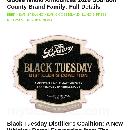
Goose Island Announces 2026 Bourbon
County Brand Family: Full Details
BEER NEWS
,
BREAKING NEWS
,
GOOSE ISLAND
,
ILLINOIS
,
PRESS
RELEASES
,
TRENDING NEWS
Black Tuesday Distiller’s Coalition: A New