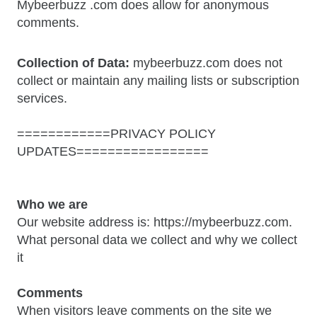
Mybeerbuzz .com does allow for anonymous
comments.
Collection of Data:
mybeerbuzz.com does not
collect or maintain any mailing lists or subscription
services.
============PRIVACY POLICY
UPDATES=================
Who we are
Our website address is: https://mybeerbuzz.com.
What personal data we collect and why we collect
it
Comments
When visitors leave comments on the site we