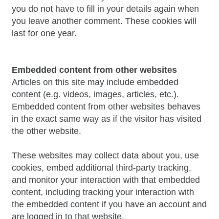
you do not have to fill in your details again when
you leave another comment. These cookies will
last for one year.
Embedded content from other websites
Articles on this site may include embedded
content (e.g. videos, images, articles, etc.).
Embedded content from other websites behaves
in the exact same way as if the visitor has visited
the other website.
These websites may collect data about you, use
cookies, embed additional third-party tracking,
and monitor your interaction with that embedded
content, including tracking your interaction with
the embedded content if you have an account and
are logged in to that website.