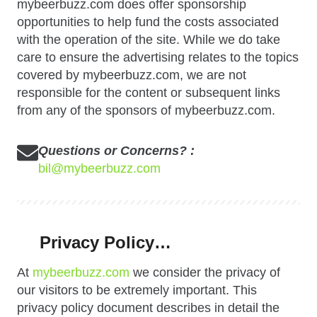
mybeerbuzz.com does offer sponsorship
opportunities to help fund the costs associated
with the operation of the site. While we do take
care to ensure the advertising relates to the topics
covered by mybeerbuzz.com, we are not
responsible for the content or subsequent links
from any of the sponsors of mybeerbuzz.com.
Questions or Concerns? :
bil@mybeerbuzz.com
Privacy Policy…
At
mybeerbuzz.com
we consider the privacy of
our visitors to be extremely important. This
privacy policy document describes in detail the