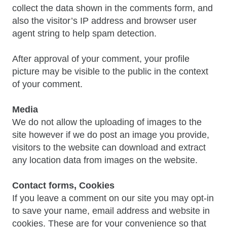
collect the data shown in the comments form, and
also the visitor’s IP address and browser user
agent string to help spam detection.
After approval of your comment, your profile
picture may be visible to the public in the context
of your comment.
Media
We do not allow the uploading of images to the
site however if we do post an image you provide,
visitors to the website can download and extract
any location data from images on the website.
Contact forms, Cookies
If you leave a comment on our site you may opt-in
to save your name, email address and website in
cookies. These are for your convenience so that