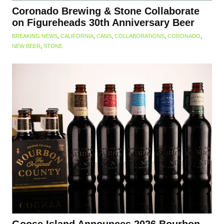
Coronado Brewing & Stone Collaborate
on Figureheads 30th Anniversary Beer
BREAKING NEWS
,
CALIFORNIA
,
CANS
,
COLLABORATIONS
,
CORONADO
,
NEW BEER
,
STONE