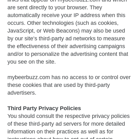
are sent directly to your browser. They
automatically receive your IP address when this
occurs. Other technologies (such as cookies,
JavaScript, or Web Beacons) may also be used
by our site’s third-party ad networks to measure
the effectiveness of their advertising campaigns
and/or to personalize the advertising content that
you see on the site.
mybeerbuzz.com has no access to or control over
these cookies that are used by third-party
advertisers.
Third Party Privacy Policies
You should consult the respective privacy policies
of these third-party ad servers for more detailed
information on their practices as well as for