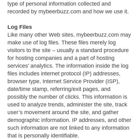
type of personal information collected and
recorded by mybeerbuzz.com and how we use it.
Log Files
Like many other Web sites, mybeerbuzz.com may
make use of log files. These files merely log
visitors to the site – usually a standard procedure
for hosting companies and a part of hosting
services’ analytics. The information inside the log
files includes internet protocol (IP) addresses,
browser type, Internet Service Provider (ISP),
date/time stamp, referring/exit pages, and
possibly the number of clicks. This information is
used to analyze trends, administer the site, track
user’s movement around the site, and gather
demographic information. IP addresses, and other
such information are not linked to any information
that is personally identifiable.