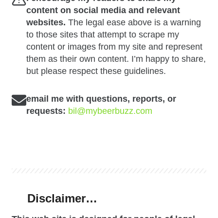
content on social media and relevant
websites.
The legal ease above is a warning
to those sites that attempt to scrape my
content or images from my site and represent
them as their own content. I’m happy to share,
but please respect these guidelines.
email me with questions, reports, or
requests:
bil@mybeerbuzz.com
Disclaimer…