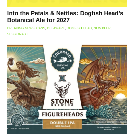
Into the Petals & Nettles: Dogfish Head’s
Botanical Ale for 2027
BREAKING NEWS
,
CANS
,
DELAWARE
,
DOGFISH HEAD
,
NEW BEER
,
SESSIONABLE