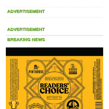
ADVERTISEMENT
ADVERTISEMENT
BREAKING NEWS