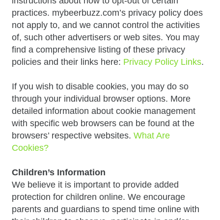
instructions about how to opt-out of certain
practices. mybeerbuzz.com’s privacy policy does
not apply to, and we cannot control the activities
of, such other advertisers or web sites. You may
find a comprehensive listing of these privacy
policies and their links here:
Privacy Policy Links
.
If you wish to disable cookies, you may do so
through your individual browser options. More
detailed information about cookie management
with specific web browsers can be found at the
browsers’ respective websites.
What Are
Cookies?
Children’s Information
We believe it is important to provide added
protection for children online. We encourage
parents and guardians to spend time online with