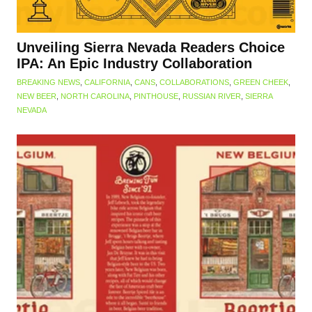
Unveiling Sierra Nevada Readers Choice
IPA: An Epic Industry Collaboration
BREAKING NEWS
,
CALIFORNIA
,
CANS
,
COLLABORATIONS
,
GREEN CHEEK
,
NEW BEER
,
NORTH CAROLINA
,
PINTHOUSE
,
RUSSIAN RIVER
,
SIERRA
NEVADA