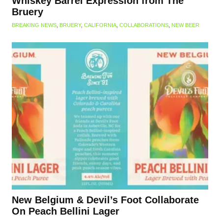
Whiskey Barrel Expression from The
Bruery
BREAKING NEWS
,
BRUERY
,
CALIFORNIA
,
COLLABORATIONS
,
NEW BEER
New Belgium & Devil’s Foot Collaborate
On Peach Bellini Lager