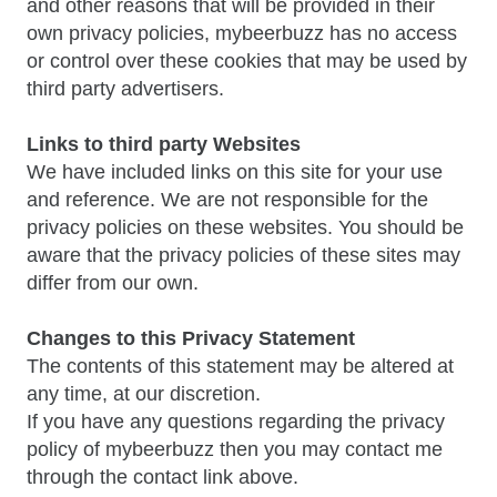
and other reasons that will be provided in their
own privacy policies, mybeerbuzz has no access
or control over these cookies that may be used by
third party advertisers.
Links to third party Websites
We have included links on this site for your use
and reference. We are not responsible for the
privacy policies on these websites. You should be
aware that the privacy policies of these sites may
differ from our own.
Changes to this Privacy Statement
The contents of this statement may be altered at
any time, at our discretion.
If you have any questions regarding the privacy
policy of mybeerbuzz then you may contact me
through the contact link above.