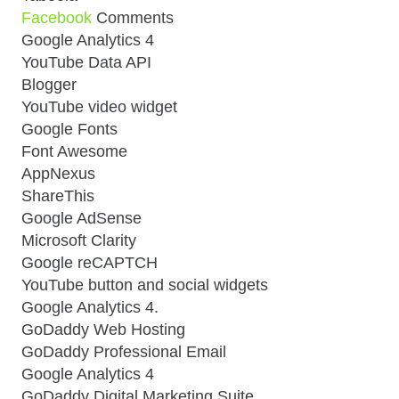
Facebook
Comments
Google Analytics 4
YouTube Data API
Blogger
YouTube video widget
Google Fonts
Font Awesome
AppNexus
ShareThis
Google AdSense
Microsoft Clarity
Google reCAPTCH
YouTube button and social widgets
Google Analytics 4.
GoDaddy Web Hosting
GoDaddy Professional Email
Google Analytics 4
GoDaddy Digital Marketing Suite