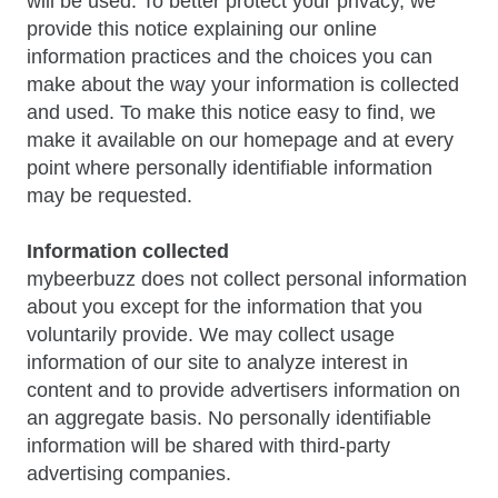
will be used. To better protect your privacy, we
provide this notice explaining our online
information practices and the choices you can
make about the way your information is collected
and used. To make this notice easy to find, we
make it available on our homepage and at every
point where personally identifiable information
may be requested.
Information collected
mybeerbuzz does not collect personal information
about you except for the information that you
voluntarily provide. We may collect usage
information of our site to analyze interest in
content and to provide advertisers information on
an aggregate basis. No personally identifiable
information will be shared with third-party
advertising companies.