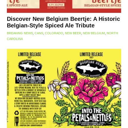
Discover New Belgium Beertje: A Historic
Belgian-Style Spiced Ale Tribute
BREAKING NEWS
,
CANS
,
COLORADO
,
NEW BEER
,
NEW BELGIUM
,
NORTH
CAROLINA