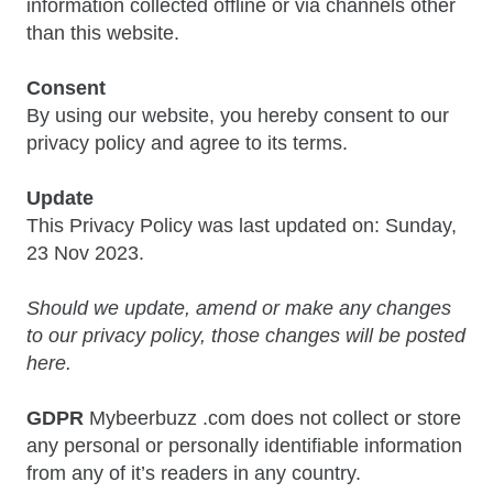
information collected offline or via channels other
than this website.
Consent
By using our website, you hereby consent to our
privacy policy and agree to its terms.
Update
This Privacy Policy was last updated on: Sunday,
23 Nov 2023.
Should we update, amend or make any changes
to our privacy policy, those changes will be posted
here.
GDPR
Mybeerbuzz .com does not collect or store
any personal or personally identifiable information
from any of it’s readers in any country.