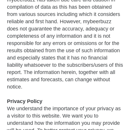
compilation of data as this has been obtained
from various sources including which it considers
reliable and first hand. However, mybeerbuzz
does not guarantee the accuracy, adequacy or
completeness of any information and it is not
responsible for any errors or omissions or for the
results obtained from the use of such information
and especially states that it has no financial
liability whatsoever to the subscribers/users of this
report. The information herein, together with all
estimates and forecasts, can change without
notice.
Privacy Policy
We understand the importance of your privacy as
a visitor to this website. We want you to
understand how the information you may provide