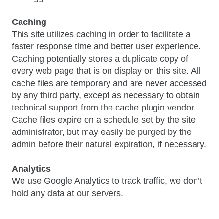
Caching
This site utilizes caching in order to facilitate a
faster response time and better user experience.
Caching potentially stores a duplicate copy of
every web page that is on display on this site. All
cache files are temporary and are never accessed
by any third party, except as necessary to obtain
technical support from the cache plugin vendor.
Cache files expire on a schedule set by the site
administrator, but may easily be purged by the
admin before their natural expiration, if necessary.
Analytics
We use Google Analytics to track traffic, we don’t
hold any data at our servers.