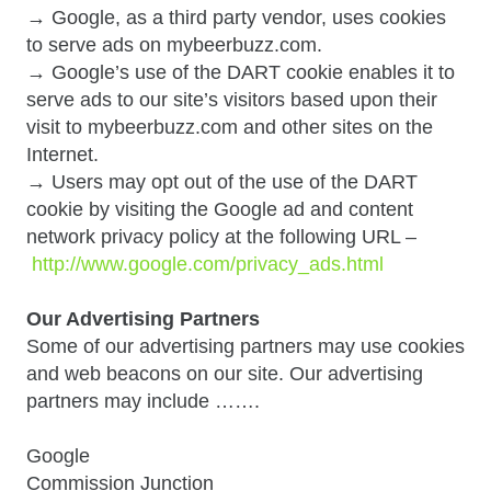
→ Google, as a third party vendor, uses cookies
to serve ads on mybeerbuzz.com.
→ Google’s use of the DART cookie enables it to
serve ads to our site’s visitors based upon their
visit to mybeerbuzz.com and other sites on the
Internet.
→ Users may opt out of the use of the DART
cookie by visiting the Google ad and content
network privacy policy at the following URL –
http://www.google.com/privacy_ads.html
Our Advertising Partners
Some of our advertising partners may use cookies
and web beacons on our site. Our advertising
partners may include …….
Google
Commission Junction