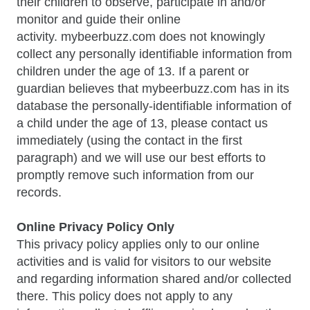
their children to observe, participate in and/or
monitor and guide their online
activity. mybeerbuzz.com does not knowingly
collect any personally identifiable information from
children under the age of 13. If a parent or
guardian believes that mybeerbuzz.com has in its
database the personally-identifiable information of
a child under the age of 13, please contact us
immediately (using the contact in the first
paragraph) and we will use our best efforts to
promptly remove such information from our
records.
Online Privacy Policy Only
This privacy policy applies only to our online
activities and is valid for visitors to our website
and regarding information shared and/or collected
there. This policy does not apply to any