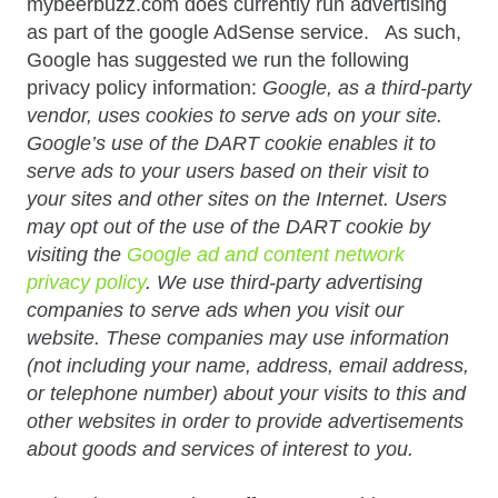
mybeerbuzz.com does currently run advertising
as part of the google AdSense service. As such,
Google has suggested we run the following
privacy policy information:
Google, as a third-party
vendor, uses cookies to serve ads on your site.
Google’s use of the DART cookie enables it to
serve ads to your users based on their visit to
your sites and other sites on the Internet. Users
may opt out of the use of the DART cookie by
visiting the
Google ad and content network
privacy policy
. We use third-party advertising
companies to serve ads when you visit our
website. These companies may use information
(not including your name, address, email address,
or telephone number) about your visits to this and
other websites in order to provide advertisements
about goods and services of interest to you.