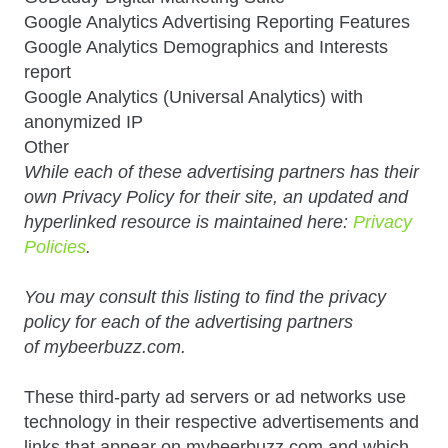
Google Analytics Advertising Reporting Features
Google Analytics Demographics and Interests
report
Google Analytics (Universal Analytics) with
anonymized IP
Other
While each of these advertising partners has their
own Privacy Policy for their site, an updated and
hyperlinked resource is maintained here:
Privacy
Policies
.
You may consult this listing to find the privacy
policy for each of the advertising partners
of mybeerbuzz.com.
These third-party ad servers or ad networks use
technology in their respective advertisements and
links that appear on mybeerbuzz.com and which