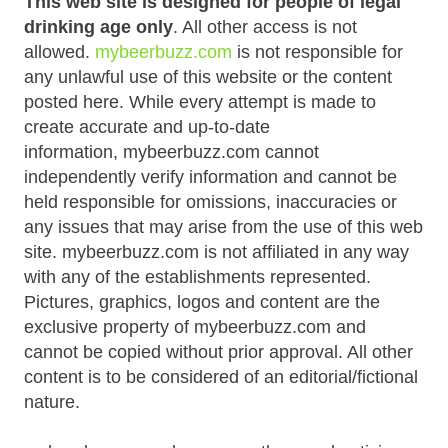
This web site is designed for people of legal
drinking age only
. All other access is not
allowed.
mybeerbuzz.com
is not responsible for
any unlawful use of this website or the content
posted here. While every attempt is made to
create accurate and up-to-date
information, mybeerbuzz.com cannot
independently verify information and cannot be
held responsible for omissions, inaccuracies or
any issues that may arise from the use of this web
site. mybeerbuzz.com is not affiliated in any way
with any of the establishments represented.
Pictures, graphics, logos and content are the
exclusive property of mybeerbuzz.com and
cannot be copied without prior approval. All other
content is to be considered of an editorial/fictional
nature.