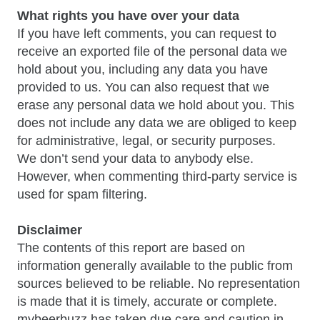
What rights you have over your data
If you have left comments, you can request to
receive an exported file of the personal data we
hold about you, including any data you have
provided to us. You can also request that we
erase any personal data we hold about you. This
does not include any data we are obliged to keep
for administrative, legal, or security purposes.
We don’t send your data to anybody else.
However, when commenting third-party service is
used for spam filtering.
Disclaimer
The contents of this report are based on
information generally available to the public from
sources believed to be reliable. No representation
is made that it is timely, accurate or complete.
mybeerbuzz has taken due care and caution in