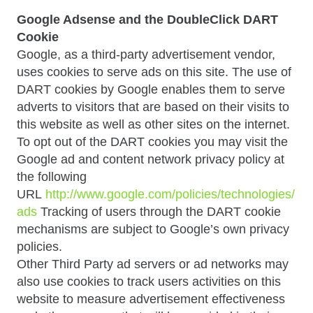
Google Adsense and the DoubleClick DART
Cookie
Google, as a third-party advertisement vendor,
uses cookies to serve ads on this site. The use of
DART cookies by Google enables them to serve
adverts to visitors that are based on their visits to
this website as well as other sites on the internet.
To opt out of the DART cookies you may visit the
Google ad and content network privacy policy at
the following
URL
http://www.google.com/policies/technologies/
ads
Tracking of users through the DART cookie
mechanisms are subject to Google’s own privacy
policies.
Other Third Party ad servers or ad networks may
also use cookies to track users activities on this
website to measure advertisement effectiveness