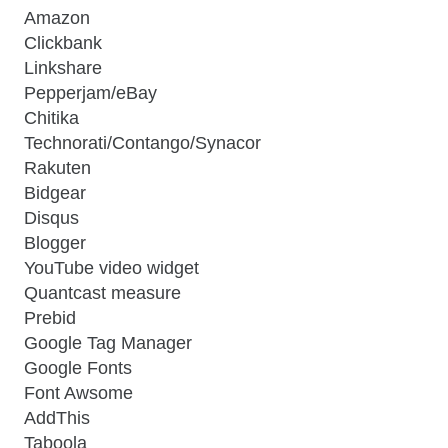
Amazon
Clickbank
Linkshare
Pepperjam/eBay
Chitika
Technorati/Contango/Synacor
Rakuten
Bidgear
Disqus
Blogger
YouTube video widget
Quantcast measure
Prebid
Google Tag Manager
Google Fonts
Font Awsome
AddThis
Taboola