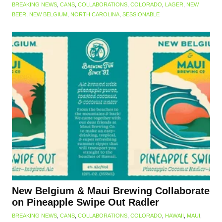
BREAKING NEWS
,
CANS
,
COLLABORATIONS
,
COLORADO
,
LAGER
,
NEW
BEER
,
NEW BELGIUM
,
NORTH CAROLINA
,
SESSIONABLE
New Belgium & Maui Brewing Collaborate
on Pineapple Swipe Out Radler
BREAKING NEWS
,
CANS
,
COLLABORATIONS
,
COLORADO
,
HAWAII
,
MAUI
,