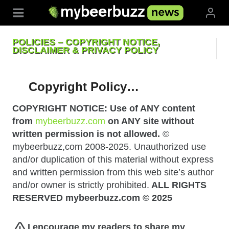
Skip
to
content
POLICIES – COPYRIGHT NOTICE,
DISCLAIMER & PRIVACY POLICY
Copyright Policy…
COPYRIGHT NOTICE: Use of ANY content
from
mybeerbuzz.com
on ANY site without
written permission is not allowed.
©
mybeerbuzz,com 2008-2025. Unauthorized use
and/or duplication of this material without express
and written permission from this web site’s author
and/or owner is strictly prohibited.
ALL RIGHTS
RESERVED mybeerbuzz.com © 2025
I encourage my readers to share my