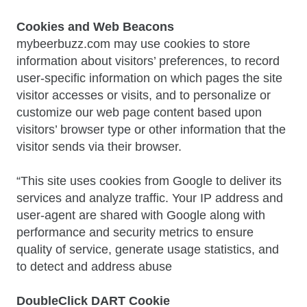
Cookies and Web Beacons
mybeerbuzz.com may use cookies to store
information about visitors’ preferences, to record
user-specific information on which pages the site
visitor accesses or visits, and to personalize or
customize our web page content based upon
visitors’ browser type or other information that the
visitor sends via their browser.
“This site uses cookies from Google to deliver its
services and analyze traffic. Your IP address and
user-agent are shared with Google along with
performance and security metrics to ensure
quality of service, generate usage statistics, and
to detect and address abuse
DoubleClick DART Cookie