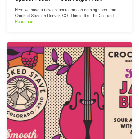
Here we have a new collaboration can coming soon from
Crooked Stave in Denver, CO. This is It’s The Chit and…
Read more