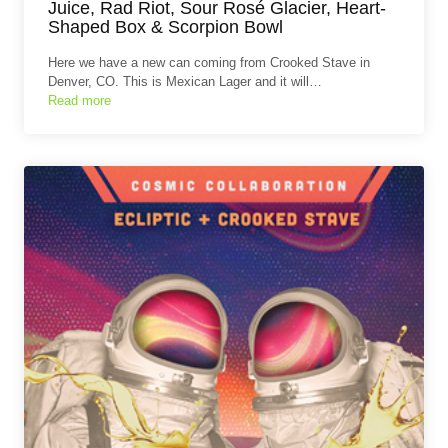
Juice, Rad Riot, Sour Rosé Glacier, Heart-
Shaped Box & Scorpion Bowl
Here we have a new can coming from Crooked Stave in
Denver, CO. This is Mexican Lager and it will…
Read more