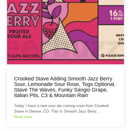
Crooked Stave Adding Smooth Jazz Berry
Sour, Lemonade Sour Rose, Togs Optional,
Stave The Waves, Funky Sangio Grape,
Italian Pils, C3 & Mountain Rain
Today I have a new sour ale coming soon from Crooked
Stave in Denver, CO. This is Smooth Jazz Berry…
Read more