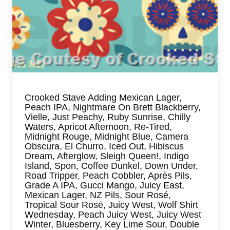
Crooked Stave Adding Mexican Lager,
Peach IPA, Nightmare On Brett Blackberry,
Vielle, Just Peachy, Ruby Sunrise, Chilly
Waters, Apricot Afternoon, Re-Tired,
Midnight Rouge, Midnight Blue, Camera
Obscura, El Churro, Iced Out, Hibiscus
Dream, Afterglow, Sleigh Queen!, Indigo
Island, Spon, Coffee Dunkel, Down Under,
Road Tripper, Peach Cobbler, Après Pils,
Grade A IPA, Gucci Mango, Juicy East,
Mexican Lager, NZ Pils, Sour Rosé,
Tropical Sour Rosé, Juicy West, Wolf Shirt
Wednesday, Peach Juicy West, Juicy West
Winter, Bluesberry, Key Lime Sour, Double