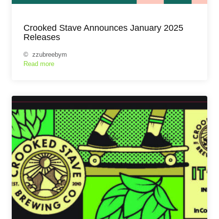
Crooked Stave Announces January 2025
Releases
© zzubreebym
Read more