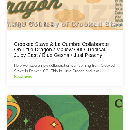
Crooked Stave & La Cumbre Collaborate
On Little Dragon / Mallow Out / Tropical
Juicy East / Blue Gesha / Just Peachy
Here we have a new collaboration can coming from Crooked
Stave in Denver, CO. This is Little Dragon and it will…
Read more