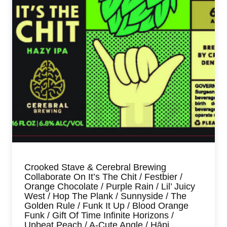
Crooked Stave & Cerebral Brewing
Collaborate On It’s The Chit / Festbier /
Orange Chocolate / Purple Rain / Lil’ Juicy
West / Hop The Plank / Sunnyside / The
Golden Rule / Funk It Up / Blood Orange
Funk / Gift Of Time Infinite Horizons /
Upbeat Peach / A-Cute Angle / Hāpi