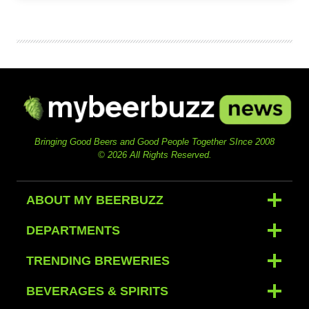
Bringing Good Beers and Good People Together SInce 2008
© 2026 All Rights Reserved.
ABOUT MY BEERBUZZ
DEPARTMENTS
TRENDING BREWERIES
BEVERAGES & SPIRITS