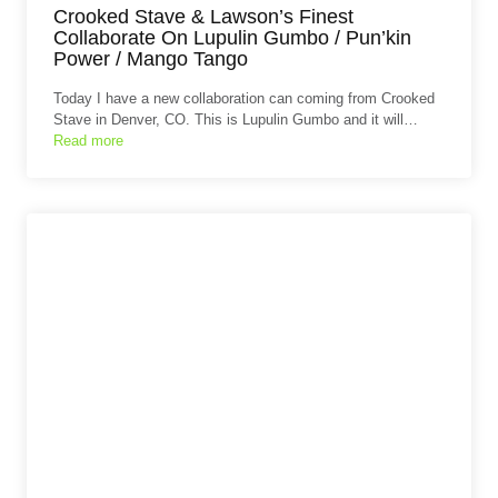
Crooked Stave & Lawson’s Finest
Collaborate On Lupulin Gumbo / Pun’kin
Power / Mango Tango
Today I have a new collaboration can coming from Crooked
Stave in Denver, CO. This is Lupulin Gumbo and it will…
Read more