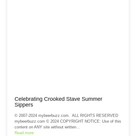
Celebrating Crooked Stave Summer
Sippers
© 2007-2024 mybeerbuzz.com. ALL RIGHTS RESERVED
mybeerbuzz.com © 2024 COPYRIGHT NOTICE: Use of this
content on ANY site without written…
Read more