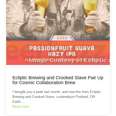
Ecliptic Brewing and Crooked Stave Pair Up
for Cosmic Collaboration Brew
I brought you a peek last month, and now this from Ecliptic
Brewing and Crooked Stave: zzubreebym Portland, OR
Earth.…
Read more