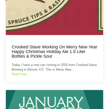
Crooked Stave Working On Merry New Year
Happy Christmas Holiday Ale 1.5 Liter
Bottles & Pickle Sour
Today I have a new can coming in 2025 from Crooked Stave
Brewing in Denver, CO. This is Merry New…
Read more