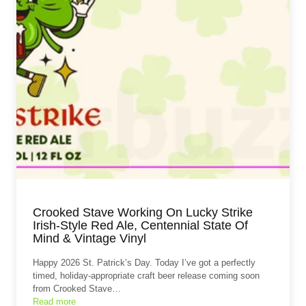
Crooked Stave Working On Lucky Strike
Irish-Style Red Ale, Centennial State Of
Mind & Vintage Vinyl
Happy 2026 St. Patrick’s Day. Today I’ve got a perfectly
timed, holiday‑appropriate craft beer release coming soon
from Crooked Stave…
Read more