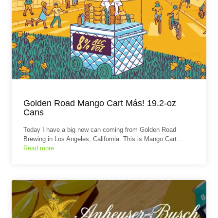
Golden Road Mango Cart Más! 19.2-oz
Cans
Today I have a big new can coming from Golden Road
Brewing in Los Angeles, California. This is Mango Cart…
Read more