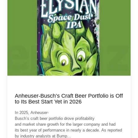
Anheuser-Busch’s Craft Beer Portfolio is Off
to Its Best Start Yet in 2026
In 2025, Anheuser-
Busch’s craft beer portfolio drove profitability
and market share growth for the larger company and had
its best year of performance in nearly a decade. As reported
by industry analysts at Bump…