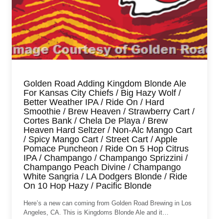
Golden Road Adding Kingdom Blonde Ale
For Kansas City Chiefs / Big Hazy Wolf /
Better Weather IPA / Ride On / Hard
Smoothie / Brew Heaven / Strawberry Cart /
Cortes Bank / Chela De Playa / Brew
Heaven Hard Seltzer / Non-Alc Mango Cart
/ Spicy Mango Cart / Street Cart / Apple
Pomace Puncheon / Ride On 5 Hop Citrus
IPA / Champango / Champango Sprizzini /
Champango Peach Divine / Champango
White Sangria / LA Dodgers Blonde / Ride
On 10 Hop Hazy / Pacific Blonde
Here’s a new can coming from Golden Road Brewing in Los
Angeles, CA. This is Kingdoms Blonde Ale and it…