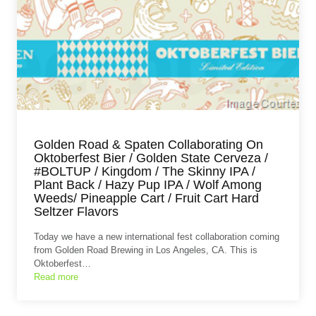
Golden Road & Spaten Collaborating On
Oktoberfest Bier / Golden State Cerveza /
#BOLTUP / Kingdom / The Skinny IPA /
Plant Back / Hazy Pup IPA / Wolf Among
Weeds/ Pineapple Cart / Fruit Cart Hard
Seltzer Flavors
Today we have a new international fest collaboration coming
from Golden Road Brewing in Los Angeles, CA. This is
Oktoberfest…
Read more