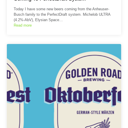
Today I have some new beers coming from the Anheuser-
Busch family to the PerfectDraft system. Michelob ULTRA
(4.2%-AbV), Elysian Space…
Read more