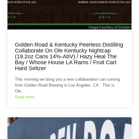
Golden Road & Kentucky Peerless Distilling
Collaborate On Ole Kentucky Nightcap
(19.2oz Cans 14%-AbV) / Hazy Heal The
Bay / Whose House LA Rams / Fruit Cart
Hard Seltzer
This morning we bring you a new collaboration can coming
from Golden Road Brewing in Los Angeles, CA. This is
Ole…
Read more