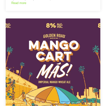
Read more