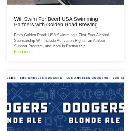
Will Swim For Beer! USA Swimming
Partners with Golden Road Brewing
From Golden Road: USA Swimming’s First-Ever Alcohol
Sponsorship Will Include Activation Rights, an Athlete
Support Program, and More in Partnership…
Read more