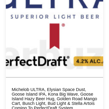
Michelob ULTRA, Elysian Space Dust,
Goose Island IPA, Kona Big Wave, Goose
Island Hazy Beer Hug, Golden Road Mango
Cart, Busch Light, Bud Light & Stella Artois
Coming To PerfectDraft System