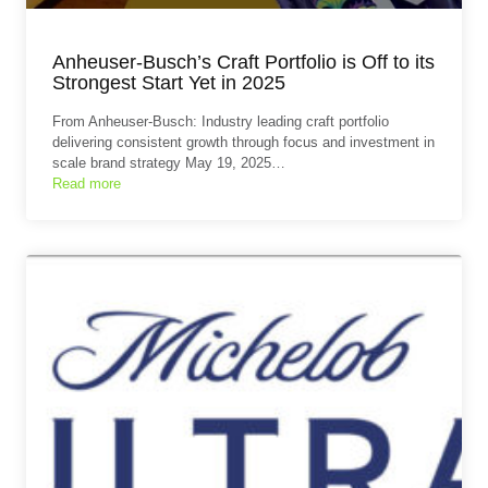
Anheuser-Busch’s Craft Portfolio is Off to its
Strongest Start Yet in 2025
From Anheuser-Busch: Industry leading craft portfolio
delivering consistent growth through focus and investment in
scale brand strategy May 19, 2025…
Read more