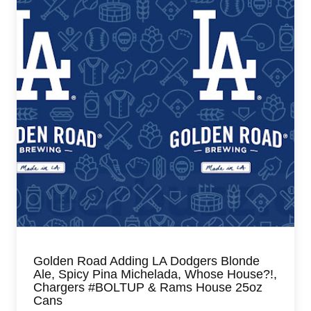
Golden Road Adding LA Dodgers Blonde
Ale, Spicy Pina Michelada, Whose House?!,
Chargers #BOLTUP & Rams House 25oz
Cans