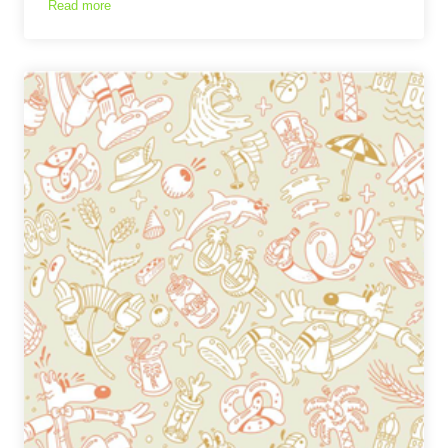
Read more