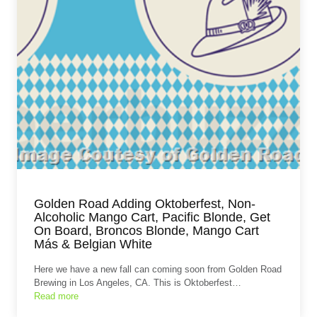
Golden Road Adding Oktoberfest, Non-
Alcoholic Mango Cart, Pacific Blonde, Get
On Board, Broncos Blonde, Mango Cart
Más & Belgian White
Here we have a new fall can coming soon from Golden Road
Brewing in Los Angeles, CA. This is Oktoberfest…
Read more