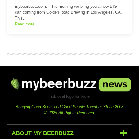
mybeerbuzz.com: This morning we bring you a new BIG
can coming from Golden Road Brewing in Los Angeles, CA.
This…
Read more
mbb oval logo for footer
Bringing Good Beers and Good People Together SInce 2008
© 2025 All Rights Reserved.
ABOUT MY BEERBUZZ