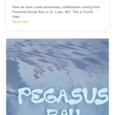
Here we have a new anniversary collaboration coming from
Perennial Artisan Ales in St. Louis, MO. This is Fourth
Orbit…
Read more