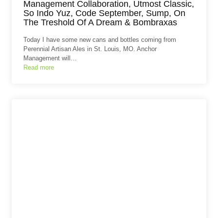
Management Collaboration, Utmost Classic,
So Indo Yuz, Code September, Sump, On
The Treshold Of A Dream & Bombraxas
Today I have some new cans and bottles coming from
Perennial Artisan Ales in St. Louis, MO. Anchor
Management will…
Read more