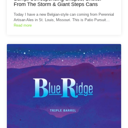
From The Storm & Giant Steps Cans
Today I have a new Belgian-style can coming from Perennial
Artisan Ales in St. Louis, Missouri. This is Patio Pursuit…
Read more