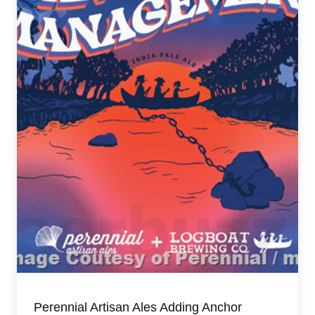
Perennial Artisan Ales Adding Anchor