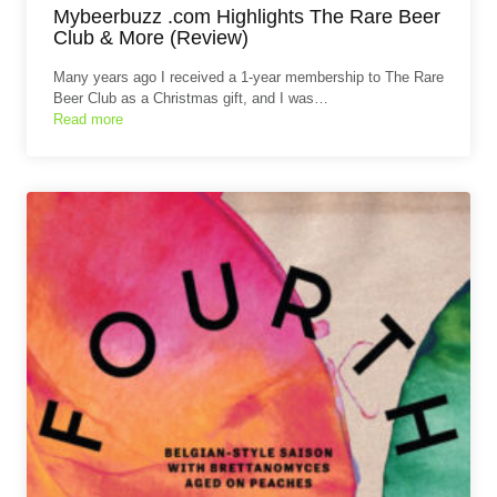
Mybeerbuzz .com Highlights The Rare Beer
Club & More (Review)
Many years ago I received a 1-year membership to The Rare
Beer Club as a Christmas gift, and I was…
Read more