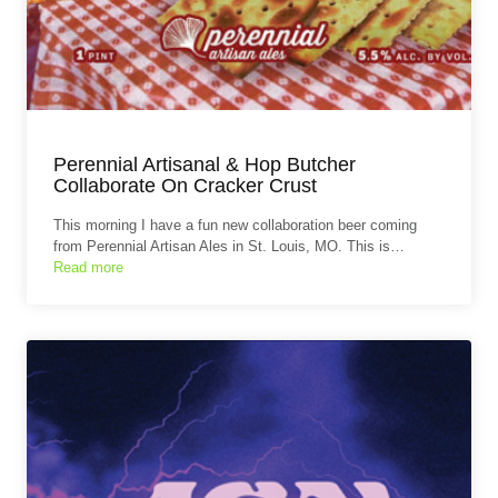
Perennial Artisanal & Hop Butcher
Collaborate On Cracker Crust
This morning I have a fun new collaboration beer coming
from Perennial Artisan Ales in St. Louis, MO. This is…
Read more