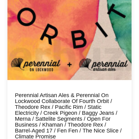
Perennial Artisan Ales & Perennial On
Lockwood Collaborate Of Fourth Orbit /
Theodore Rex / Pacific Rim / Static
Electricity / Creek Pigeon / Baggy Jeans /
Merna / Sattelite Segments / Open For
Business / Khaman / Theodore Rex /
Barrel-Aged 17 / Fen Fen / The Nice Slice /
Climate Promise