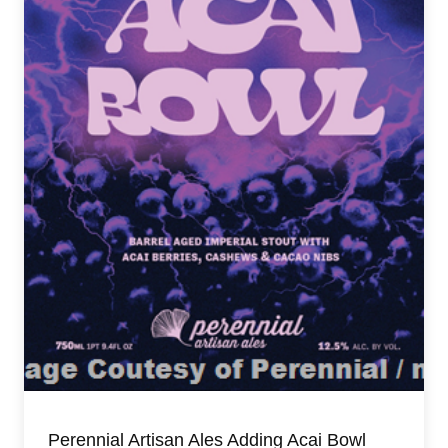
Perennial Artisan Ales Adding Acai Bowl