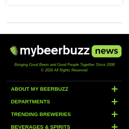
Bringing Good Beers and Good People Together SInce 2008
© 2026 All Rights Reserved.
ABOUT MY BEERBUZZ
DEPARTMENTS
TRENDING BREWERIES
BEVERAGES & SPIRITS