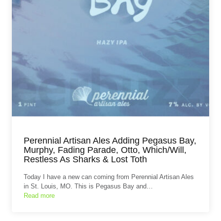
Perennial Artisan Ales Adding Pegasus Bay,
Murphy, Fading Parade, Otto, Which/Will,
Restless As Sharks & Lost Toth
Today I have a new can coming from Perennial Artisan Ales
in St. Louis, MO. This is Pegasus Bay and…
Read more