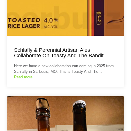
Schlafly & Perennial Artisan Ales
Collaborate On Toasty And The Bandit
Here we have a new collaboration can coming in 2025 from
Schlafly in St. Louis, MO. This is Toasty And The…
Read more