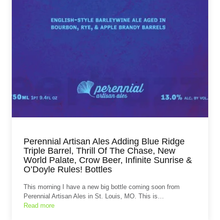
Perennial Artisan Ales Adding Blue Ridge
Triple Barrel, Thrill Of The Chase, New
World Palate, Crow Beer, Infinite Sunrise &
O’Doyle Rules! Bottles
This morning I have a new big bottle coming soon from
Perennial Artisan Ales in St. Louis, MO. This is…
Read more