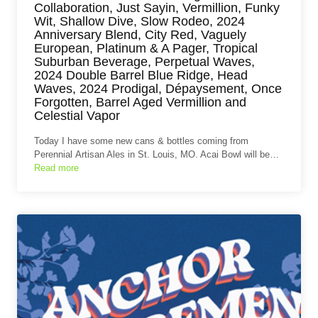
Collaboration, Just Sayin, Vermillion, Funky
Wit, Shallow Dive, Slow Rodeo, 2024
Anniversary Blend, City Red, Vaguely
European, Platinum & A Pager, Tropical
Suburban Beverage, Perpetual Waves,
2024 Double Barrel Blue Ridge, Head
Waves, 2024 Prodigal, Dépaysement, Once
Forgotten, Barrel Aged Vermillion and
Celestial Vapor
Today I have some new cans & bottles coming from
Perennial Artisan Ales in St. Louis, MO. Acai Bowl will be…
Read more