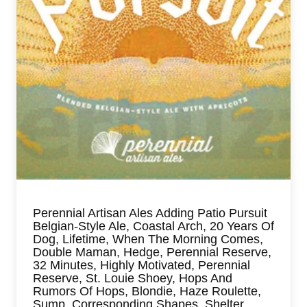
Perennial Artisan Ales Adding Patio Pursuit
Belgian-Style Ale, Coastal Arch, 20 Years Of
Dog, Lifetime, When The Morning Comes,
Double Maman, Hedge, Perennial Reserve,
32 Minutes, Highly Motivated, Perennial
Reserve, St. Louie Shoey, Hops And
Rumors Of Hops, Blondie, Haze Roulette,
Sump, Corresponding Shapes, Shelter