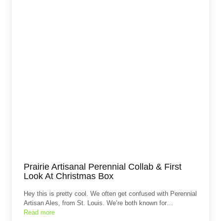
Prairie Artisanal Perennial Collab & First
Look At Christmas Box
Hey this is pretty cool. We often get confused with Perennial
Artisan Ales, from St. Louis. We’re both known for…
Read more