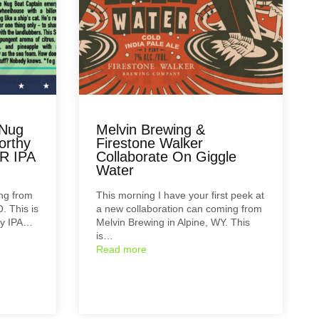
 Nug
Melvin Brewing &
orthy
Firestone Walker
R IPA
Collaborate On Giggle
Water
ng from
This morning I have your first peek at
. This is
a new collaboration can coming from
hy IPA…
Melvin Brewing in Alpine, WY. This
is…
Read more