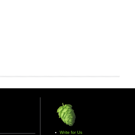
Write for Us