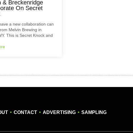
n & Breckenridge
borate On Secret
k
have a new collaboration can
rom Melvin Brewing in
WY. This is Secret Knock and
ore
.
.
.
OUT
CONTACT
ADVERTISING
SAMPLING