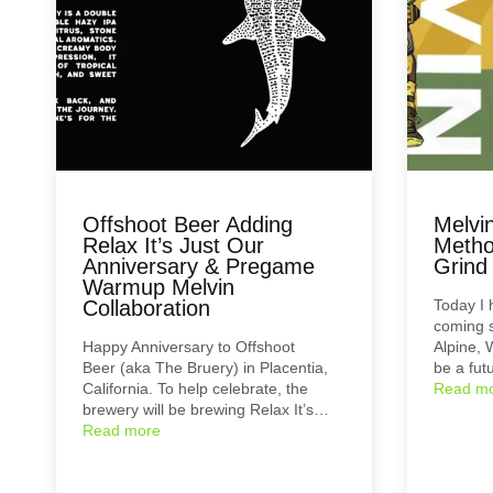
Offshoot Beer Adding
Melvi
Relax It’s Just Our
Metho
Anniversary & Pregame
Grind
Warmup Melvin
Collaboration
Today I
coming s
Happy Anniversary to Offshoot
Alpine, 
Beer (aka The Bruery) in Placentia,
be a fut
California. To help celebrate, the
Read m
brewery will be brewing Relax It’s…
Read more