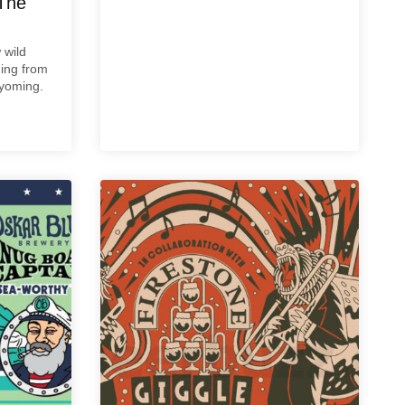
The
 wild
ming from
Wyoming.