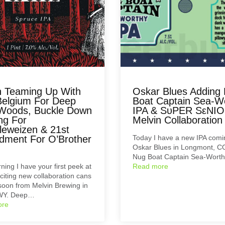
n Teaming Up With
Oskar Blues Adding
elgium For Deep
Boat Captain Sea-W
Woods, Buckle Down
IPA & SυPER SεNIO
ng For
Melvin Collaboration
eweizen & 21st
ment For O’Brother
Today I have a new IPA comi
Oskar Blues in Longmont, CO
Nug Boat Captain Sea-Wort
ning I have your first peek at
Read more
iting new collaboration cans
oon from Melvin Brewing in
 WY. Deep…
ore