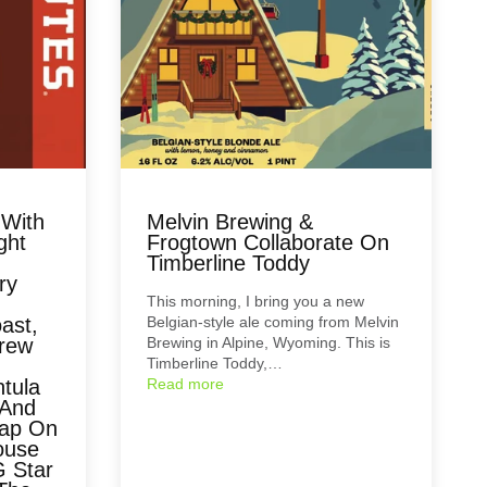
 With
Melvin Brewing &
ght
Frogtown Collaborate On
Timberline Toddy
ry
This morning, I bring you a new
ast,
Belgian-style ale coming from Melvin
Brew
Brewing in Alpine, Wyoming. This is
Timberline Toddy,…
tula
Read more
 And
eap On
ouse
G Star