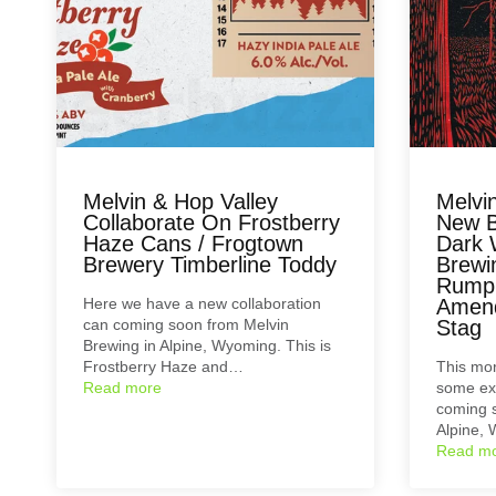
Melvin & Hop Valley
Melvi
Collaborate On Frostberry
New B
Haze Cans / Frogtown
Dark 
Brewery Timberline Toddy
Brewi
Rumpl
Here we have a new collaboration
Amend
can coming soon from Melvin
Stag
Brewing in Alpine, Wyoming. This is
Frostberry Haze and…
This mor
Read more
some exc
coming s
Alpine,
Read m