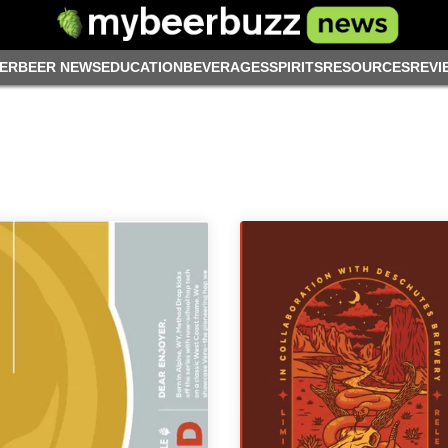
ER
BEER NEWS
EDUCATION
BEVERAGES
SPIRITS
RESOURCES
REVI