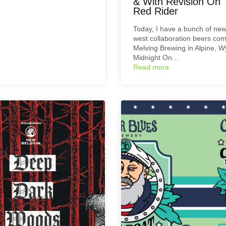
& With Revision On 
Red Rider
Today, I have a bunch of new
west collaboration beers co
Melving Brewing in Alpine, 
Midnight On…
Read more