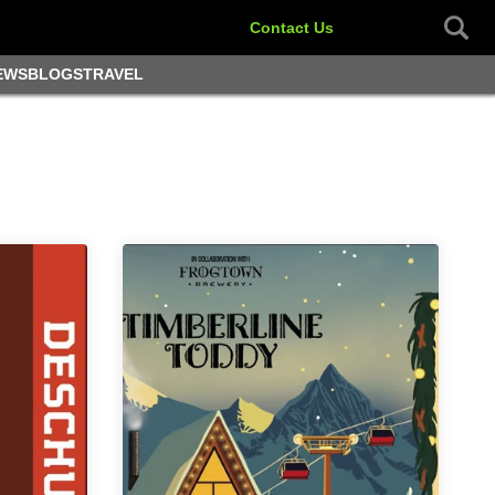
Contact Us
EWS
BLOGS
TRAVEL