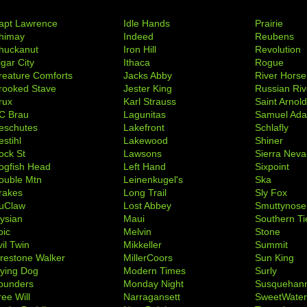
apt Lawrence
Idle Hands
Prairie
himay
Indeed
Reubens
huckanut
Iron Hill
Revolution
igar City
Ithaca
Rogue
reature Comforts
Jacks Abby
River Horse
rooked Stave
Jester King
Russian Riv
rux
Karl Strauss
Saint Arnol
C Brau
Lagunitas
Samuel Ad
eschutes
Lakefront
Schlafly
stihl
Lakewood
Shiner
ock St
Lawsons
Sierra Nev
ogfish Head
Left Hand
Sixpoint
ouble Mtn
Leinenkugel's
Ska
rakes
Long Trail
Sly Fox
uClaw
Lost Abbey
Smuttynose
lysian
Maui
Southern Ti
pic
Melvin
Stone
il Twin
Mikkeller
Summit
irestone Walker
MillerCoors
Sun King
lying Dog
Modern Times
Surly
ounders
Monday Night
Susquehan
ree Will
Narragansett
SweetWate