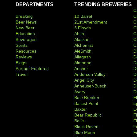
DEPARTMENTS
TRENDING BREWERIES
C
Breaking
10 Barrel
C
Beer News
21st Amendment
C
New Beer
3 Floyds
C
Education
Abita
C
Beverages
Alaskan
C
Spirits
Alchemist
C
Resources
AleSmith
D
Reviews
Allagash
D
Blogs
Almanac
De
Partner Features
Anchor
D
Travel
Anderson Valley
D
Angel City
D
Anheuser-Busch
D
Avery
D
Bale Breaker
E
Ballast Point
E
Baxter
Ev
Bear Republic
F
Bell's
F
Black Raven
F
Blue Moon
F