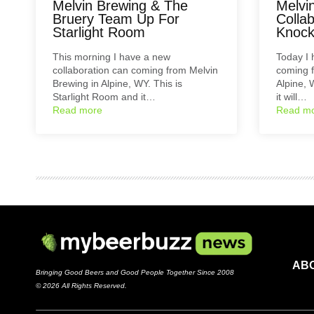
Melvin Brewing & The
Melvi
Bruery Team Up For
Colla
Starlight Room
Knoc
This morning I have a new
Today I 
collaboration can coming from Melvin
coming f
Brewing in Alpine, WY. This is
Alpine, 
Starlight Room and it…
it will…
Read more
Read m
AB
Bringing Good Beers and Good People Together Since 2008
© 2026 All Rights Reserved.