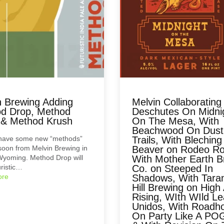
n Brewing Adding
Melvin Collaborating
d Drop, Method
Deschutes On Midni
 & Method Krush
On The Mesa, With
Beachwood On Dust
 have some new “methods”
Trails, With Bleching
oon from Melvin Brewing in
Beaver on Rodeo Ro
Wyoming. Method Drop will
With Mother Earth 
uristic…
Co. on Steeped In
ore
Shadows, With Taran
Hill Brewing on High
Rising, WIth WIld L
Unidos, With Roadh
On Party Like A PO