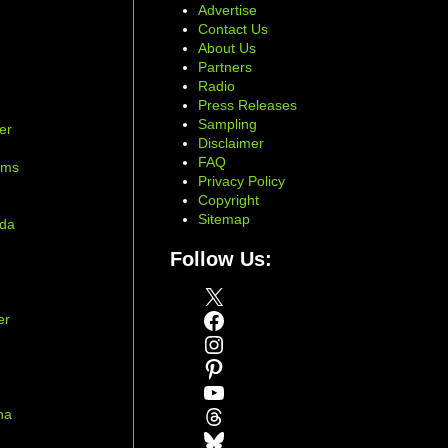
Advertise
Contact Us
About Us
Partners
Radio
Press Releases
Sampling
er
Disclaimer
d
FAQ
ams
Privacy Policy
Copyright
Sitemap
ada
Follow Us:
X
Facebook
er
Instagram
Pinterest
YouTube
Threads
na
Bluesky
r