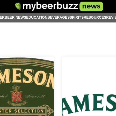
ER
BEER NEWS
EDUCATION
BEVERAGES
SPIRITS
RESOURCES
REVI