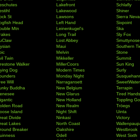
eschutes
Lakefront
Schlafly
stihl
Lakewood
Shiner
ock St
Lawsons
Sierra Nev
ogfish Head
Left Hand
Sixpoint
ouble Mtn
Leinenkugel's
Ska
rakes
Long Trail
Sly Fox
uClaw
Lost Abbey
Smuttynose
lysian
Maui
Southern Ti
pic
Melvin
Stone
il Twin
Mikkeller
Summit
irestone Walker
MillerCoors
Sun King
lying Dog
Modern Times
Surly
ounders
Monday Night
Susquehan
ree Will
Narragansett
SweetWate
unky Buddha
New Belgium
Terrapin
enesee
New Glarus
Tired Hand
igantic
New Holland
Toppling Go
olden Road
New Realm
Tröegs
oose Island
Night Shift
Uinta
reat Divide
Ninkasi
Victory
reat Lakes
North Coast
Wallenpaup
round Breaker
Oakshire
Westbrook
uinness
Odell
West Sixth