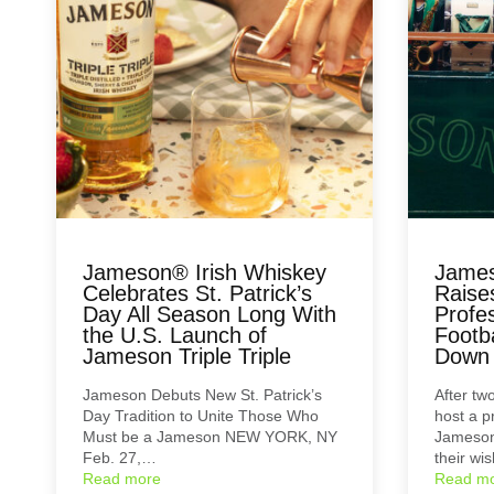
Jameson® Irish Whiskey
James
Celebrates St. Patrick’s
Raise
Day All Season Long With
Profe
the U.S. Launch of
Footba
Jameson Triple Triple
Down i
Jameson Debuts New St. Patrick’s
After two
Day Tradition to Unite Those Who
host a p
Must be a Jameson NEW YORK, NY
Jameson 
Feb. 27,…
their wi
Read more
Read m