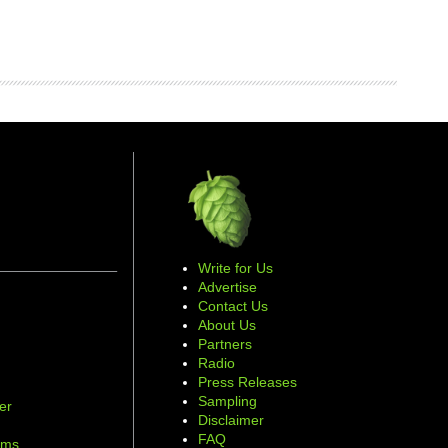
Write for Us
Advertise
Contact Us
About Us
Partners
Radio
Press Releases
Sampling
er
Disclaimer
d
FAQ
ams