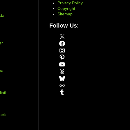
Privacy Policy
Copyright
Sitemap
ada
Follow Us:
X
Facebook
er
Instagram
Pinterest
YouTube
Threads
na
Bluesky
r
Link
s
Tumblr
liath
ack