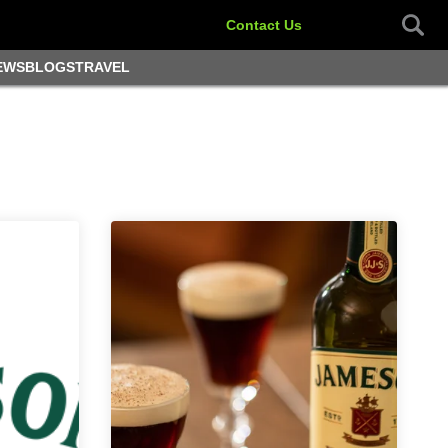
Contact Us
EWS
BLOGS
TRAVEL