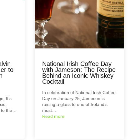
lvin
National Irish Coffee Day
er to
with Jameson: The Recipe
n
Behind an Iconic Whiskey
Cocktail
In celebration of National Irish Coffee
n, It’s
Day on January 25, Jameson is
sic,
raising a glass to one of Ireland’s
d to the…
most…
Read more