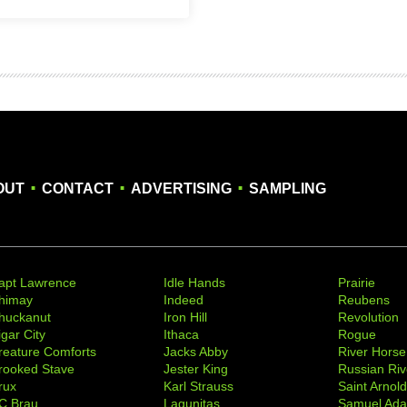
.
.
.
OUT
CONTACT
ADVERTISING
SAMPLING
apt Lawrence
Idle Hands
Prairie
himay
Indeed
Reubens
huckanut
Iron Hill
Revolution
igar City
Ithaca
Rogue
reature Comforts
Jacks Abby
River Horse
rooked Stave
Jester King
Russian Riv
rux
Karl Strauss
Saint Arnol
C Brau
Lagunitas
Samuel Ad