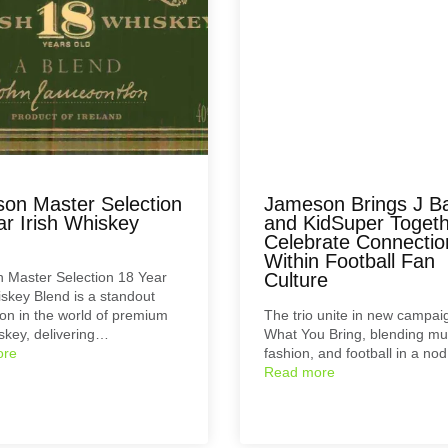
on Master Selection
Jameson Brings J Ba
ar Irish Whiskey
and KidSuper Togeth
Celebrate Connectio
Within Football Fan
 Master Selection 18 Year
Culture
iskey Blend is a standout
on in the world of premium
The trio unite in new campaig
iskey, delivering…
What You Bring, blending mu
ore
fashion, and football in a no
Read more