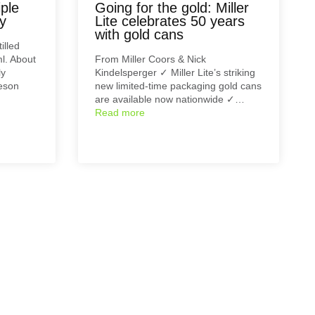
ple
Going for the gold: Miller
ey
Lite celebrates 50 years
with gold cans
illed
l. About
From Miller Coors & Nick
ly
Kindelsperger ✓ Miller Lite’s striking
eson
new limited-time packaging gold cans
are available now nationwide ✓…
Read more