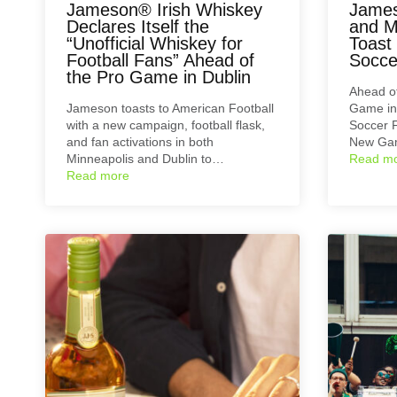
Jameson® Irish Whiskey
James
Declares Itself the
and M
“Unofficial Whiskey for
Toast
Football Fans” Ahead of
Socce
the Pro Game in Dublin
Ahead of
Jameson toasts to American Football
Game in 
with a new campaign, football flask,
Soccer 
and fan activations in both
New Ga
Minneapolis and Dublin to…
Read m
Read more