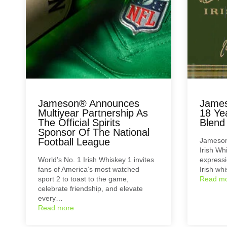
Jameson® Announces
James
Multiyear Partnership As
18 Ye
The Official Spirits
Blend
Sponsor Of The National
Football League
Jameson
Irish Wh
World’s No. 1 Irish Whiskey 1 invites
expressi
fans of America’s most watched
Irish wh
sport 2 to toast to the game,
Read m
celebrate friendship, and elevate
every…
Read more