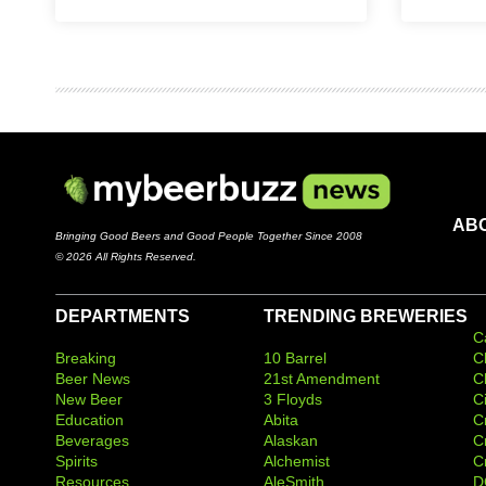
AB
Bringing Good Beers and Good People Together Since 2008
© 2026 All Rights Reserved.
DEPARTMENTS
TRENDING BREWERIES
C
Breaking
10 Barrel
C
Beer News
21st Amendment
C
New Beer
3 Floyds
C
Education
Abita
C
Beverages
Alaskan
C
Spirits
Alchemist
C
Resources
AleSmith
D