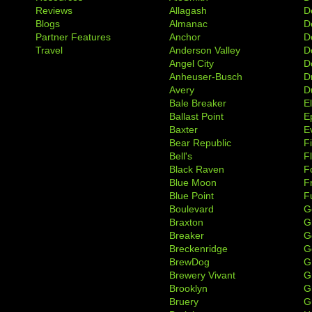
Reviews
Allagash
D
Blogs
Almanac
De
Partner Features
Anchor
D
Travel
Anderson Valley
D
Angel City
D
Anheuser-Busch
D
Avery
D
Bale Breaker
E
Ballast Point
E
Baxter
Ev
Bear Republic
F
Bell's
F
Black Raven
F
Blue Moon
F
Blue Point
F
Boulevard
G
Braxton
G
Breaker
G
Breckenridge
G
BrewDog
G
Brewery Vivant
G
Brooklyn
G
Bruery
G