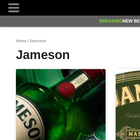
Skip
to
content
BREAKING
NEW BE
Home
/
Jameson
Jameson