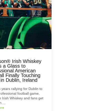
on® Irish Whiskey
s a Glass to
ssional American
ll Finally Touching
n Dublin, Ireland
 years rallying for Dublin to
rofessional football game,
Irish Whiskey and fans get
sh…
ore