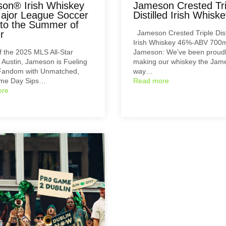
on® Irish Whiskey
Jameson Crested Tri
ajor League Soccer
Distilled Irish Whisk
 to the Summer of
r
Jameson Crested Triple Dist
Irish Whiskey 46%-ABV 700m
 the 2025 MLS All-Star
Jameson: We’ve been proud
Austin, Jameson is Fueling
making our whiskey the Jam
Fandom with Unmatched,
way…
me Day Sips…
Read more
ore