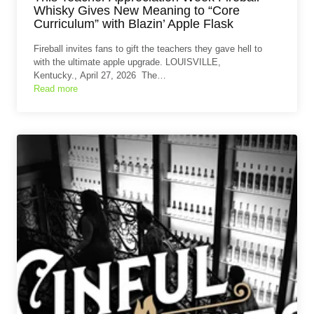
Whisky Gives New Meaning to “Core
Curriculum” with Blazin’ Apple Flask
Fireball invites fans to gift the teachers they gave hell to
with the ultimate apple upgrade. LOUISVILLE,
Kentucky., April 27, 2026 The…
Read more