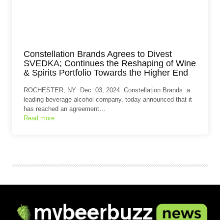
Constellation Brands Agrees to Divest
SVEDKA; Continues the Reshaping of Wine
& Spirits Portfolio Towards the Higher End
ROCHESTER, NY Dec. 03, 2024 Constellation Brands a
leading beverage alcohol company, today announced that it
has reached an agreement…
Read more