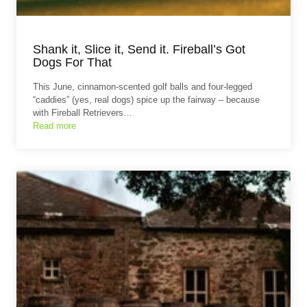
Shank it, Slice it, Send it. Fireball’s Got
Dogs For That
This June, cinnamon-scented golf balls and four-legged
“caddies” (yes, real dogs) spice up the fairway – because
with Fireball Retrievers…
Read more