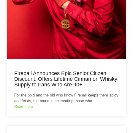
Fireball Announces Epic Senior Citizen
Discount, Offers Lifetime Cinnamon Whisky
Supply to Fans Who Are 90+
For the bold and the old who know Fireball keeps them spicy
and feisty, the brand is celebrating those who…
Read more