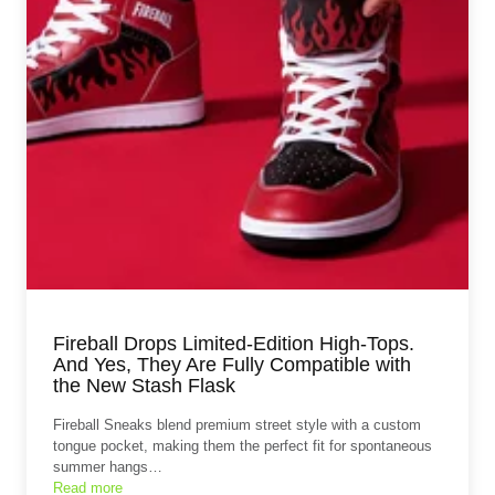
Fireball Drops Limited-Edition High-Tops.
And Yes, They Are Fully Compatible with
the New Stash Flask
Fireball Sneaks blend premium street style with a custom
tongue pocket, making them the perfect fit for spontaneous
summer hangs…
Read more