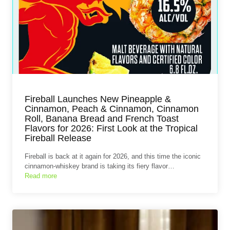
Fireball Launches New Pineapple &
Cinnamon, Peach & Cinnamon, Cinnamon
Roll, Banana Bread and French Toast
Flavors for 2026: First Look at the Tropical
Fireball Release
Fireball is back at it again for 2026, and this time the iconic
cinnamon‑whiskey brand is taking its fiery flavor…
Read more