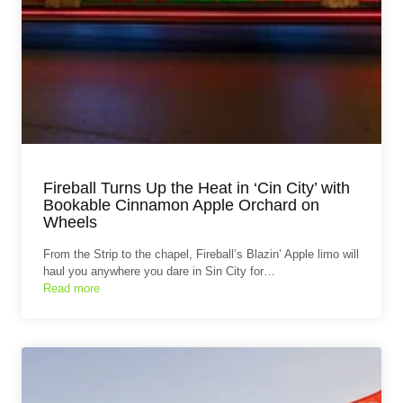
Fireball Turns Up the Heat in ‘Cin City’ with
Bookable Cinnamon Apple Orchard on
Wheels
From the Strip to the chapel, Fireball’s Blazin’ Apple limo will
haul you anywhere you dare in Sin City for…
Read more