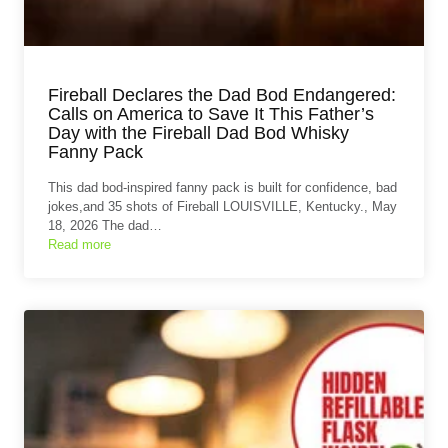
Fireball Declares the Dad Bod Endangered:
Calls on America to Save It This Father’s
Day with the Fireball Dad Bod Whisky
Fanny Pack
This dad bod-inspired fanny pack is built for confidence, bad
jokes,and 35 shots of Fireball LOUISVILLE, Kentucky., May
18, 2026 The dad…
Read more