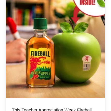
This Teacher Appreciation Week Fireball