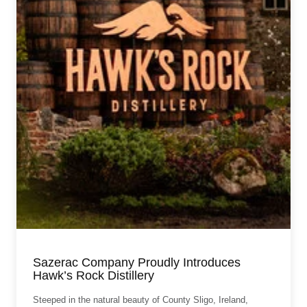
Sazerac Company Proudly Introduces
Hawk’s Rock Distillery
Steeped in the natural beauty of County Sligo, Ireland,