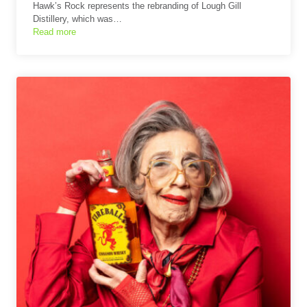
Hawk’s Rock represents the rebranding of Lough Gill
Distillery, which was…
Read more