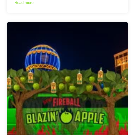
Read more