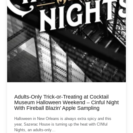
Adults-Only Trick-or-Treating at Cocktail
Museum Halloween Weekend – Cinful Night
With Fireball Blazin’ Apple Sampling
Halloween in New Orleans is always extra spicy and this
year, Sazerac House is turning up the heat with CINful
Nights, an adults-only…