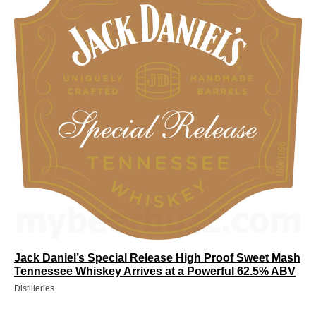
Jack Daniel’s Special Release High Proof Sweet Mash
Tennessee Whiskey Arrives at a Powerful 62.5% ABV
Distilleries