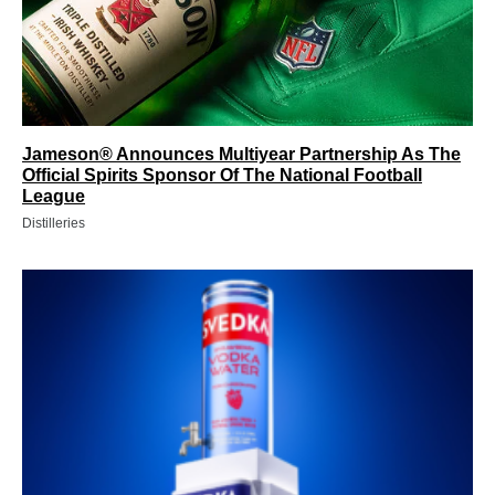
Jameson® Announces Multiyear Partnership As The
Official Spirits Sponsor Of The National Football
League
Distilleries