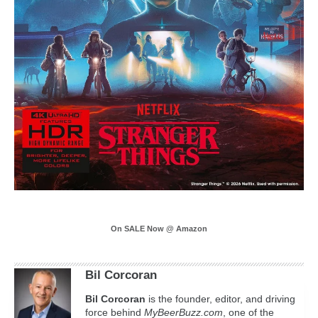
On SALE Now @ Amazon
Bil Corcoran
Bil
Corcoran
is the founder, editor, and driving
force behind
MyBeerBuzz.com
, one of the