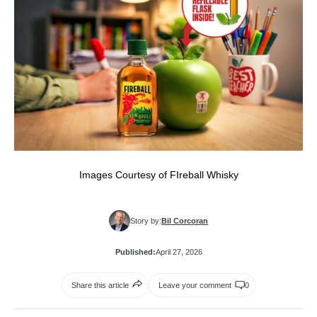
Images Courtesy of FIreball Whisky
Story by:
Bil Corcoran
Published:
April 27, 2026
Share this article
Leave your comment
0