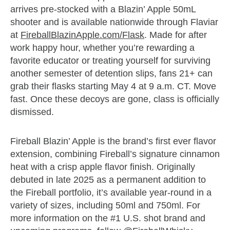
arrives pre-stocked with a Blazin’ Apple 50mL
shooter and is available nationwide through Flaviar
at
FireballBlazinApple.com/Flask
. Made for after
work happy hour, whether you’re rewarding a
favorite educator or treating yourself for surviving
another semester of detention slips, fans 21+ can
grab their flasks starting May 4 at 9 a.m. CT. Move
fast. Once these decoys are gone, class is officially
dismissed.
Fireball Blazin’ Apple is the brand’s first ever flavor
extension, combining Fireball’s signature cinnamon
heat with a crisp apple flavor finish. Originally
debuted in late 2025 as a permanent addition to
the Fireball portfolio, it’s available year-round in a
variety of sizes, including 50ml and 750ml. For
more information on the #1 U.S. shot brand and