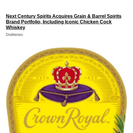
Next Century Spirits Acquires Grain & Barrel Spirits
Brand Portfolio, Including Iconic Chicken Cock
Whiskey
Distilleries