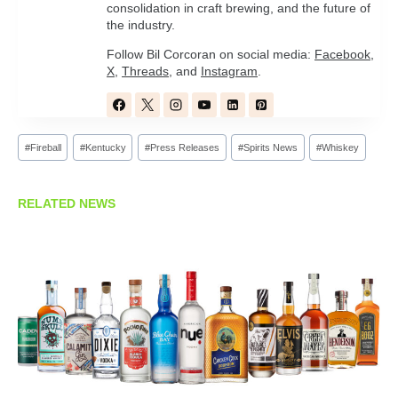
consolidation in craft brewing, and the future of
the industry.
Follow Bil Corcoran on social media:
Facebook
,
X
,
Threads
, and
Instagram
.
Post
#
Fireball
#
Kentucky
#
Press Releases
#
Spirits News
#
Whiskey
Tags:
RELATED NEWS