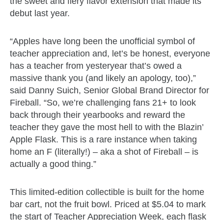
the sweet and fiery flavor extension that made its
debut last year.
“Apples have long been the unofficial symbol of
teacher appreciation and, let’s be honest, everyone
has a teacher from yesteryear that’s owed a
massive thank you (and likely an apology, too),”
said Danny Suich, Senior Global Brand Director for
Fireball. “So, we’re challenging fans 21+ to look
back through their yearbooks and reward the
teacher they gave the most hell to with the Blazin’
Apple Flask. This is a rare instance when taking
home an F (literally!) – aka a shot of Fireball – is
actually a good thing.”
This limited-edition collectible is built for the home
bar cart, not the fruit bowl. Priced at $5.04 to mark
the start of Teacher Appreciation Week, each flask