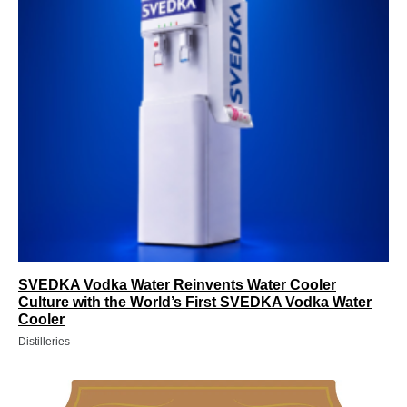
SVEDKA Vodka Water Reinvents Water Cooler
Culture with the World’s First SVEDKA Vodka Water
Cooler
Distilleries