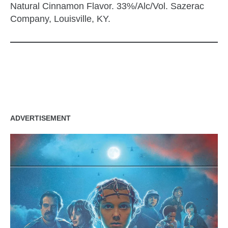
Natural Cinnamon Flavor. 33%/Alc/Vol. Sazerac
Company, Louisville, KY.
zzubreebym
ADVERTISEMENT