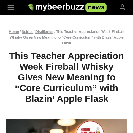
Skip
to
content
Home
/
Spirits
/
Distilleries
/
This Teacher Appreciation Week Fireball
Whisky Gives New Meaning to “Core Curriculum” with Blazin’ Apple
Flask
This Teacher Appreciation
Week Fireball Whisky
Gives New Meaning to
“Core Curriculum” with
Blazin’ Apple Flask