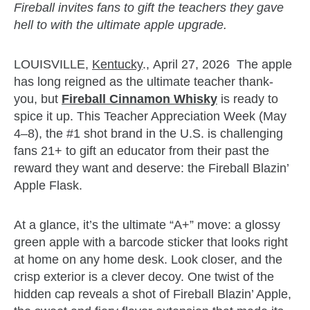
Fireball invites fans to gift the teachers they gave
hell to with the ultimate apple upgrade.
LOUISVILLE,
Kentucky
., April 27, 2026 The apple
has long reigned as the ultimate teacher thank-
you, but
Fireball Cinnamon Whisky
is ready to
spice it up. This Teacher Appreciation Week (May
4–8), the #1 shot brand in the U.S. is challenging
fans 21+ to gift an educator from their past the
reward they want and deserve: the Fireball Blazin’
Apple Flask.
At a glance, it’s the ultimate “A+” move: a glossy
green apple with a barcode sticker that looks right
at home on any home desk. Look closer, and the
crisp exterior is a clever decoy. One twist of the
hidden cap reveals a shot of Fireball Blazin’ Apple,