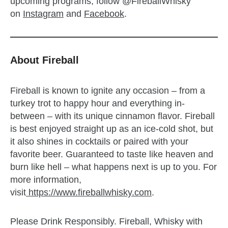
upcoming programs, follow @FireballWhisky
on
Instagram
and
Facebook
.
About Fireball
Fireball is known to ignite any occasion – from a
turkey trot to happy hour and everything in-
between – with its unique cinnamon flavor. Fireball
is best enjoyed straight up as an ice-cold shot, but
it also shines in cocktails or paired with your
favorite beer. Guaranteed to taste like heaven and
burn like hell – what happens next is up to you. For
more information,
visit
https://www.fireballwhisky.com
.
Please Drink Responsibly. Fireball, Whisky with