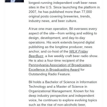
longest-running independent craft beer news
sites in the U.S. Since launching the platform in
2007, he has published more than 77,000
original posts covering breweries, trends,
industry news, and beer culture.
A true one-man operation, Bil oversees every
aspect of the site—from writing and editing to
design, development, and day-to-day
operations. His work extends beyond digital
publishing as the longtime producer, news
anchor, and co-host of the
WILK Friday
BeerBuzz
, a live weekly craft beer radio show.
He is also a four-time recipient of the
Pennsylvania Association of Broadcasters
Excellence in Broadcasting Award
for
Outstanding Radio Feature.
Bil holds a Bachelor of Science in Information
Technology and a Master of Science in
Organizational Management. Known for his
deep industry perspective and independent
voice, he continues to explore evolving topics
such as the rise of non-alcoholic beer,