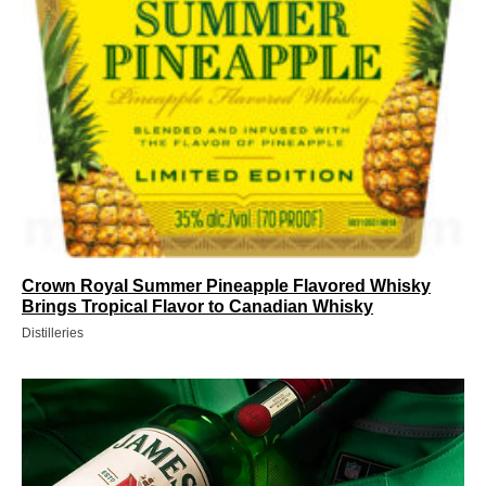
Crown Royal Summer Pineapple Flavored Whisky
Brings Tropical Flavor to Canadian Whisky
Distilleries