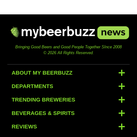
Bringing Good Beers and Good People Together SInce 2008
© 2026 All Rights Reserved.
ABOUT MY BEERBUZZ
DEPARTMENTS
TRENDING BREWERIES
BEVERAGES & SPIRITS
REVIEWS