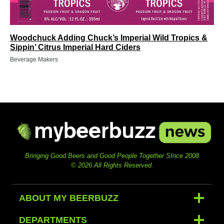
Woodchuck Adding Chuck’s Imperial Wild Tropics &
Sippin’ Citrus Imperial Hard Ciders
Beverage Makers
Bringing Good Beers and Good People Together SInce 2008
© 2026 All Rights Reserved.
ABOUT MY BEERBUZZ
DEPARTMENTS