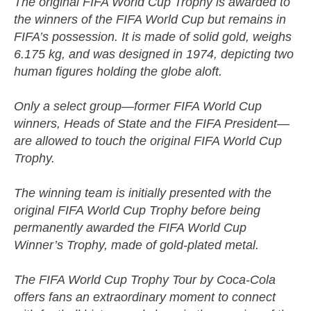
The original FIFA World Cup Trophy is awarded to
the winners of the FIFA World Cup but remains in
FIFA’s possession. It is made of solid gold, weighs
6.175 kg, and was designed in 1974, depicting two
human figures holding the globe aloft.
Only a select group—former FIFA World Cup
winners, Heads of State and the FIFA President—
are allowed to touch the original FIFA World Cup
Trophy.
The winning team is initially presented with the
original FIFA World Cup Trophy before being
permanently awarded the FIFA World Cup
Winner’s Trophy, made of gold-plated metal.
The FIFA World Cup Trophy Tour by Coca-Cola
offers fans an extraordinary moment to connect