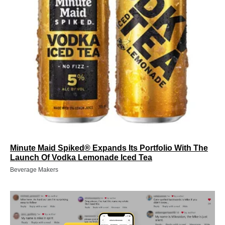
Minute Maid Spiked® Expands Its Portfolio With The
Launch Of Vodka Lemonade Iced Tea
Beverage Makers