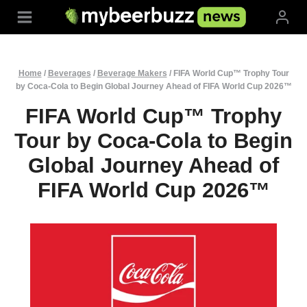
Skip
to
content
Home
/
Beverages
/
Beverage Makers
/
FIFA World Cup™ Trophy Tour
by Coca-Cola to Begin Global Journey Ahead of FIFA World Cup 2026™
FIFA World Cup™ Trophy
Tour by Coca-Cola to Begin
Global Journey Ahead of
FIFA World Cup 2026™