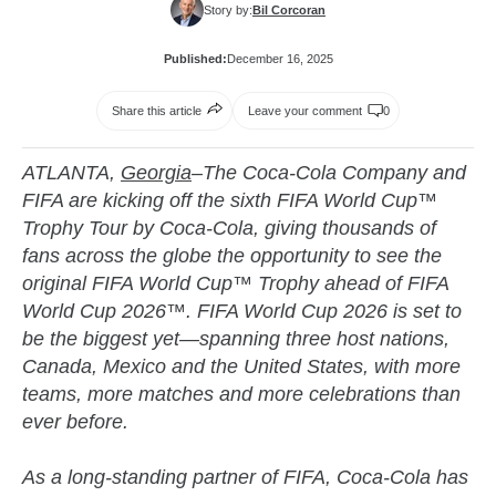
Story by:
Bil Corcoran
Published:
December 16, 2025
Share this article
Leave your comment
0
ATLANTA,
Georgia
–The Coca-Cola Company and
FIFA are kicking off the sixth FIFA World Cup™
Trophy Tour by Coca-Cola, giving thousands of
fans across the globe the opportunity to see the
original FIFA World Cup™ Trophy ahead of FIFA
World Cup 2026™. FIFA World Cup 2026 is set to
be the biggest yet—spanning three host nations,
Canada, Mexico and the United States, with more
teams, more matches and more celebrations than
ever before.
As a long-standing partner of FIFA, Coca-Cola has