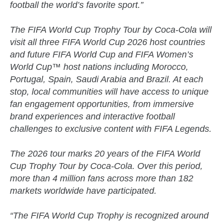
football the world’s favorite sport.”
The FIFA World Cup Trophy Tour by Coca-Cola will
visit all three FIFA World Cup 2026 host countries
and future FIFA World Cup and FIFA Women’s
World Cup™ host nations including Morocco,
Portugal, Spain, Saudi Arabia and Brazil. At each
stop, local communities will have access to unique
fan engagement opportunities, from immersive
brand experiences and interactive football
challenges to exclusive content with FIFA Legends.
The 2026 tour marks 20 years of the FIFA World
Cup Trophy Tour by Coca-Cola. Over this period,
more than 4 million fans across more than 182
markets worldwide have participated.
“The FIFA World Cup Trophy is recognized around