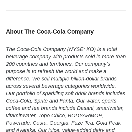
About The Coca-Cola Company
The Coca-Cola Company (NYSE: KO) is a total
beverage company with products sold in more than
200 countries and territories. Our company’s
purpose is to refresh the world and make a
difference. We sell multiple billion-dollar brands
across several beverage categories worldwide.
Our portfolio of sparkling soft drink brands includes
Coca-Cola, Sprite and Fanta. Our water, sports,
coffee and tea brands include Dasani, smartwater,
vitaminwater, Topo Chico, BODYARMOR,
Powerade, Costa, Georgia, Fuze Tea, Gold Peak
and Ayataka. Our juice, value-added dairy and