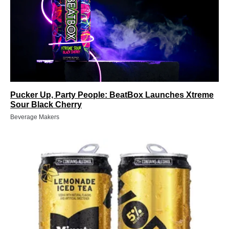
Pucker Up, Party People: BeatBox Launches Xtreme
Sour Black Cherry
Beverage Makers