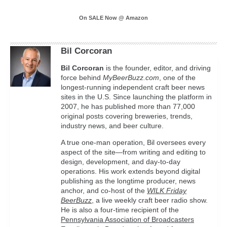
On SALE Now @ Amazon
Bil Corcoran
Bil
Corcoran
is the founder, editor, and driving
force behind
MyBeerBuzz.com
, one of the
longest-running independent craft beer news
sites in the U.S. Since launching the platform in
2007, he has published more than 77,000
original posts covering breweries, trends,
industry news, and beer culture.
A true one-man operation, Bil oversees every
aspect of the site—from writing and editing to
design, development, and day-to-day
operations. His work extends beyond digital
publishing as the longtime producer, news
anchor, and co-host of the
WILK Friday
BeerBuzz
, a live weekly craft beer radio show.
He is also a four-time recipient of the
Pennsylvania Association of Broadcasters