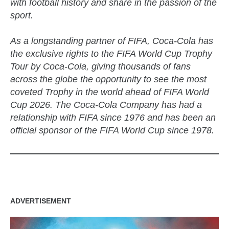
with football history and share in the passion of the
sport.
As a longstanding partner of FIFA, Coca-Cola has
the exclusive rights to the FIFA World Cup Trophy
Tour by Coca-Cola, giving thousands of fans
across the globe the opportunity to see the most
coveted Trophy in the world ahead of FIFA World
Cup 2026. The Coca-Cola Company has had a
relationship with FIFA since 1976 and has been an
official sponsor of the FIFA World Cup since 1978.
ADVERTISEMENT