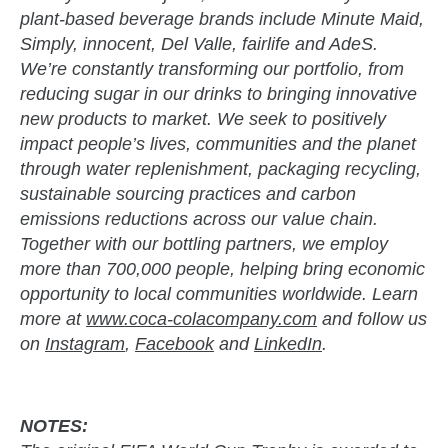
plant-based beverage brands include Minute Maid,
Simply, innocent, Del Valle, fairlife and AdeS.
We’re constantly transforming our portfolio, from
reducing sugar in our drinks to bringing innovative
new products to market. We seek to positively
impact people’s lives, communities and the planet
through water replenishment, packaging recycling,
sustainable sourcing practices and carbon
emissions reductions across our value chain.
Together with our bottling partners, we employ
more than 700,000 people, helping bring economic
opportunity to local communities worldwide. Learn
more at
www.coca-colacompany.com
and follow us
on
Instagram
,
Facebook
and
LinkedIn
.
NOTES: