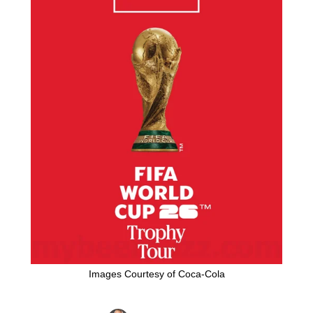
Images Courtesy of Coca-Cola