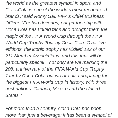
the world as the greatest symbol in sport, and
Coca-Cola is one of the world’s most recognized
brands,” said Romy Gai, FIFA’s Chief Business
Officer. “For two decades, our partnership with
Coca-Cola has united fans and brought them the
magic of the FIFA World Cup through the FIFA
World Cup Trophy Tour by Coca-Cola. Over five
editions, the iconic trophy has visited 182 of our
211 Member Associations, and this tour will be
particularly special—not only are we marking the
20th anniversary of the FIFA World Cup Trophy
Tour by Coca-Cola, but we are also preparing for
the biggest FIFA World Cup in history, with three
host nations: Canada, Mexico and the United
States.”
For more than a century, Coca-Cola has been
more than just a beverage; it has been a symbol of