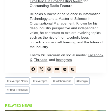
Excellence in Broadcasting Award
for
Outstanding Radio Feature.
Bil holds a Bachelor of Science in Information
Technology and a Master of Science in
Organizational Management. Known for his
deep industry perspective and independent
voice, he continues to explore evolving topics
such as the rise of non-alcoholic beer,
consolidation in craft brewing, and the future of
the industry.
Follow Bil Corcoran on social media:
Facebook
,
X
,
Threads
, and
Instagram
.
Post
#
Beverage News
#
Beverages
#
Collaborations
#
Georgia
Tags:
#
Press Releases
RELATED NEWS