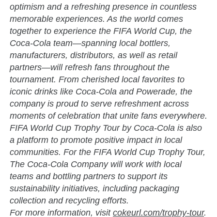
optimism and a refreshing presence in countless
memorable experiences. As the world comes
together to experience the FIFA World Cup, the
Coca-Cola team—spanning local bottlers,
manufacturers, distributors, as well as retail
partners—will refresh fans throughout the
tournament. From cherished local favorites to
iconic drinks like Coca-Cola and Powerade, the
company is proud to serve refreshment across
moments of celebration that unite fans everywhere.
FIFA World Cup Trophy Tour by Coca-Cola is also
a platform to promote positive impact in local
communities. For the FIFA World Cup Trophy Tour,
The Coca-Cola Company will work with local
teams and bottling partners to support its
sustainability initiatives, including packaging
collection and recycling efforts.
For more information, visit
cokeurl.com/trophy-tour
.