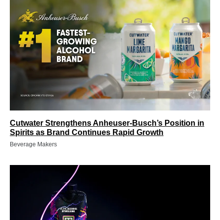
Cutwater Strengthens Anheuser-Busch’s Position in
Spirits as Brand Continues Rapid Growth
Beverage Makers