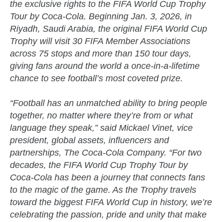
the exclusive rights to the FIFA World Cup Trophy
Tour by Coca-Cola. Beginning Jan. 3, 2026, in
Riyadh, Saudi Arabia, the original FIFA World Cup
Trophy will visit 30 FIFA Member Associations
across 75 stops and more than 150 tour days,
giving fans around the world a once-in-a-lifetime
chance to see football’s most coveted prize.
“Football has an unmatched ability to bring people
together, no matter where they’re from or what
language they speak,” said Mickael Vinet, vice
president, global assets, influencers and
partnerships, The Coca-Cola Company. “For two
decades, the FIFA World Cup Trophy Tour by
Coca-Cola has been a journey that connects fans
to the magic of the game. As the Trophy travels
toward the biggest FIFA World Cup in history, we’re
celebrating the passion, pride and unity that make