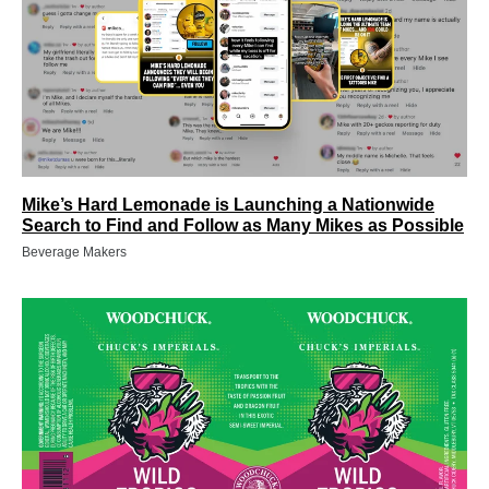
Mike’s Hard Lemonade is Launching a Nationwide
Search to Find and Follow as Many Mikes as Possible
Beverage Makers