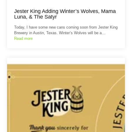
Jester King Adding Winter’s Wolves, Mama
Luna, & The Satyr
Today, I have some new cans coming soon from Jester King
Brewery in Austin, Texas. Winter’s Wolves will be a…
Read more