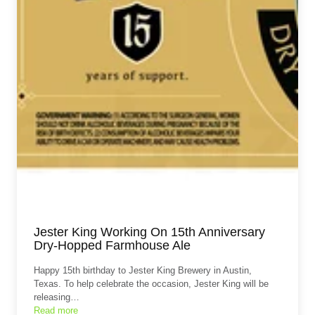
Jester King Working On 15th Anniversary
Dry-Hopped Farmhouse Ale
Happy 15th birthday to Jester King Brewery in Austin,
Texas. To help celebrate the occasion, Jester King will be
releasing…
Read more