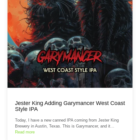
Jester King Adding Garymancer West Coast
Style IPA
Today, I have a new canned IPA coming from Jester King
Brewery in Austin, Texas. This is Garymancer, and it…
Read more