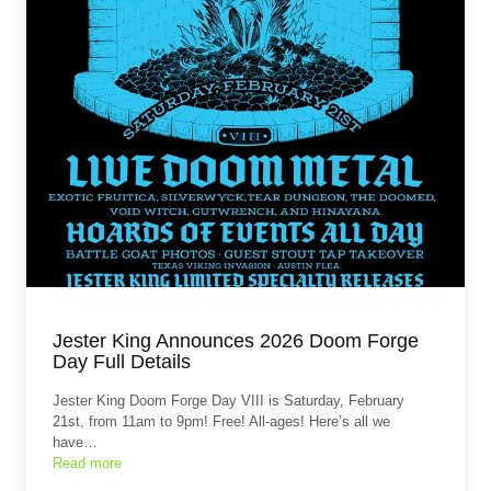
Jester King Announces 2026 Doom Forge
Day Full Details
Jester King Doom Forge Day VIII is Saturday, February
21st, from 11am to 9pm! Free! All-ages! Here’s all we
have…
Read more