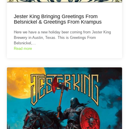
Jester King Bringing Greetings From
Belsnickel & Greetings From Krampus
Here we have a new holiday beer coming from Jester King
Brewery in Austin, Texas. This is Greetings From
Belsnickel,…
Read more