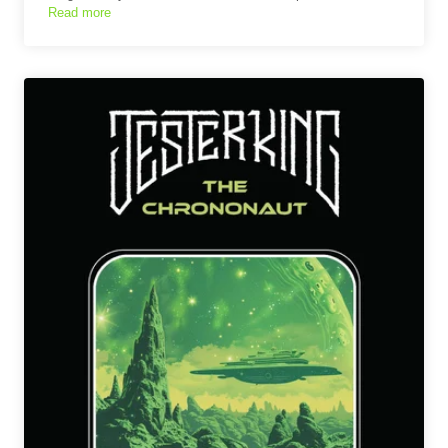
Read more