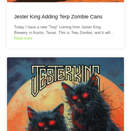
Jester King Adding Terp Zombie Cans
Today I have a new “Terp” coming from Jester King
Brewery in Austin, Texas. This is Terp Zombie, and it will…
Read more