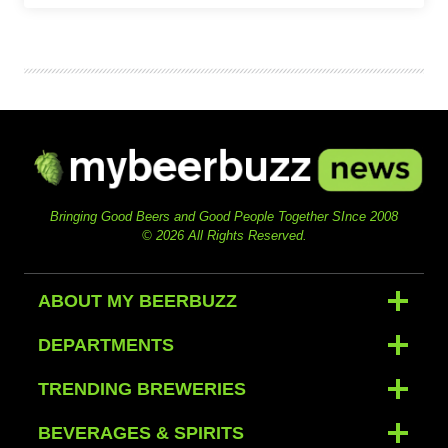
Bringing Good Beers and Good People Together SInce 2008
© 2026 All Rights Reserved.
ABOUT MY BEERBUZZ
DEPARTMENTS
TRENDING BREWERIES
BEVERAGES & SPIRITS