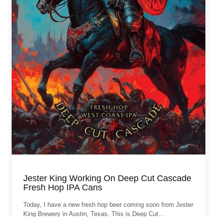
Jester King Working On Deep Cut Cascade
Fresh Hop IPA Cans
Today, I have a new fresh hop beer coming soon from Jester
King Brewery in Austin, Texas. This is Deep Cut…