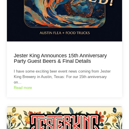
Jester King Announces 15th Anniversary
Party Guest Beers & Final Details
I have some exciting beer event news coming from Jester
King Brewery in Austin, Texas: For our 15th anniversary
on…
Read more