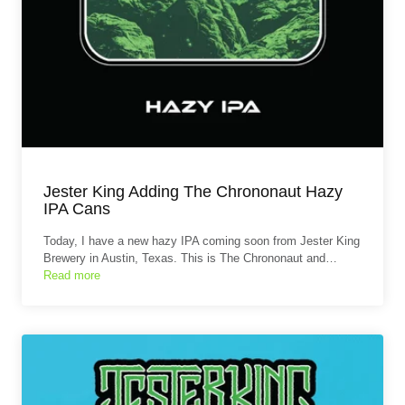
Jester King Adding The Chrononaut Hazy
IPA Cans
Today, I have a new hazy IPA coming soon from Jester King
Brewery in Austin, Texas. This is The Chrononaut and…
Read more