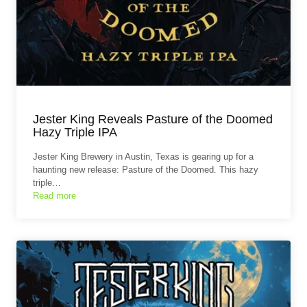
Jester King Reveals Pasture of the Doomed
Hazy Triple IPA
Jester King Brewery in Austin, Texas is gearing up for a
haunting new release: Pasture of the Doomed. This hazy
triple…
Read more