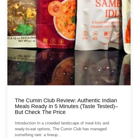
The Cumin Club Review: Authentic Indian
Meals Ready in 5 Minutes (Taste Tested)–
But Check The Price
Introduction In a crowded landscape of meal kits and
ready‑to‑eat options, The Cumin Club has managed
something rare: a lineup…