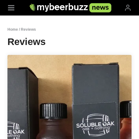
Skip
to
content
Home
/
Reviews
Reviews