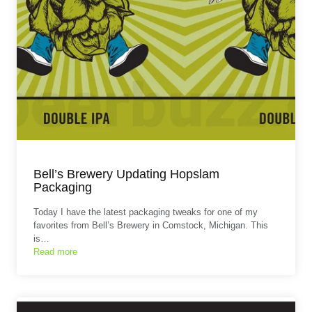
Bell’s Brewery Updating Hopslam
Packaging
Today I have the latest packaging tweaks for one of my
favorites from Bell’s Brewery in Comstock, Michigan. This
is…
Read more