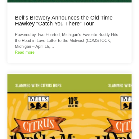
Bell’s Brewery Announces the Old Time
Hawkey “Catch You There” Tour
Powered by Two Hearted, Michigan’s Favorite Buddy Hits
the Road in Love Letter to the Midwest (COMSTOCK,
Michigan – April 16,…
Read more