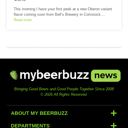
This morning I have your first peek at a new Oberon variant
flavor coming soon from Bell’s Brewery in Comstock,…
Read more
Bringing Good Beers and Good People Together SInce 2008
© 2026 All Rights Reserved.
ABOUT MY BEERBUZZ
DEPARTMENTS