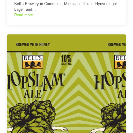
Bell’s Brewery in Comstock, Michigan. This is Flyover Light
Lager, and…
Read more