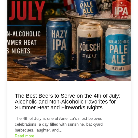
The Best Beers to Serve on the 4th of July:
Alcoholic and Non‑Alcoholic Favorites for
Summer Heat and Fireworks Nights
The 4th of July is one of America’s most beloved
celebrations, a day filled with sunshine, backyard
barbecues, laughter, and…
Read more