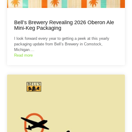
Bell’s Brewery Revealing 2026 Oberon Ale
Mini-Keg Packaging
I look forward every year to getting a peek at this yearly
packaging update from Bell’s Brewery in Comstock,
Michigan.…
Read more