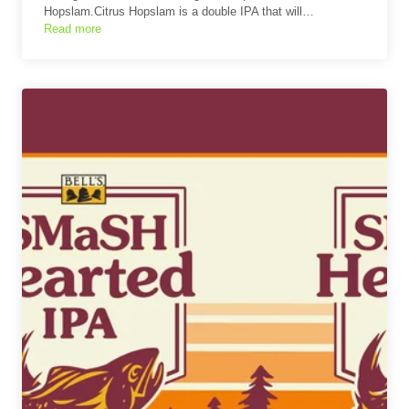
Hopslam.Citrus Hopslam is a double IPA that will…
Read more