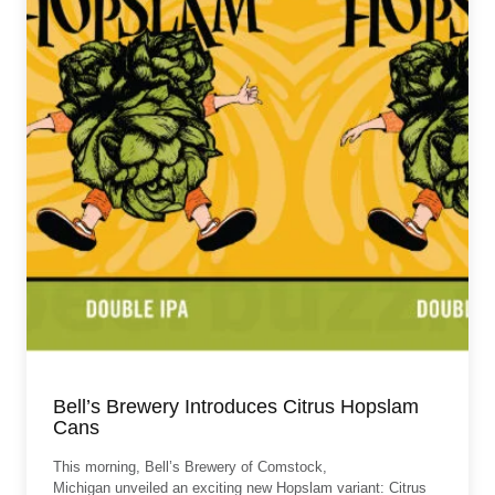
Bell’s Brewery Introduces Citrus Hopslam
Cans
This morning, Bell’s Brewery of Comstock,
Michigan unveiled an exciting new Hopslam variant: Citrus