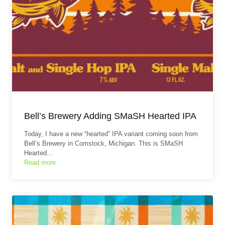
Bell’s Brewery Adding SMaSH Hearted IPA
Today, I have a new “hearted” IPA variant coming soon from
Bell’s Brewery in Comstock, Michigan. This is SMaSH
Hearted…
Read more