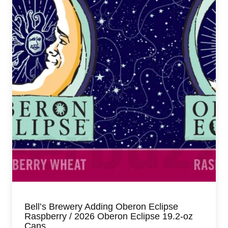
Bell’s Brewery Adding Oberon Eclipse
Raspberry / 2026 Oberon Eclipse 19.2-oz
Cans