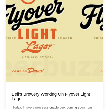
Bell’s Brewery Working On Flyover Light
Lager
Today, I have a new sessionable beer coming soon from