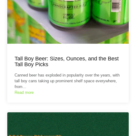
Tall Boy Beer: Sizes, Ounces, and the Best
Tall Boy Picks
Canned beer has exploded in popularity over the years, with
tall boy cans taking up prominent shelf space everywhere,
from…
Read more