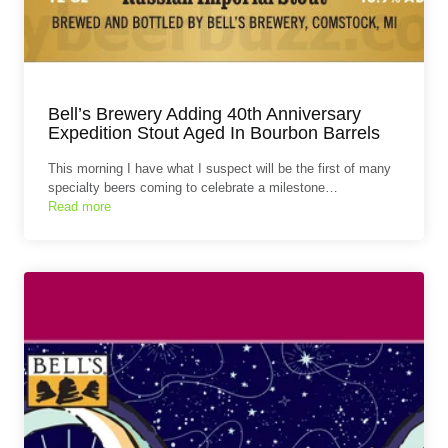
Bell’s Brewery Adding 40th Anniversary
Expedition Stout Aged In Bourbon Barrels
This morning I have what I suspect will be the first of many
specialty beers coming to celebrate a milestone…
Read more