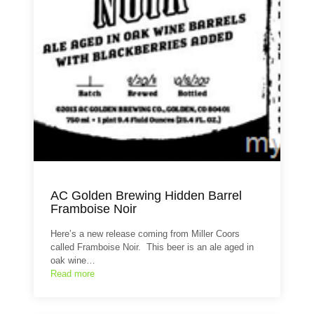
AC Golden Brewing Hidden Barrel
Framboise Noir
Here’s a new release coming from Miller Coors
called Framboise Noir. This beer is an ale aged in
oak wine…
Read more