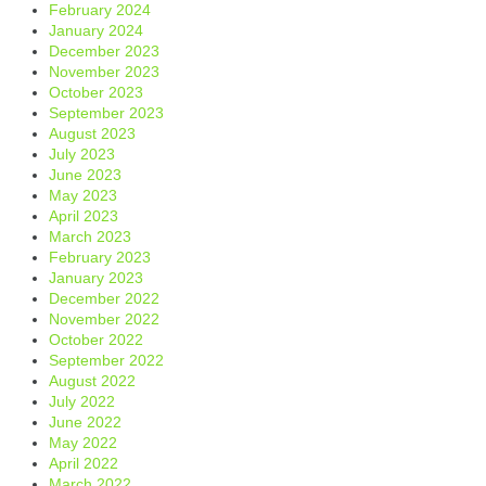
February 2024
January 2024
December 2023
November 2023
October 2023
September 2023
August 2023
July 2023
June 2023
May 2023
April 2023
March 2023
February 2023
January 2023
December 2022
November 2022
October 2022
September 2022
August 2022
July 2022
June 2022
May 2022
April 2022
March 2022