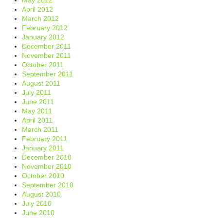
April 2012
March 2012
February 2012
January 2012
December 2011
November 2011
October 2011
September 2011
August 2011
July 2011
June 2011
May 2011
April 2011
March 2011
February 2011
January 2011
December 2010
November 2010
October 2010
September 2010
August 2010
July 2010
June 2010