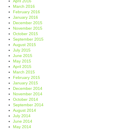
April 2016
March 2016
February 2016
January 2016
December 2015
November 2015
October 2015
September 2015
August 2015
July 2015
June 2015
May 2015
April 2015
March 2015
February 2015
January 2015
December 2014
November 2014
October 2014
September 2014
August 2014
July 2014
June 2014
May 2014