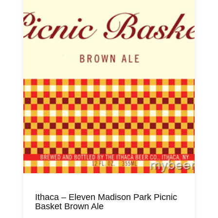
Ithaca – Eleven Madison Park Picnic
Basket Brown Ale