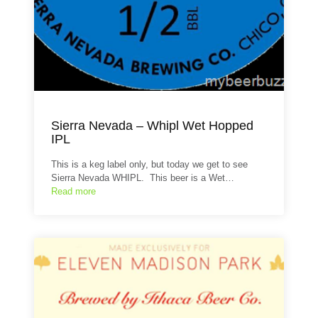
Sierra Nevada – Whipl Wet Hopped
IPL
This is a keg label only, but today we get to see
Sierra Nevada WHIPL. This beer is a Wet…
Read more