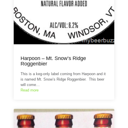
Harpoon – Mt. Snow’s Ridge
Roggenbier
This is a keg-only label coming from Harpoon and it
is named Mt. Snow’s Ridge Roggenbier. This beer
will come…
Read more