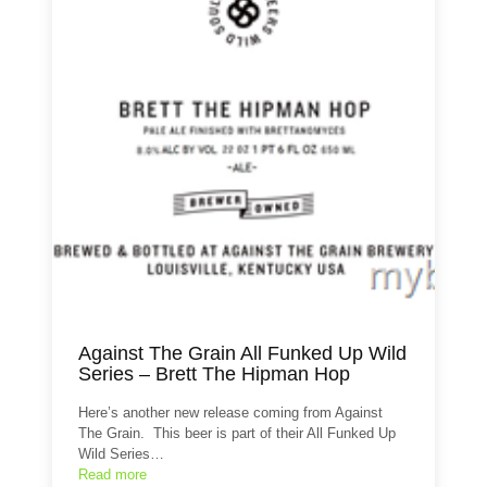
Against The Grain All Funked Up Wild
Series – Brett The Hipman Hop
Here’s another new release coming from Against
The Grain. This beer is part of their All Funked Up
Wild Series…
Read more