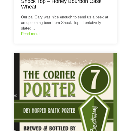
Shock Top – Honey Bourbon Cask
Wheat
Our pal Gary was nice enough to send us a peek at
an upcoming beer from Shock Top. Tentatively
slated…
Read more