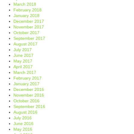
March 2018
February 2018
January 2018
December 2017
November 2017
October 2017
September 2017
August 2017
July 2017
June 2017
May 2017
April 2017
March 2017
February 2017
January 2017
December 2016
November 2016
October 2016
September 2016
August 2016
July 2016
June 2016
May 2016