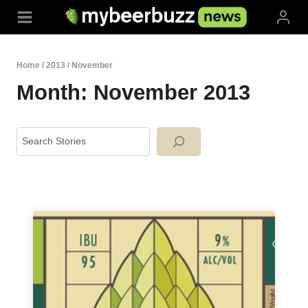
Skip
to
content
Home
/
2013
/
November
Month: November 2013
Search