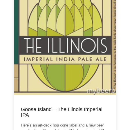
Goose Island – The Illinois Imperial
IPA
Here’s an art-deck hop cone label and a new beer