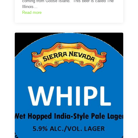
coming from Goose Island. This beer is called The
Illinois…
Read more