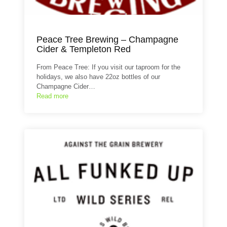
Peace Tree Brewing – Champagne
Cider & Templeton Red
From Peace Tree: If you visit our taproom for the
holidays, we also have 22oz bottles of our
Champagne Cider…
Read more