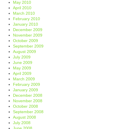
May 2010
April 2010
March 2010
February 2010
January 2010
December 2009
November 2009
October 2009
September 2009
August 2009
July 2009
June 2009
May 2009
April 2009
March 2009
February 2009
January 2009
December 2008
November 2008
October 2008
September 2008
August 2008
July 2008
June 2008