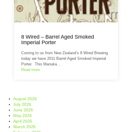
8 Wired – Barrel Aged Smoked
Imperial Porter
Coming to us from New Zealand’s 8 Wired Brewing
today we have 2011 Barrel Aged Smoked Imperial
Porter. This Manuka…
Read more
August 2026
July 2026
June 2026
May 2026
April 2026
March 2026