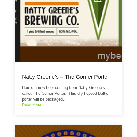
Natty Greene’s – The Corner Porter
Here’s a new beer coming from Natty Greene’s
called The Corner Porter. This dry hopped Baltic
porter will be packaged…
Read more