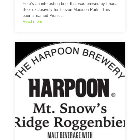
Here’s an interesting beer that was brewed by Ithaca
Beer exclusively for Eleven Madison Park. This
beer is named Picnic…
Read more