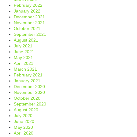
February 2022
January 2022
December 2021
November 2021
October 2021
September 2021
August 2021
July 2021
June 2021
May 2021
April 2021
March 2021
February 2021
January 2021
December 2020
November 2020
October 2020
September 2020
August 2020
July 2020
June 2020
May 2020
April 2020