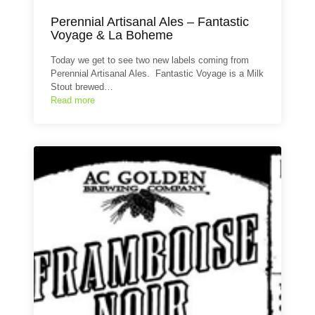
Perennial Artisanal Ales – Fantastic
Voyage & La Boheme
Today we get to see two new labels coming from
Perennial Artisanal Ales. Fantastic Voyage is a Milk
Stout brewed…
Read more