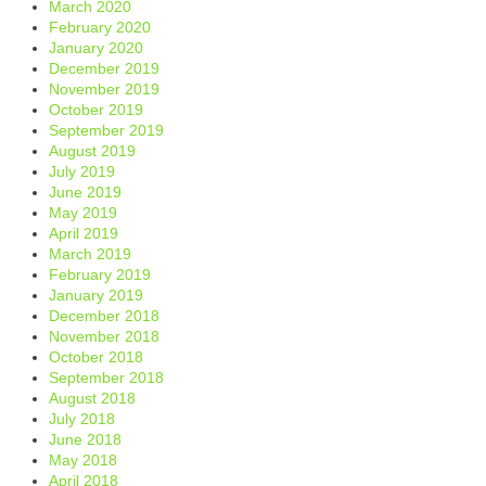
March 2020
February 2020
January 2020
December 2019
November 2019
October 2019
September 2019
August 2019
July 2019
June 2019
May 2019
April 2019
March 2019
February 2019
January 2019
December 2018
November 2018
October 2018
September 2018
August 2018
July 2018
June 2018
May 2018
April 2018