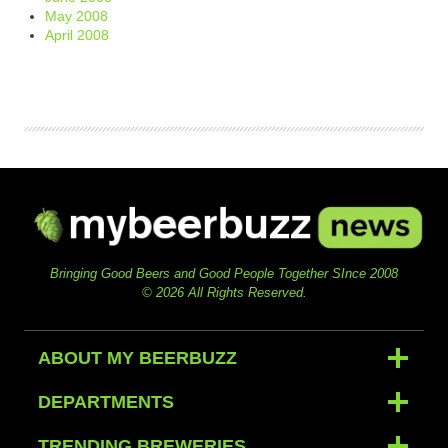
May 2008
April 2008
Bringing Good Beers and Good People Together SInce 2008
© 2026 All Rights Reserved.
ABOUT MY BEERBUZZ
DEPARTMENTS
TRENDING BREWERIES