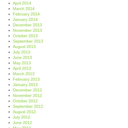
April 2014
March 2014
February 2014
January 2014
December 2013
November 2013
October 2013
September 2013
August 2013
July 2013
June 2013
May 2013
April 2013
March 2013
February 2013
January 2013
December 2012
November 2012
October 2012
September 2012
August 2012
July 2012
June 2012
May 2012