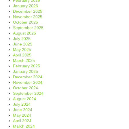
February 2026
January 2026
December 2025
November 2025
October 2025
September 2025
August 2025
July 2025
June 2025
May 2025
April 2025
March 2025
February 2025
January 2025
December 2024
November 2024
October 2024
September 2024
August 2024
July 2024
June 2024
May 2024
April 2024
March 2024