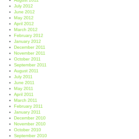
July 2012
June 2012
May 2012
April 2012
March 2012
February 2012
January 2012
December 2011
November 2011
October 2011
September 2011
August 2011
July 2011
June 2011
May 2011
April 2011
March 2011
February 2011
January 2011
December 2010
November 2010
October 2010
September 2010