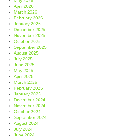
May 2026
April 2026
March 2026
February 2026
January 2026
December 2025
November 2025
October 2025
September 2025
August 2025
July 2025
June 2025
May 2025
April 2025
March 2025
February 2025
January 2025
December 2024
November 2024
October 2024
September 2024
August 2024
July 2024
June 2024