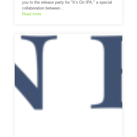
you to the release party for "It’s On IPA," a special
collaboration between…
Read more