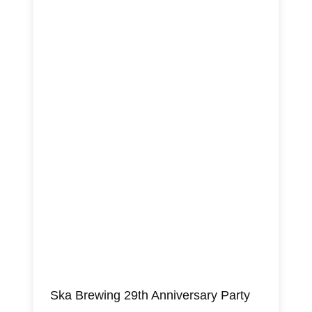
Ska Brewing 29th Anniversary Party