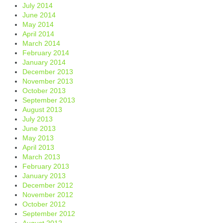
July 2014
June 2014
May 2014
April 2014
March 2014
February 2014
January 2014
December 2013
November 2013
October 2013
September 2013
August 2013
July 2013
June 2013
May 2013
April 2013
March 2013
February 2013
January 2013
December 2012
November 2012
October 2012
September 2012
August 2012