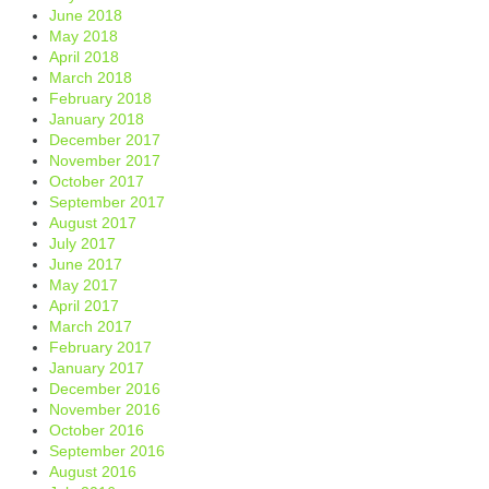
June 2018
May 2018
April 2018
March 2018
February 2018
January 2018
December 2017
November 2017
October 2017
September 2017
August 2017
July 2017
June 2017
May 2017
April 2017
March 2017
February 2017
January 2017
December 2016
November 2016
October 2016
September 2016
August 2016