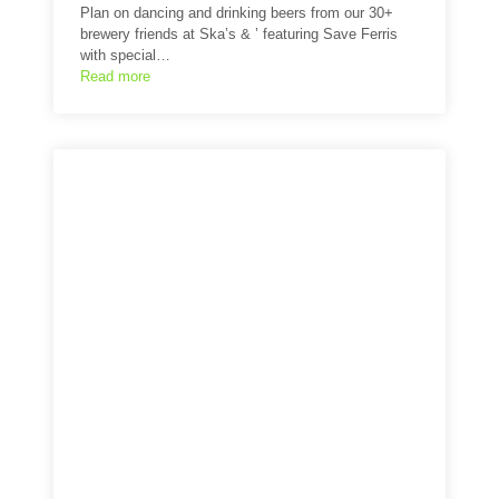
Plan on dancing and drinking beers from our 30+
brewery friends at Ska’s & ’ featuring Save Ferris
with special…
Read more