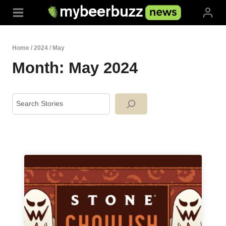
Skip
to
content
Home
/
2024
/
May
Month: May 2024
Search