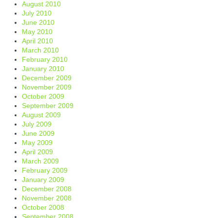
August 2010
July 2010
June 2010
May 2010
April 2010
March 2010
February 2010
January 2010
December 2009
November 2009
October 2009
September 2009
August 2009
July 2009
June 2009
May 2009
April 2009
March 2009
February 2009
January 2009
December 2008
November 2008
October 2008
September 2008