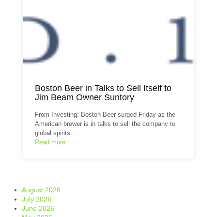
Boston Beer in Talks to Sell Itself to
Jim Beam Owner Suntory
From Investing: Boston Beer surged Friday as the
American brewer is in talks to sell the company to
global spirits…
Read more
August 2026
July 2026
June 2026