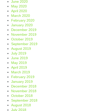
June 2020
May 2020
April 2020
March 2020
February 2020
January 2020
December 2019
November 2019
October 2019
September 2019
August 2019
July 2019
June 2019
May 2019
April 2019
March 2019
February 2019
January 2019
December 2018
November 2018
October 2018
September 2018
August 2018
July 2018