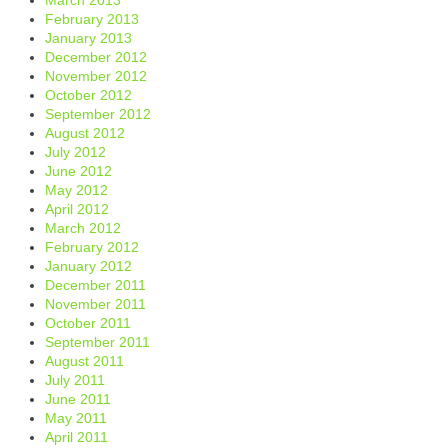
February 2013
January 2013
December 2012
November 2012
October 2012
September 2012
August 2012
July 2012
June 2012
May 2012
April 2012
March 2012
February 2012
January 2012
December 2011
November 2011
October 2011
September 2011
August 2011
July 2011
June 2011
May 2011
April 2011