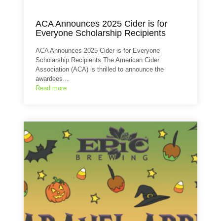
ACA Announces 2025 Cider is for
Everyone Scholarship Recipients
ACA Announces 2025 Cider is for Everyone
Scholarship Recipients The American Cider
Association (ACA) is thrilled to announce the
awardees…
Read more