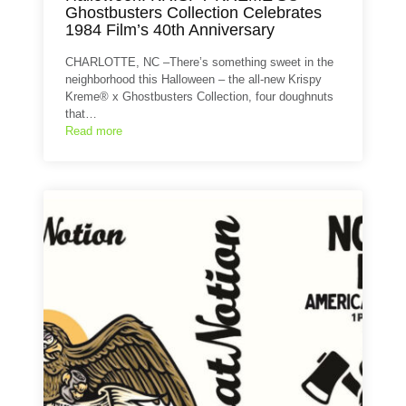
Ghostbusters Collection Celebrates
1984 Film’s 40th Anniversary
CHARLOTTE, NC –There’s something sweet in the
neighborhood this Halloween – the all-new Krispy
Kreme® x Ghostbusters Collection, four doughnuts
that…
Read more