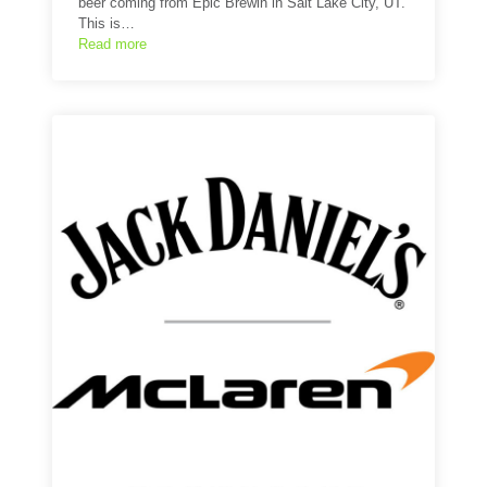
beer coming from Epic Brewin in Salt Lake City, UT.
This is…
Read more