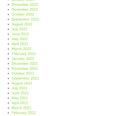
December 2022
November 2022
October 2022
September 2022
August 2022
July 2022
June 2022
May 2022
April 2022
March 2022
February 2022
January 2022
December 2021
November 2021
October 2021
September 2021
August 2021
July 2021
June 2021
May 2021
April 2021
March 2021
February 2021