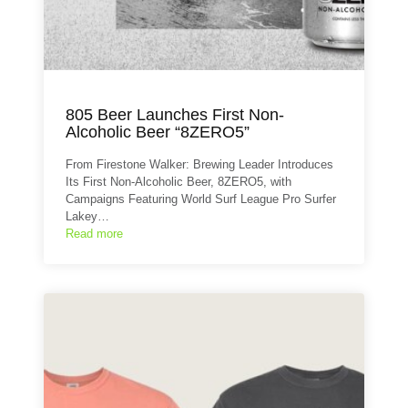
805 Beer Launches First Non-
Alcoholic Beer “8ZERO5”
From Firestone Walker: Brewing Leader Introduces
Its First Non-Alcoholic Beer, 8ZERO5, with
Campaigns Featuring World Surf League Pro Surfer
Lakey…
Read more