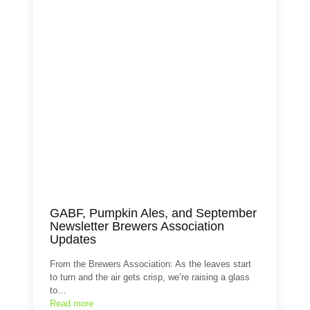
GABF, Pumpkin Ales, and September
Newsletter Brewers Association
Updates
From the Brewers Association: As the leaves start
to turn and the air gets crisp, we’re raising a glass
to…
Read more