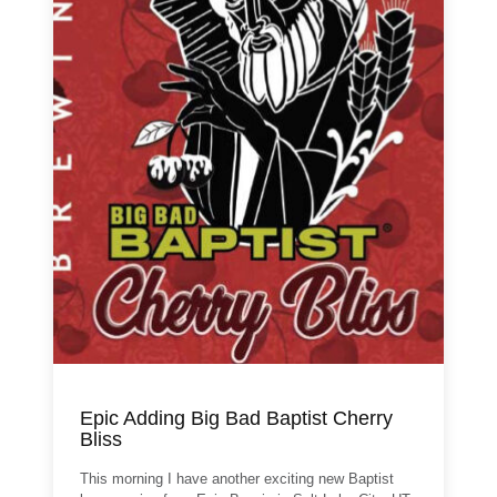
Epic Adding Big Bad Baptist Cherry
Bliss
This morning I have another exciting new Baptist