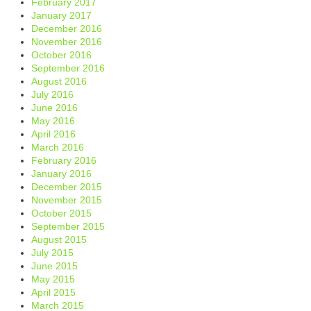
February 2017
January 2017
December 2016
November 2016
October 2016
September 2016
August 2016
July 2016
June 2016
May 2016
April 2016
March 2016
February 2016
January 2016
December 2015
November 2015
October 2015
September 2015
August 2015
July 2015
June 2015
May 2015
April 2015
March 2015