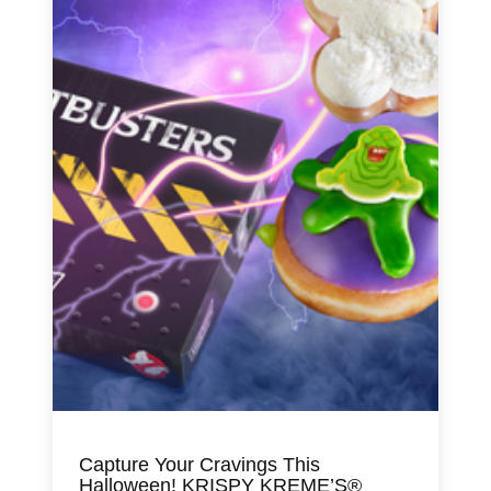
Capture Your Cravings This
Halloween! KRISPY KREME’S®