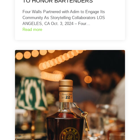
TO HONOR BARTENDERS
Four Walls Partnered with Adim to Engage Its
Community As Storytelling Collaborators LOS
ANGELES, CA Oct. 3, 2024 – Four…
Read more