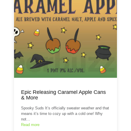
Epic Releasing Caramel Apple Cans
& More
Spooky Suds It’s officially sweater weather and that
means it’s time to cozy up with a cold one! Why
not…
Read more