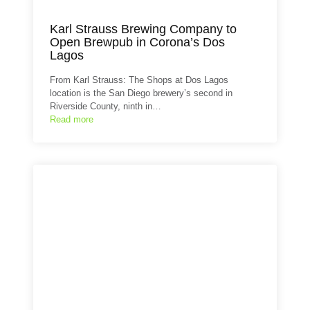
Karl Strauss Brewing Company to
Open Brewpub in Corona’s Dos
Lagos
From Karl Strauss: The Shops at Dos Lagos
location is the San Diego brewery’s second in
Riverside County, ninth in…
Read more