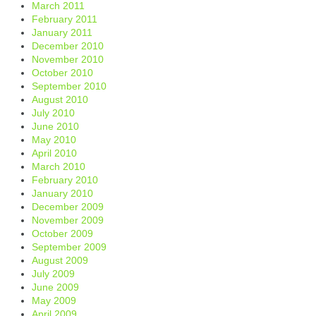
March 2011
February 2011
January 2011
December 2010
November 2010
October 2010
September 2010
August 2010
July 2010
June 2010
May 2010
April 2010
March 2010
February 2010
January 2010
December 2009
November 2009
October 2009
September 2009
August 2009
July 2009
June 2009
May 2009
April 2009