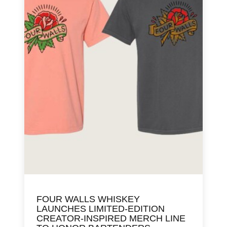
FOUR WALLS WHISKEY
LAUNCHES LIMITED-EDITION
CREATOR-INSPIRED MERCH LINE