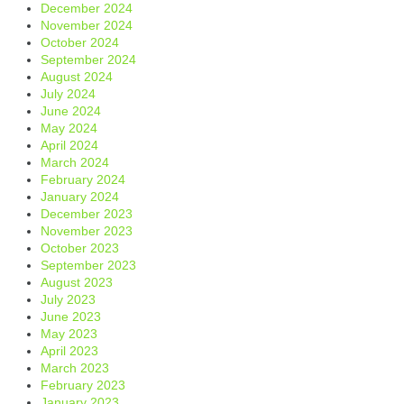
December 2024
November 2024
October 2024
September 2024
August 2024
July 2024
June 2024
May 2024
April 2024
March 2024
February 2024
January 2024
December 2023
November 2023
October 2023
September 2023
August 2023
July 2023
June 2023
May 2023
April 2023
March 2023
February 2023
January 2023