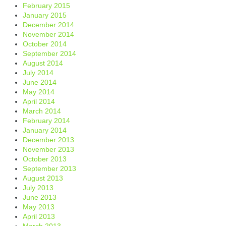
February 2015
January 2015
December 2014
November 2014
October 2014
September 2014
August 2014
July 2014
June 2014
May 2014
April 2014
March 2014
February 2014
January 2014
December 2013
November 2013
October 2013
September 2013
August 2013
July 2013
June 2013
May 2013
April 2013
March 2013