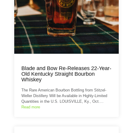
Blade and Bow Re-Releases 22-Year-
Old Kentucky Straight Bourbon
Whiskey
The Rare American Bourbon Bottling from Stitzel-
Weller Distillery Will be Available in Highly-Limited
Quantities in the U.S. LOUISVILLE, Ky., Oct.…
Read more