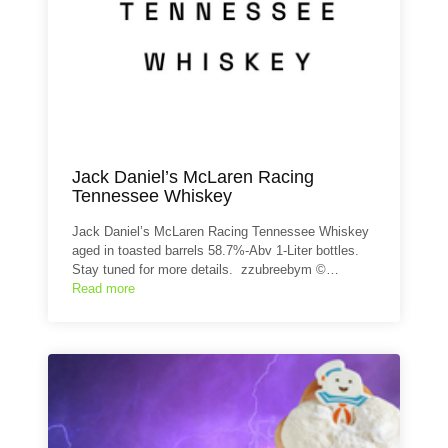
Jack Daniel’s McLaren Racing
Tennessee Whiskey
Jack Daniel’s McLaren Racing Tennessee Whiskey
aged in toasted barrels 58.7%-Abv 1-Liter bottles.
Stay tuned for more details. zzubreebym ©…
Read more