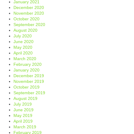
January 2021
December 2020
November 2020
October 2020
September 2020
August 2020
July 2020
June 2020
May 2020
April 2020
March 2020
February 2020
January 2020
December 2019
November 2019
October 2019
September 2019
August 2019
July 2019
June 2019
May 2019
April 2019
March 2019
February 2019