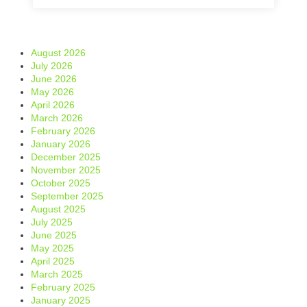
August 2026
July 2026
June 2026
May 2026
April 2026
March 2026
February 2026
January 2026
December 2025
November 2025
October 2025
September 2025
August 2025
July 2025
June 2025
May 2025
April 2025
March 2025
February 2025
January 2025