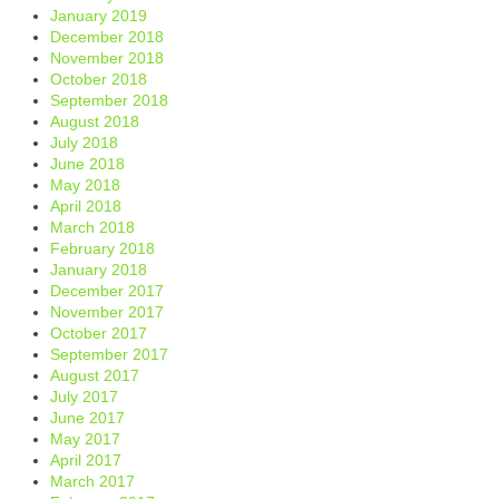
January 2019
December 2018
November 2018
October 2018
September 2018
August 2018
July 2018
June 2018
May 2018
April 2018
March 2018
February 2018
January 2018
December 2017
November 2017
October 2017
September 2017
August 2017
July 2017
June 2017
May 2017
April 2017
March 2017