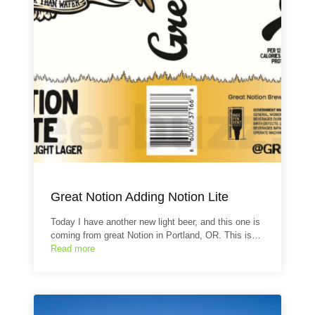
Great Notion Adding Notion Lite
Today I have another new light beer, and this one is
coming from great Notion in Portland, OR. This is…
Read more