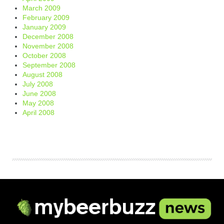
March 2009
February 2009
January 2009
December 2008
November 2008
October 2008
September 2008
August 2008
July 2008
June 2008
May 2008
April 2008