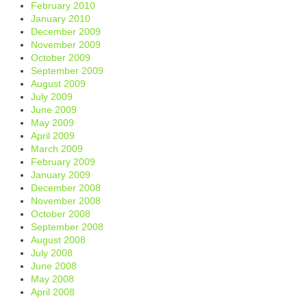
February 2010
January 2010
December 2009
November 2009
October 2009
September 2009
August 2009
July 2009
June 2009
May 2009
April 2009
March 2009
February 2009
January 2009
December 2008
November 2008
October 2008
September 2008
August 2008
July 2008
June 2008
May 2008
April 2008