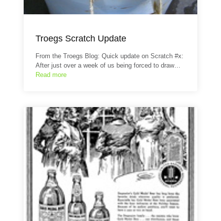
Troegs Scratch Update
From the Troegs Blog: Quick update on Scratch #x:
After just over a week of us being forced to draw…
Read more