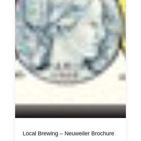
Local Brewing – Neuweiler Brochure