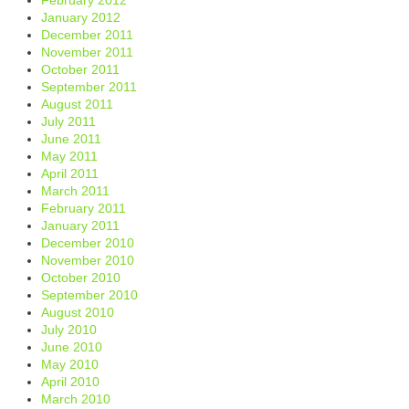
January 2012
December 2011
November 2011
October 2011
September 2011
August 2011
July 2011
June 2011
May 2011
April 2011
March 2011
February 2011
January 2011
December 2010
November 2010
October 2010
September 2010
August 2010
July 2010
June 2010
May 2010
April 2010
March 2010