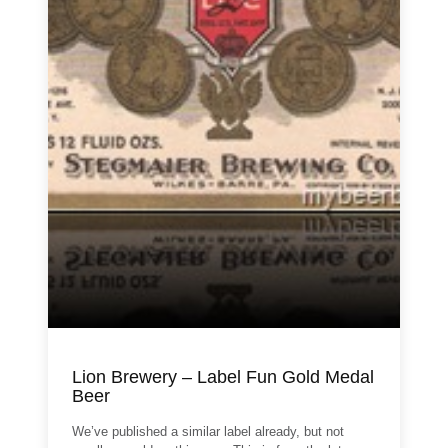
Lion Brewery – Label Fun Gold Medal
Beer
We’ve published a similar label already, but not