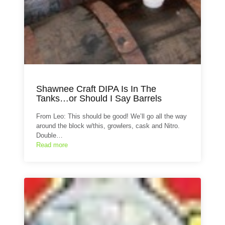
Shawnee Craft DIPA Is In The
Tanks…or Should I Say Barrels
From Leo: This should be good! We’ll go all the way
around the block w/this, growlers, cask and Nitro.
Double…
Read more