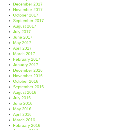
December 2017
November 2017
October 2017
September 2017
August 2017
July 2017
June 2017
May 2017
April 2017
March 2017
February 2017
January 2017
December 2016
November 2016
October 2016
September 2016
August 2016
July 2016
June 2016
May 2016
April 2016
March 2016
February 2016