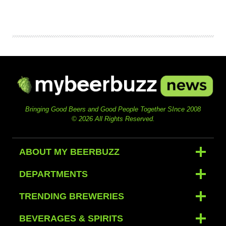
Bringing Good Beers and Good People Together SInce 2008
© 2026 All Rights Reserved.
ABOUT MY BEERBUZZ
DEPARTMENTS
TRENDING BREWERIES
BEVERAGES & SPIRITS