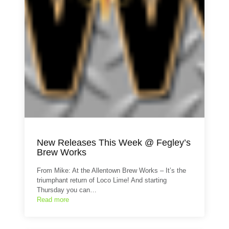
New Releases This Week @ Fegley’s
Brew Works
From Mike: At the Allentown Brew Works – It’s the
triumphant return of Loco Lime! And starting
Thursday you can…
Read more