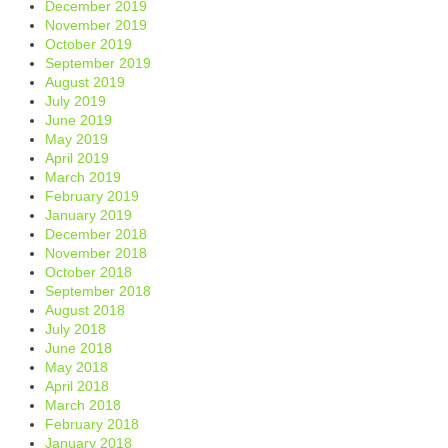
December 2019
November 2019
October 2019
September 2019
August 2019
July 2019
June 2019
May 2019
April 2019
March 2019
February 2019
January 2019
December 2018
November 2018
October 2018
September 2018
August 2018
July 2018
June 2018
May 2018
April 2018
March 2018
February 2018
January 2018