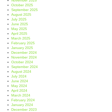
November 2025
October 2025
September 2025
August 2025
July 2025
June 2025
May 2025
April 2025
March 2025
February 2025
January 2025
December 2024
November 2024
October 2024
September 2024
August 2024
July 2024
June 2024
May 2024
April 2024
March 2024
February 2024
January 2024
December 2023