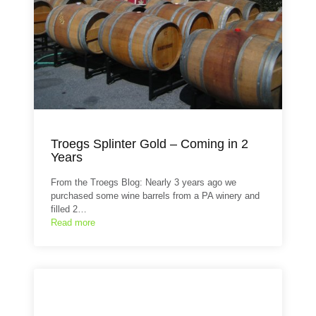
Troegs Splinter Gold – Coming in 2
Years
From the Troegs Blog: Nearly 3 years ago we
purchased some wine barrels from a PA winery and
filled 2…
Read more