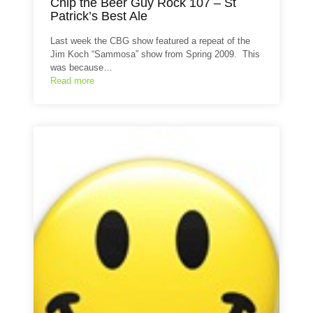
Chip the Beer Guy Rock 107 – St
Patrick’s Best Ale
Last week the CBG show featured a repeat of the
Jim Koch “Sammosa” show from Spring 2009. This
was because…
Read more