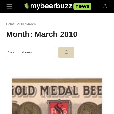
Skip
to
content
Home
/
2010
/
March
Month: March 2010
Search