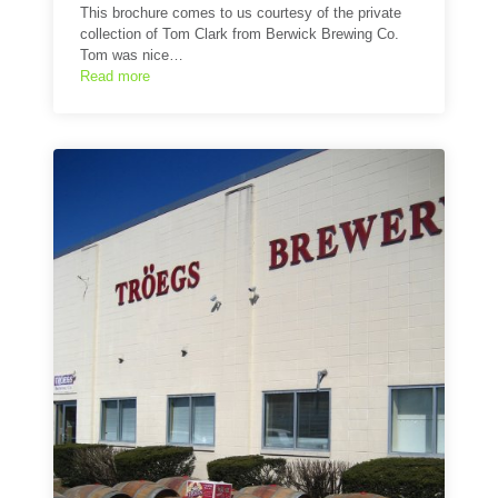
This brochure comes to us courtesy of the private
collection of Tom Clark from Berwick Brewing Co.
Tom was nice…
Read more