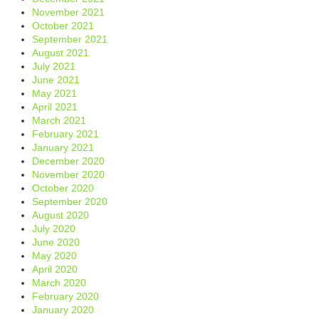
November 2021
October 2021
September 2021
August 2021
July 2021
June 2021
May 2021
April 2021
March 2021
February 2021
January 2021
December 2020
November 2020
October 2020
September 2020
August 2020
July 2020
June 2020
May 2020
April 2020
March 2020
February 2020
January 2020