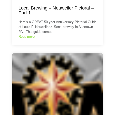
Local Brewing – Neuweiler Pictoral –
Part 1
Here’s a GREAT 50-year Anniversary Pictorial Guide
of Louis F. Neuweiler & Sons brewery in Allentown
PA. This guide comes…
Read more