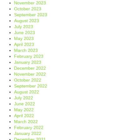
November 2023
October 2023
September 2023
August 2023
July 2023
June 2023
May 2023
April 2023
March 2023
February 2023
January 2023
December 2022
November 2022
October 2022
September 2022
August 2022
July 2022
June 2022
May 2022
April 2022
March 2022
February 2022
January 2022
December 2021