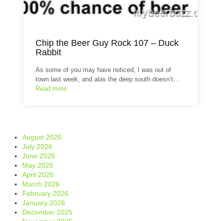
Chip the Beer Guy Rock 107 – Duck
Rabbit
As some of you may have noticed, I was out of
town last week, and alas the deep south doesn’t…
Read more
August 2026
July 2026
June 2026
May 2026
April 2026
March 2026
February 2026
January 2026
December 2025