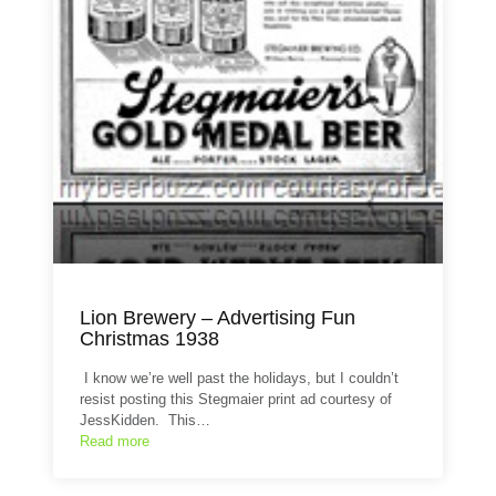
Lion Brewery – Advertising Fun
Christmas 1938
I know we’re well past the holidays, but I couldn’t
resist posting this Stegmaier print ad courtesy of
JessKidden. This…
Read more