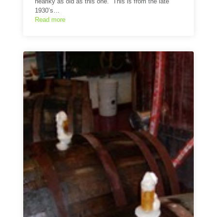
nearlky as old as this one. This is from the late
1930’s…
Read more