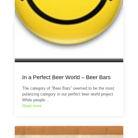
In a Perfect Beer World – Beer Bars
The category of “Beer Bars” seemed to be the most
polarizing category in our perfect beer world project.
While people…
Read more