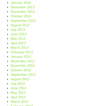
January 2014
December 2013
November 2013
October 2013
September 2013
August 2013
July 2013
June 2013
May 2013
April 2013
March 2013
February 2013
January 2013
December 2012
November 2012
October 2012
September 2012
August 2012
July 2012
June 2012
May 2012
April 2012
March 2012
February 2012