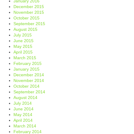
January 2016
December 2015
November 2015
October 2015
September 2015
August 2015
July 2015
June 2015
May 2015
April 2015
March 2015
February 2015
January 2015
December 2014
November 2014
October 2014
September 2014
August 2014
July 2014
June 2014
May 2014
April 2014
March 2014
February 2014