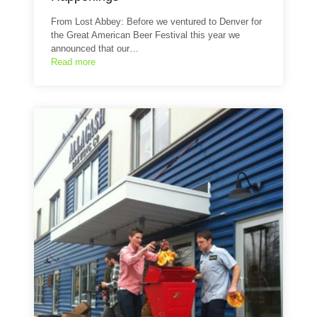
From Lost Abbey: Before we ventured to Denver for
the Great American Beer Festival this year we
announced that our…
Read more