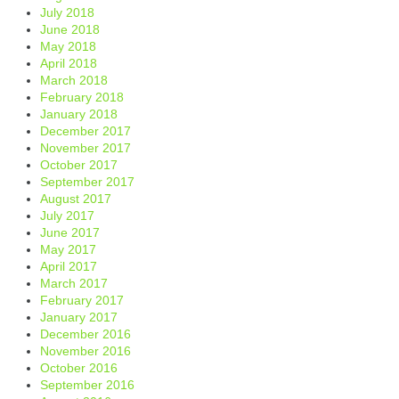
July 2018
June 2018
May 2018
April 2018
March 2018
February 2018
January 2018
December 2017
November 2017
October 2017
September 2017
August 2017
July 2017
June 2017
May 2017
April 2017
March 2017
February 2017
January 2017
December 2016
November 2016
October 2016
September 2016