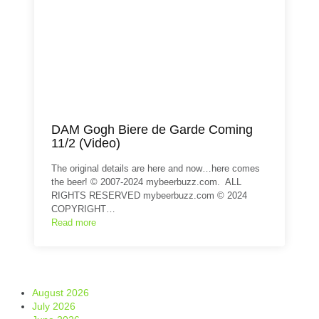
DAM Gogh Biere de Garde Coming
11/2 (Video)
The original details are here and now…here comes
the beer! © 2007-2024 mybeerbuzz.com. ALL
RIGHTS RESERVED mybeerbuzz.com © 2024
COPYRIGHT…
Read more
August 2026
July 2026