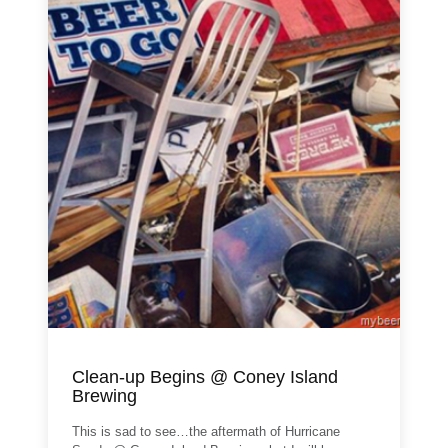
Clean-up Begins @ Coney Island
Brewing
This is sad to see…the aftermath of Hurricane