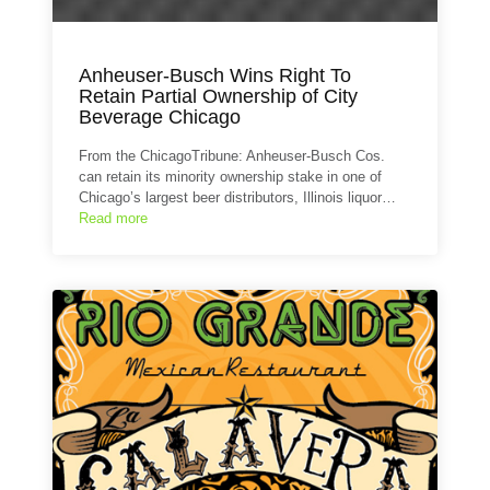
Anheuser-Busch Wins Right To
Retain Partial Ownership of City
Beverage Chicago
From the ChicagoTribune: Anheuser-Busch Cos.
can retain its minority ownership stake in one of
Chicago’s largest beer distributors, Illinois liquor…
Read more