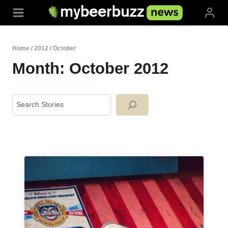
Skip
to
content
Home
/
2012
/
October
Month: October 2012
Search