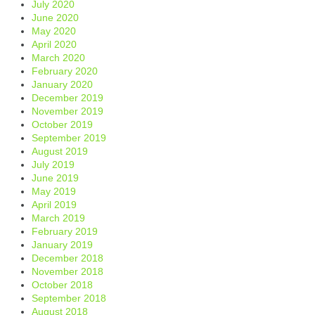
July 2020
June 2020
May 2020
April 2020
March 2020
February 2020
January 2020
December 2019
November 2019
October 2019
September 2019
August 2019
July 2019
June 2019
May 2019
April 2019
March 2019
February 2019
January 2019
December 2018
November 2018
October 2018
September 2018
August 2018