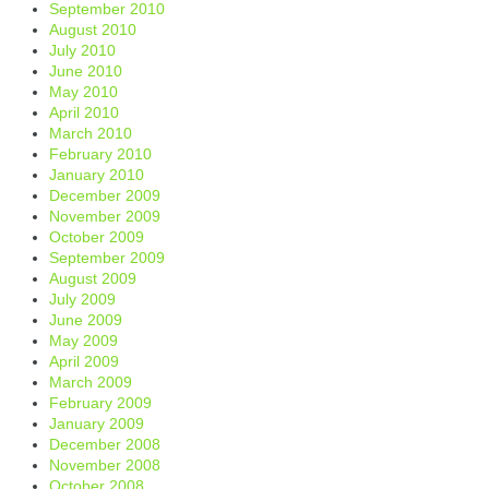
September 2010
August 2010
July 2010
June 2010
May 2010
April 2010
March 2010
February 2010
January 2010
December 2009
November 2009
October 2009
September 2009
August 2009
July 2009
June 2009
May 2009
April 2009
March 2009
February 2009
January 2009
December 2008
November 2008
October 2008