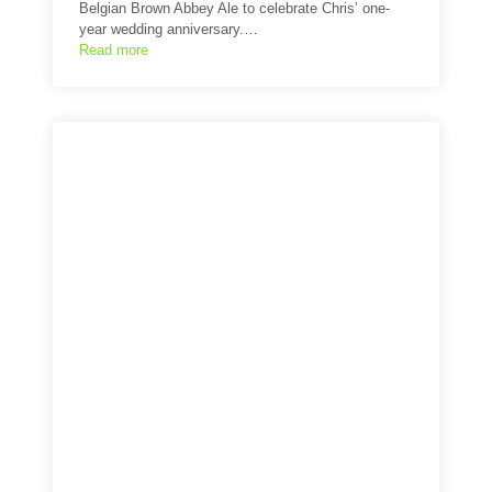
Belgian Brown Abbey Ale to celebrate Chris’ one-
year wedding anniversary.…
Read more