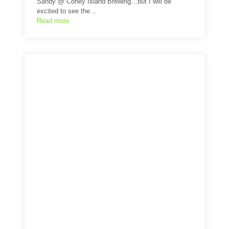
Sandy @ Coney Island Brewing…but I will be
excited to see the…
Read more