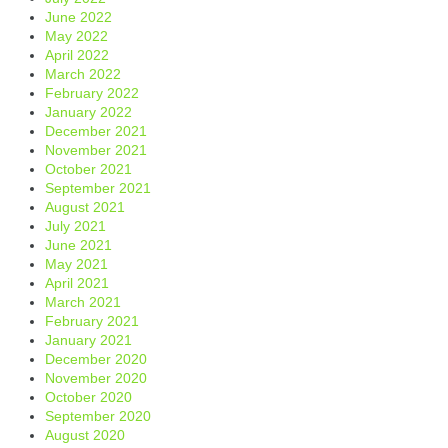
June 2022
May 2022
April 2022
March 2022
February 2022
January 2022
December 2021
November 2021
October 2021
September 2021
August 2021
July 2021
June 2021
May 2021
April 2021
March 2021
February 2021
January 2021
December 2020
November 2020
October 2020
September 2020
August 2020