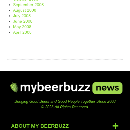
September 2008
August 2008
July 2008
June 2008
May 2008
April 2008
Bringing Good Beers and Good People Together SInce 2008
© 2026 All Rights Reserved.
ABOUT MY BEERBUZZ