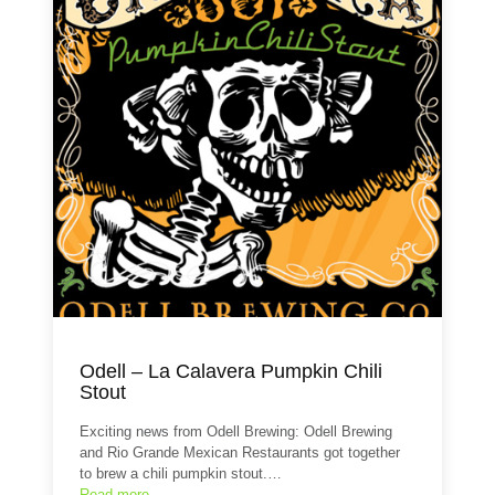
Odell – La Calavera Pumpkin Chili
Stout
Exciting news from Odell Brewing: Odell Brewing
and Rio Grande Mexican Restaurants got together
to brew a chili pumpkin stout.…
Read more