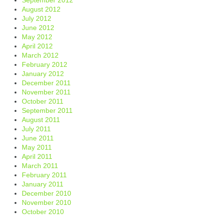
August 2012
July 2012
June 2012
May 2012
April 2012
March 2012
February 2012
January 2012
December 2011
November 2011
October 2011
September 2011
August 2011
July 2011
June 2011
May 2011
April 2011
March 2011
February 2011
January 2011
December 2010
November 2010
October 2010