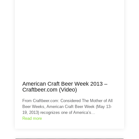
American Craft Beer Week 2013 –
Craftbeer.com (Video)
From Craftbeer.com: Considered The Mother of All
Beer Weeks, American Craft Beer Week (May 13-
19, 2013) recognizes one of America’s…
Read more