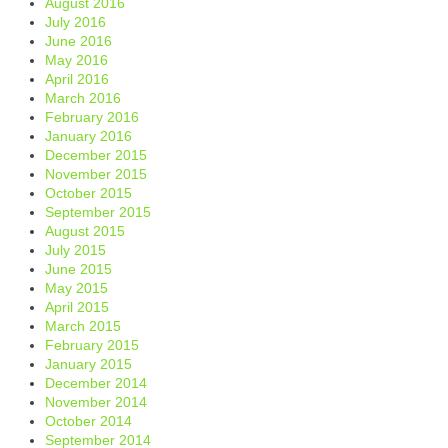
August 2016
July 2016
June 2016
May 2016
April 2016
March 2016
February 2016
January 2016
December 2015
November 2015
October 2015
September 2015
August 2015
July 2015
June 2015
May 2015
April 2015
March 2015
February 2015
January 2015
December 2014
November 2014
October 2014
September 2014