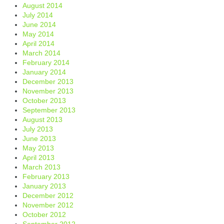
August 2014
July 2014
June 2014
May 2014
April 2014
March 2014
February 2014
January 2014
December 2013
November 2013
October 2013
September 2013
August 2013
July 2013
June 2013
May 2013
April 2013
March 2013
February 2013
January 2013
December 2012
November 2012
October 2012
September 2012