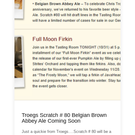
Troegs Scratch # 80 Belgian Brown
Abbey Ale Coming Soon
Just a quickie from Troegs….Scratch # 80 will be a