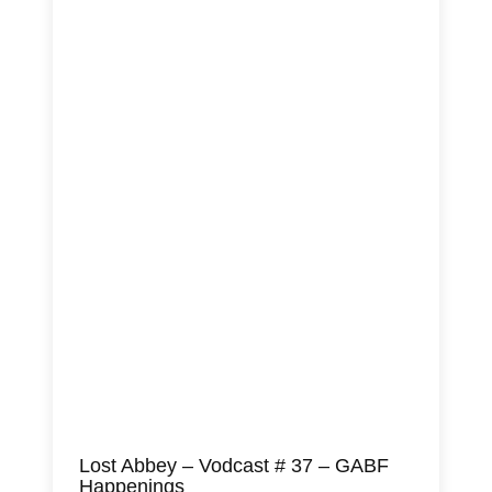
Lost Abbey – Vodcast # 37 – GABF
Happenings