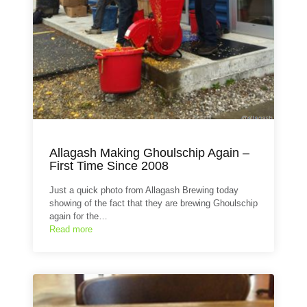
Allagash Making Ghoulschip Again –
First Time Since 2008
Just a quick photo from Allagash Brewing today
showing of the fact that they are brewing Ghoulschip
again for the…
Read more