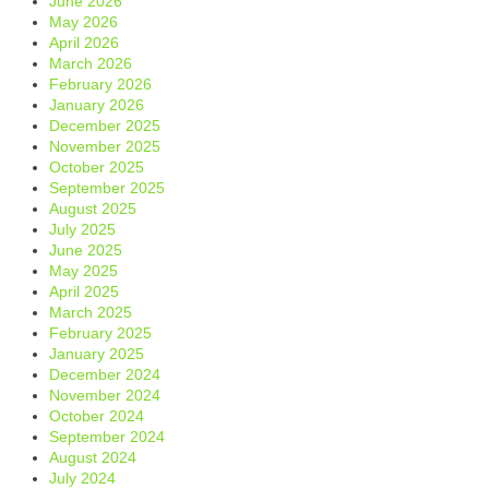
June 2026
May 2026
April 2026
March 2026
February 2026
January 2026
December 2025
November 2025
October 2025
September 2025
August 2025
July 2025
June 2025
May 2025
April 2025
March 2025
February 2025
January 2025
December 2024
November 2024
October 2024
September 2024
August 2024
July 2024