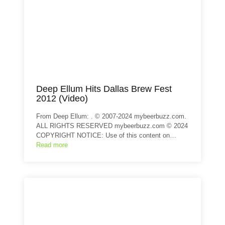
Deep Ellum Hits Dallas Brew Fest
2012 (Video)
From Deep Ellum: . © 2007-2024 mybeerbuzz.com.
ALL RIGHTS RESERVED mybeerbuzz.com © 2024
COPYRIGHT NOTICE: Use of this content on…
Read more