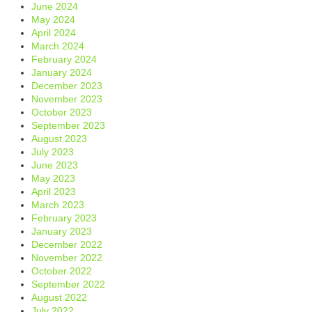
June 2024
May 2024
April 2024
March 2024
February 2024
January 2024
December 2023
November 2023
October 2023
September 2023
August 2023
July 2023
June 2023
May 2023
April 2023
March 2023
February 2023
January 2023
December 2022
November 2022
October 2022
September 2022
August 2022
July 2022