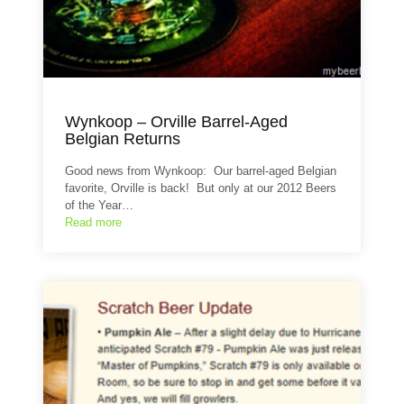
Wynkoop – Orville Barrel-Aged
Belgian Returns
Good news from Wynkoop: Our barrel-aged Belgian
favorite, Orville is back! But only at our 2012 Beers
of the Year…
Read more