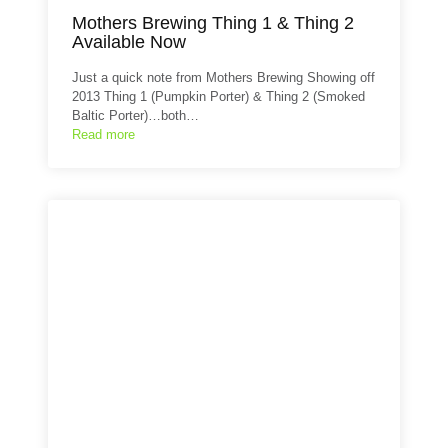
Mothers Brewing Thing 1 & Thing 2
Available Now
Just a quick note from Mothers Brewing Showing off
2013 Thing 1 (Pumpkin Porter) & Thing 2 (Smoked
Baltic Porter)…both…
Read more