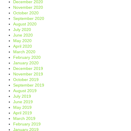
December 2020
November 2020
October 2020
September 2020
August 2020
July 2020
June 2020
May 2020
April 2020
March 2020
February 2020
January 2020
December 2019
November 2019
October 2019
September 2019
August 2019
July 2019
June 2019
May 2019
April 2019
March 2019
February 2019
January 2019