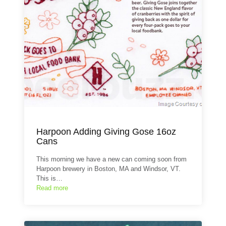
Harpoon Adding Giving Gose 16oz
Cans
This morning we have a new can coming soon from
Harpoon brewery in Boston, MA and Windsor, VT.
This is…
Read more