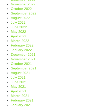
November 2022
October 2022
September 2022
August 2022
July 2022
June 2022
May 2022
April 2022
March 2022
February 2022
January 2022
December 2021
November 2021
October 2021
September 2021
August 2021
July 2021
June 2021
May 2021
April 2021
March 2021
February 2021
January 2021