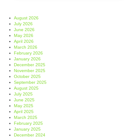
August 2026
July 2026
June 2026
May 2026
April 2026
March 2026
February 2026
January 2026
December 2025
November 2025
October 2025
September 2025
August 2025
July 2025
June 2025
May 2025
April 2025
March 2025
February 2025
January 2025
December 2024