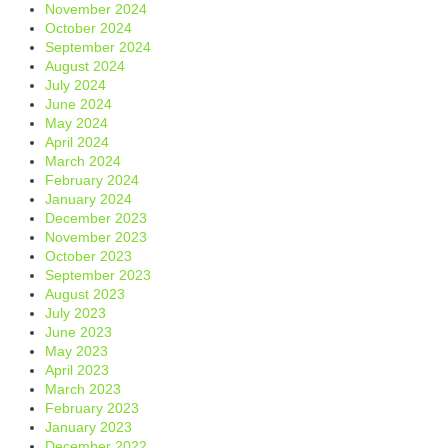
November 2024
October 2024
September 2024
August 2024
July 2024
June 2024
May 2024
April 2024
March 2024
February 2024
January 2024
December 2023
November 2023
October 2023
September 2023
August 2023
July 2023
June 2023
May 2023
April 2023
March 2023
February 2023
January 2023
December 2022