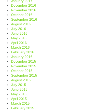
January 2017
December 2016
November 2016
October 2016
September 2016
August 2016
July 2016
June 2016
May 2016
April 2016
March 2016
February 2016
January 2016
December 2015
November 2015
October 2015
September 2015
August 2015
July 2015
June 2015
May 2015
April 2015
March 2015
February 2015