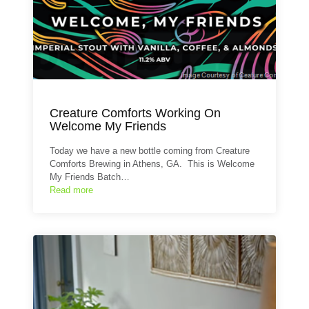
Creature Comforts Working On
Welcome My Friends
Today we have a new bottle coming from Creature
Comforts Brewing in Athens, GA. This is Welcome
My Friends Batch…
Read more