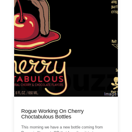
Rogue Working On Cherry
Choctabulous Bottles
This morning we have a new bottle coming from