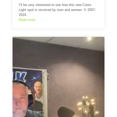
I’ll be very interested to see how this new Coors
Light spot is received by men and women. © 2007-
2024…
Read more