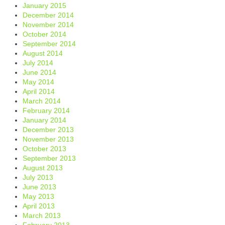
January 2015
December 2014
November 2014
October 2014
September 2014
August 2014
July 2014
June 2014
May 2014
April 2014
March 2014
February 2014
January 2014
December 2013
November 2013
October 2013
September 2013
August 2013
July 2013
June 2013
May 2013
April 2013
March 2013
February 2013