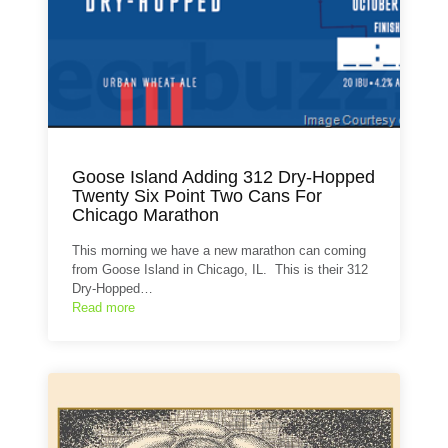
Goose Island Adding 312 Dry-Hopped
Twenty Six Point Two Cans For
Chicago Marathon
This morning we have a new marathon can coming
from Goose Island in Chicago, IL. This is their 312
Dry-Hopped…
Read more