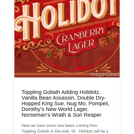
Toppling Goliath Adding Holidotz,
Vanilla Bean Assassin, Double Dry-
Hopped King Sue, Nug Mo, Pompeii,
Dorothy’s New World Lager,
Norseman’s Wrath & Sun Reaper
Here we have some new beers coming from
Toppling Goliath in Decorah, IA. Holidotz will be a