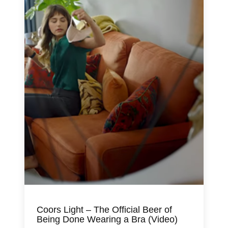
Coors Light – The Official Beer of
Being Done Wearing a Bra (Video)