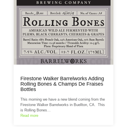
Firestone Walker Barrelworks Adding
Rolling Bones & Champs De Fraises
Bottles
This morning we have a new blend coming from the
Firestone Walker Barrelworks in Buellton, CA. This
is Rolling Bones…
Read more