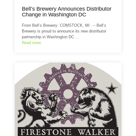
Bell’s Brewery Announces Distributor
Change in Washington DC
From Bell’s Brewery: COMSTOCK, MI . – Bell’s
Brewery is proud to announce its new distributor
partnership in Washington DC.…
Read more