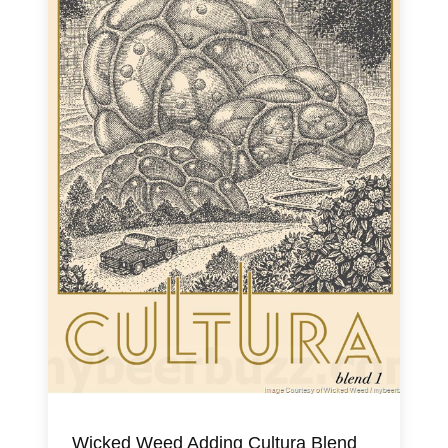
Wicked Weed Adding Cultura Blend