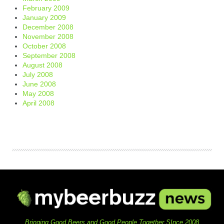
February 2009
January 2009
December 2008
November 2008
October 2008
September 2008
August 2008
July 2008
June 2008
May 2008
April 2008
Bringing Good Beers and Good People Together SInce 2008