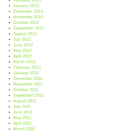
January 2013
December 2012
November 2012
October 2012
September 2012
August 2012
July 2012
June 2012
May 2012
April 2012
March 2012
February 2012
January 2012
December 2011
November 2011
October 2011
September 2011
August 2011
July 2011
June 2011
May 2011
April 2011
March 2011