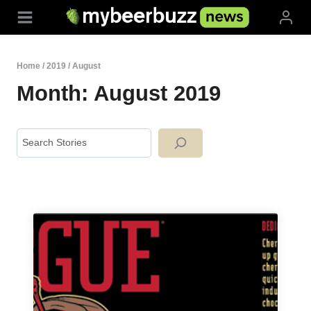
Skip
to
content
Home
/
2019
/
August
Month: August 2019
Search