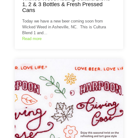
1, 2 & 3 Bottles & Fresh Pressed
Cans
Today we have a new beer coming soon from
Wicked Weed in Asheville, NC. This is Cultura
Blend 1 and…
Read more