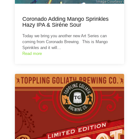
Coronado Adding Mango Sprinkles
Hazy IPA & Siréne Sour
Today we bring you another new Art Series can
coming from Coronado Brewing. This is Mango
Sprinkles and it will…
Read more