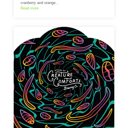
cranberry and orange…
Read more