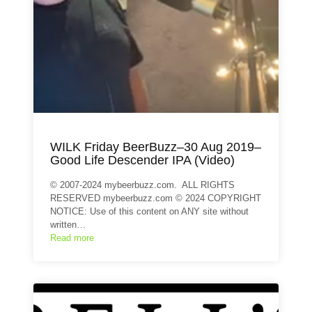
WILK Friday BeerBuzz–30 Aug 2019–
Good Life Descender IPA (Video)
© 2007-2024 mybeerbuzz.com. ALL RIGHTS
RESERVED mybeerbuzz.com © 2024 COPYRIGHT
NOTICE: Use of this content on ANY site without
written…
Read more