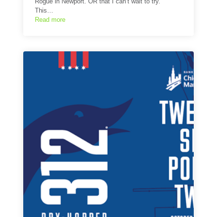
Rogue in Newport. OR that I can’t wait to try.
This…
Read more