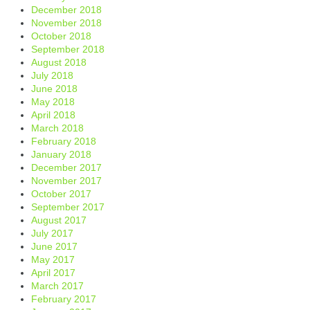
December 2018
November 2018
October 2018
September 2018
August 2018
July 2018
June 2018
May 2018
April 2018
March 2018
February 2018
January 2018
December 2017
November 2017
October 2017
September 2017
August 2017
July 2017
June 2017
May 2017
April 2017
March 2017
February 2017