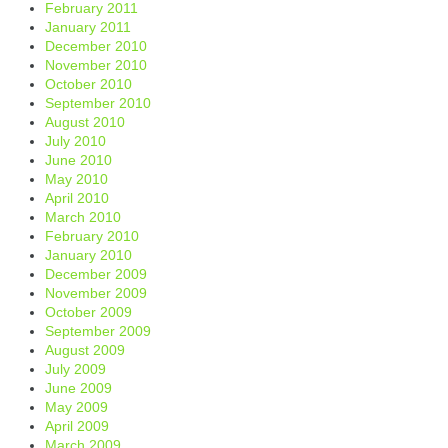
February 2011
January 2011
December 2010
November 2010
October 2010
September 2010
August 2010
July 2010
June 2010
May 2010
April 2010
March 2010
February 2010
January 2010
December 2009
November 2009
October 2009
September 2009
August 2009
July 2009
June 2009
May 2009
April 2009
March 2009