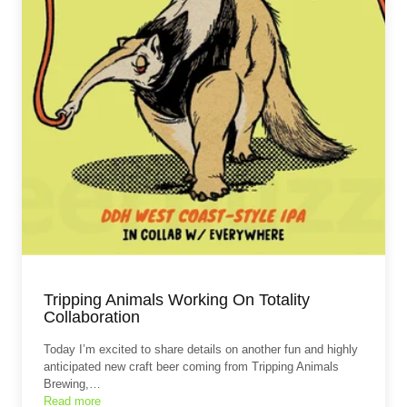
Tripping Animals Working On Totality
Collaboration
Today I’m excited to share details on another fun and highly
anticipated new craft beer coming from Tripping Animals
Brewing,…
Read more