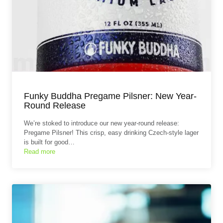
Funky Buddha Pregame Pilsner: New Year-
Round Release
We’re stoked to introduce our new year-round release:
Pregame Pilsner! This crisp, easy drinking Czech-style lager
is built for good…
Read more