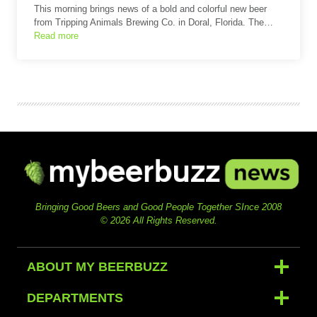
This morning brings news of a bold and colorful new beer
from Tripping Animals Brewing Co. in Doral, Florida. The…
Read more
Bringing Good Beers and Good People Together SInce 2008
© 2026 All Rights Reserved.
ABOUT MY BEERBUZZ
DEPARTMENTS