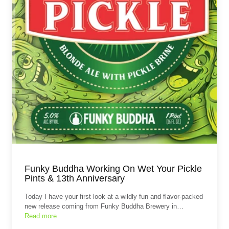
Funky Buddha Working On Wet Your Pickle
Pints & 13th Anniversary
Today I have your first look at a wildly fun and flavor‑packed
new release coming from Funky Buddha Brewery in…
Read more