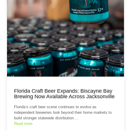
Florida Craft Beer Expands: Biscayne Bay
Brewing Now Available Across Jacksonville
Florida’s craft beer scene continues to evolve as
independent breweries look beyond their home markets to
build stronger statewide distribution.…
Read more