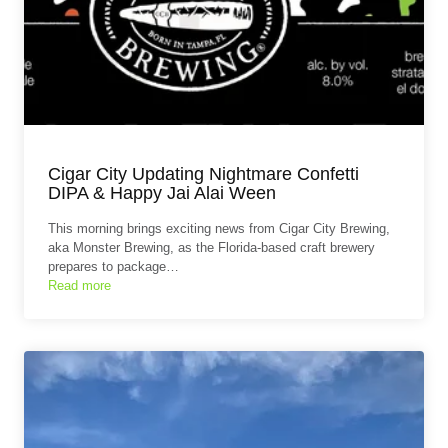
Cigar City Updating Nightmare Confetti
DIPA & Happy Jai Alai Ween
This morning brings exciting news from Cigar City Brewing,
aka Monster Brewing, as the Florida‑based craft brewery
prepares to package…
Read more