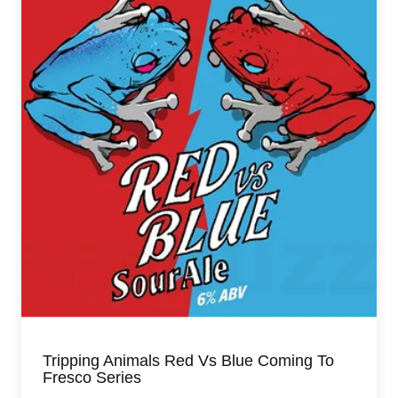
Tripping Animals Red Vs Blue Coming To
Fresco Series