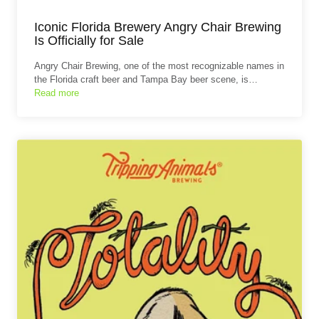
Iconic Florida Brewery Angry Chair Brewing
Is Officially for Sale
Angry Chair Brewing, one of the most recognizable names in
the Florida craft beer and Tampa Bay beer scene, is…
Read more