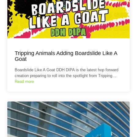
Tripping Animals Adding Boardslide Like A
Goat
Boardslide Like A Goat DDH DIPA is the latest hop forward
creation preparing to roll into the spotlight from Tripping…
Read more