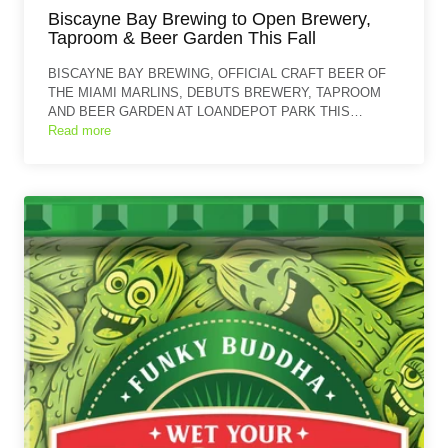
Biscayne Bay Brewing to Open Brewery,
Taproom & Beer Garden This Fall
BISCAYNE BAY BREWING, OFFICIAL CRAFT BEER OF
THE MIAMI MARLINS, DEBUTS BREWERY, TAPROOM
AND BEER GARDEN AT LOANDEPOT PARK THIS…
Read more