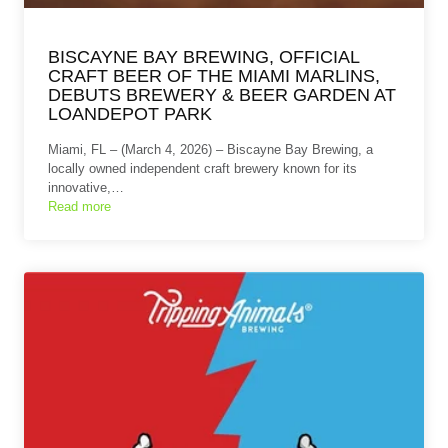
BISCAYNE BAY BREWING, OFFICIAL
CRAFT BEER OF THE MIAMI MARLINS,
DEBUTS BREWERY & BEER GARDEN AT
LOANDEPOT PARK
Miami, FL – (March 4, 2026) – Biscayne Bay Brewing, a
locally owned independent craft brewery known for its
innovative,…
Read more