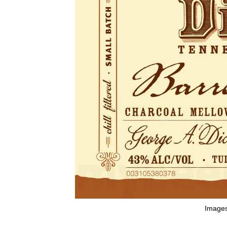
Images