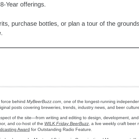
18-Year offerings.
rits, purchase bottles, or plan a tour of the ground
.
g force behind
MyBeerBuzz.com
, one of the longest-running independen
ginal posts covering breweries, trends, industry news, and beer culture
spect of the site—from writing and editing to design, development, and
hor, and co-host of the
WILK Friday BeerBuzz
, a live weekly craft beer
adcasting Award
for Outstanding Radio Feature.