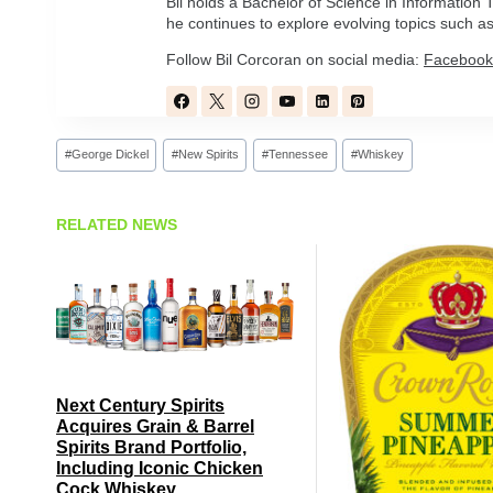
Bil holds a Bachelor of Science in Informatio
he continues to explore evolving topics such as 
Follow Bil Corcoran on social media:
Facebook
Post
#
George Dickel
#
New Spirits
#
Tennessee
#
Whiskey
Tags:
RELATED NEWS
Next Century Spirits
Acquires Grain & Barrel
Spirits Brand Portfolio,
Including Iconic Chicken
Cock Whiskey