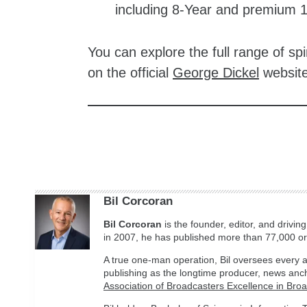
including 8-Year and premium 
You can explore the full range of spi
on the official
George Dickel
website
zzubreebym
Bil Corcoran
Bil
Corcoran
is the founder, editor, and drivin
in 2007, he has published more than 77,000 ori
A true one-man operation, Bil oversees every a
publishing as the longtime producer, news anc
Association of Broadcasters Excellence in Bro