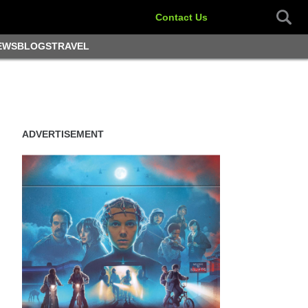
Contact Us
EWS
BLOGS
TRAVEL
ADVERTISEMENT