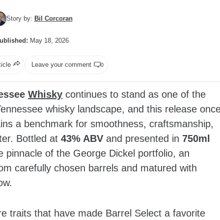
Story by:
Bil Corcoran
ublished:
May 18, 2026
ticle
Leave your comment
0
nessee
Whisky
continues to stand as one of the
Tennessee whisky landscape, and this release onc
ains a benchmark for smoothness, craftsmanship,
er. Bottled at
43% ABV
and presented in
750ml
e pinnacle of the George Dickel portfolio, an
from carefully chosen barrels and matured with
ow.
e traits that have made Barrel Select a favorite