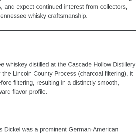
s, and expect continued interest from collectors,
l Tennessee whisky craftsmanship.
e whiskey distilled at the Cascade Hollow Distillery
he Lincoln County Process (charcoal filtering), it
ore filtering, resulting in a distinctly smooth,
ard flavor profile.
 Dickel was a prominent German-American