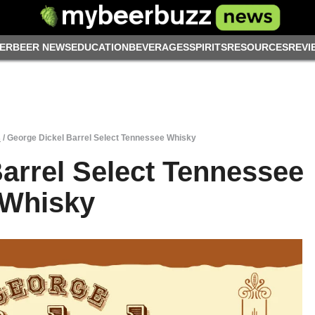
ER
BEER NEWS
EDUCATION
BEVERAGES
SPIRITS
RESOURCES
REVI
s
/
George Dickel Barrel Select Tennessee Whisky
arrel Select Tennessee
Whisky