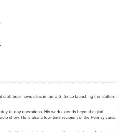
s
t craft beer news sites in the U.S. Since launching the platform
.
 day-to-day operations. His work extends beyond digital
 radio show. He is also a four-time recipient of the
Pennsylvania