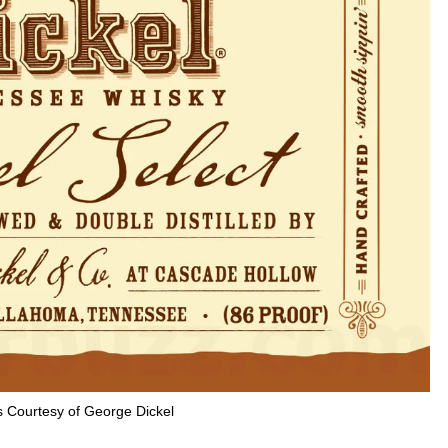
 Courtesy of George Dickel