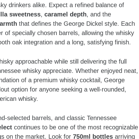
y drinkers alike. Expect a refined balance of
illa sweetness
,
caramel depth
, and the
warmth
that defines the George Dickel style. Each
r of specially chosen barrels, allowing the whisky
oth oak integration and a long, satisfying finish.
sky approachable while still delivering the full
ennessee whisky appreciate. Whether enjoyed neat,
oundation of a premium whisky cocktail, George
dout option for anyone seeking a well‑rounded,
erican whisky.
and‑selected barrels, and classic Tennessee
lect
continues to be one of the most recognizable
gs on the market. Look for
750ml bottles
arriving