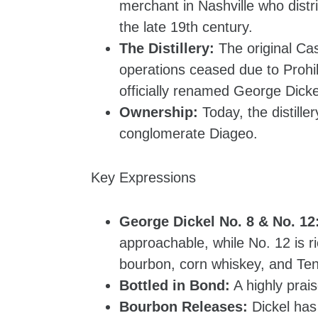
merchant in Nashville who distr
the late 19th century.
The Distillery:
The original Cas
operations ceased due to Prohi
officially renamed George Dicke
Ownership:
Today, the distille
conglomerate Diageo.
Key Expressions
George Dickel No. 8 & No. 12
approachable, while No. 12 is r
bourbon, corn whiskey, and Te
Bottled in Bond:
A highly prai
Bourbon Releases:
Dickel has 