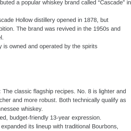
ibuted a popular whiskey brand called “Cascade” in
cade Hollow distillery opened in 1878, but
bition. The brand was revived in the 1950s and
l.
ry is owned and operated by the spirits
:
The classic flagship recipes. No. 8 is lighter and
icher and more robust. Both technically qualify as
nnessee whiskey.
sed, budget-friendly 13-year expression.
expanded its lineup with traditional Bourbons,