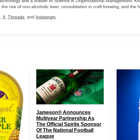
n Technology and a Master of Science in Organizational Management. Kn
the rise of non-alcoholic beer, consolidation in craft brewing, and the fu
,
X
,
Threads
, and
Instagram
.
Jameson® Announces
Multiyear Partnership As
The Official Spirits Sponsor
Of The National Football
League