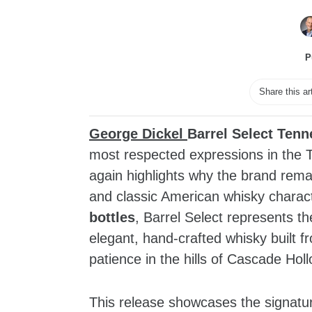
P
Share this ar
George Dickel
Barrel Select Ten
most respected expressions in the 
again highlights why the brand rem
and classic American whisky charact
bottles
, Barrel Select represents th
elegant, hand‑crafted whisky built 
patience in the hills of Cascade Holl
This release showcases the signatur