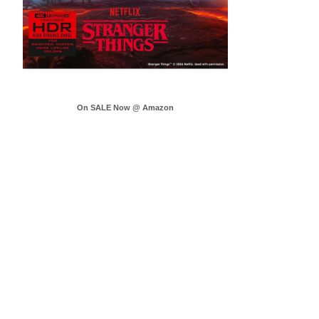
On SALE Now @ Amazon