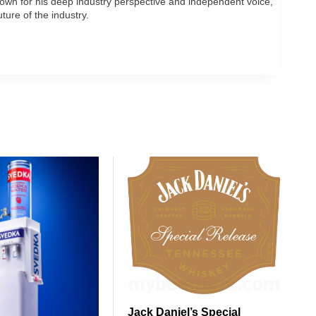
own for his deep industry perspective and independent voice,
ture of the industry.
Jack Daniel’s Special