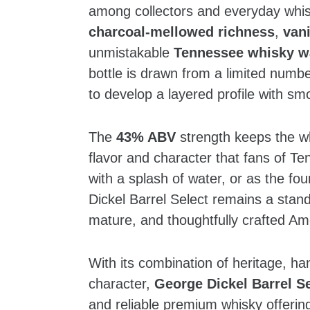
among collectors and everyday whisk
charcoal‑mellowed richness
,
van
unmistakable
Tennessee whisky 
bottle is drawn from a limited numbe
to develop a layered profile with smo
The
43% ABV
strength keeps the whi
flavor and character that fans of T
with a splash of water, or as the f
Dickel Barrel Select remains a stan
mature, and thoughtfully crafted Am
With its combination of heritage, h
character,
George Dickel Barrel Se
and reliable premium whisky offerin