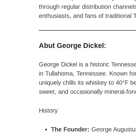
through regular distribution channel
enthusiasts, and fans of traditiona
Abut George Dickel:
George Dickel is a historic Tennesse
in Tullahoma, Tennessee. Known for t
uniquely chills its whiskey to 40°F bef
sweet, and occasionally mineral-forw
History
The Founder:
George Augustus