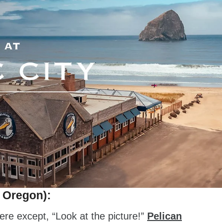
, Oregon):
ere except, “Look at the picture!”
Pelican