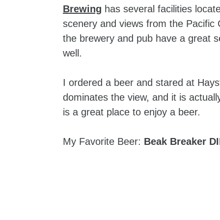
Brewing
has several facilities loca
scenery and views from the Pacific C
the brewery and pub have a great se
well.
I ordered a beer and stared at Hayst
dominates the view, and it is actual
is a great place to enjoy a beer.
My Favorite Beer:
Beak Breaker D