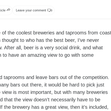
ticle
Leave your comment
0
e of the coolest breweries and taprooms from coas
n thought to who has the best beer, I’ve never
After all, beer is a very social drink, and what
an to have an amazing view to go with some
nd taprooms and leave bars out of the competition.
many bars out there, it would be hard to pick just
 the view is most important, but with many breweries
d that the view doesn’t necessarily have to be
f the brewery has a great view, then it’s included,