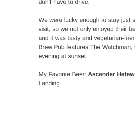
don’t have to drive.
We were lucky enough to stay just 
visit, so we not only enjoyed their b
and it was tasty and vegetarian-fri
Brew Pub features The Watchman, w
evening at sunset.
My Favorite Beer:
Ascender Hefew
Landing.