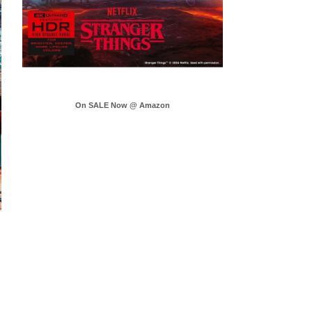
On SALE Now @ Amazon