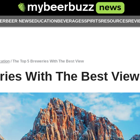
ER
BEER NEWS
EDUCATION
BEVERAGES
SPIRITS
RESOURCES
REVI
ation
/
The Top 5 Breweries With The Best View
ries With The Best View