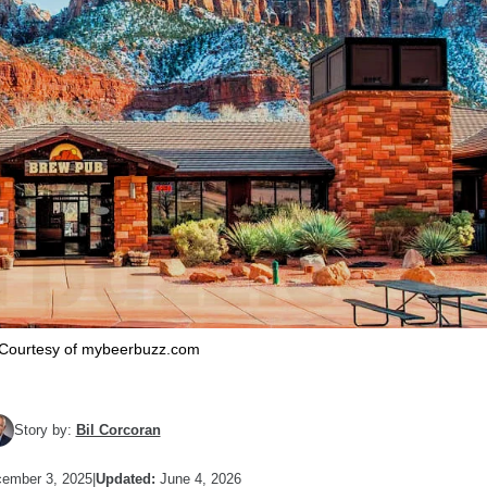
Courtesy of mybeerbuzz.com
Story by:
Bil Corcoran
ember 3, 2025
|
Updated:
June 4, 2026