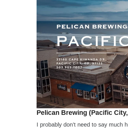
Pelican Brewing (Pacific City
I probably don’t need to say much h