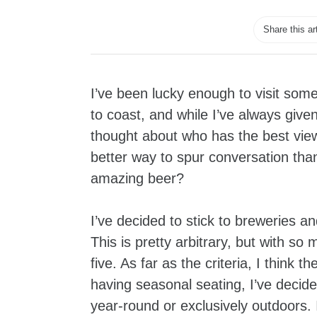
Share this ar
I’ve been lucky enough to visit som
to coast, and while I’ve always give
thought about who has the best view. 
better way to spur conversation th
amazing beer?
I’ve decided to stick to breweries a
This is pretty arbitrary, but with so 
five. As far as the criteria, I think
having seasonal seating, I’ve decide
year-round or exclusively outdoors. I