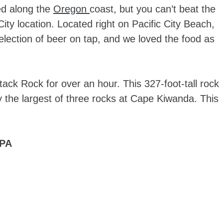
ted along the
Oregon
coast, but you can’t beat the
ity location. Located right on Pacific City Beach,
lection of beer on tap, and we loved the food as
ack Rock for over an hour. This 327-foot-tall rock
ly the largest of three rocks at Cape Kiwanda. This
IPA