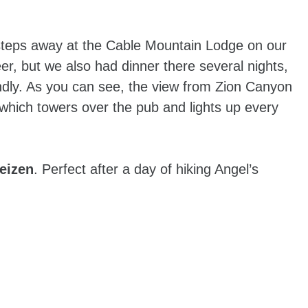
steps away at the Cable Mountain Lodge on our
eer, but we also had dinner there several nights,
endly. As you can see, the view from Zion Canyon
hich towers over the pub and lights up every
eizen
. Perfect after a day of hiking Angel’s