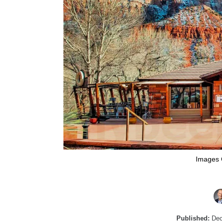
Images 
Published:
Dec