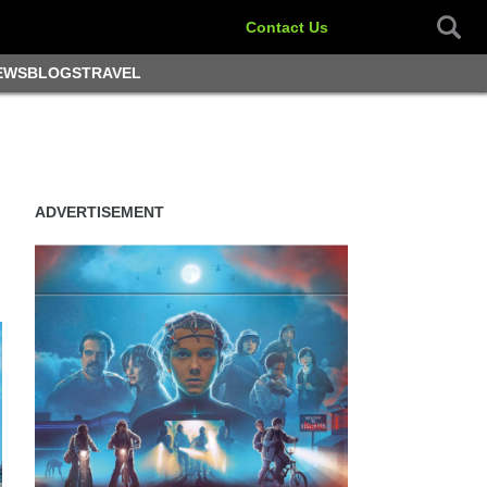
Contact Us
EWS
BLOGS
TRAVEL
ADVERTISEMENT