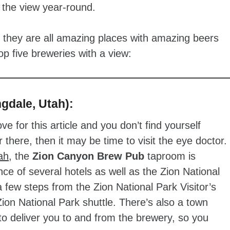
e the view year-round.
e they are all amazing places with amazing beers
 five breweries with a view:
gdale, Utah):
ve for this article and you don’t find yourself
 there, then it may be time to visit the eye doctor.
ah
, the
Zion Canyon Brew Pub
taproom is
nce of several hotels as well as the Zion National
a few steps from the Zion National Park Visitor’s
Zion National Park shuttle. There’s also a town
to deliver you to and from the brewery, so you