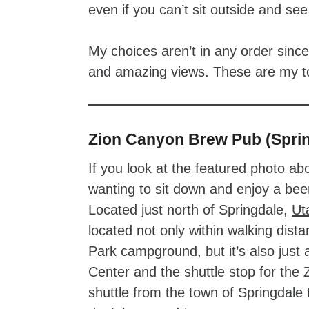
even if you can’t sit outside and se
My choices aren’t in any order sinc
and amazing views. These are my top
Zion Canyon Brew Pub (Sprin
If you look at the featured photo abo
wanting to sit down and enjoy a beer
Located just north of Springdale,
Ut
located not only within walking dista
Park campground, but it’s also just 
Center and the shuttle stop for the 
shuttle from the town of Springdale 