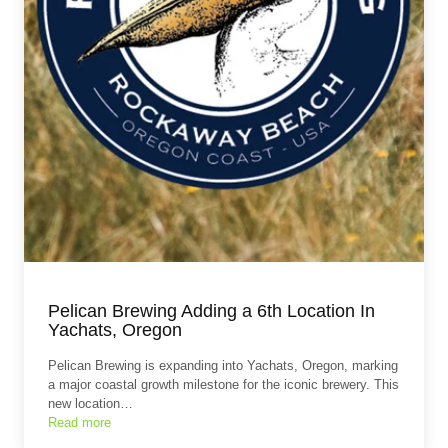
Pelican Brewing Adding a 6th Location In
Yachats, Oregon
Pelican Brewing is expanding into Yachats, Oregon, marking
a major coastal growth milestone for the iconic brewery. This
new location…
Read more