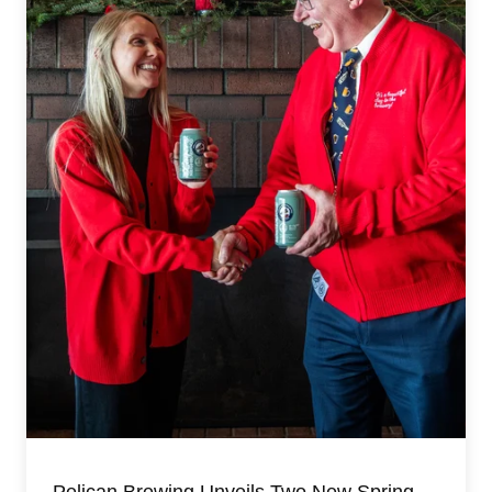
Pelican Brewing Unveils Two New Spring