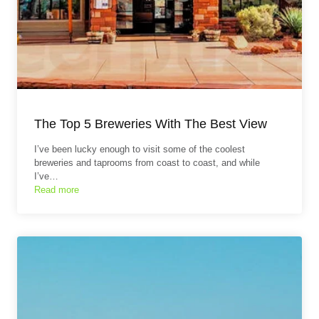
The Top 5 Breweries With The Best View
I’ve been lucky enough to visit some of the coolest
breweries and taprooms from coast to coast, and while
I’ve…
Read more