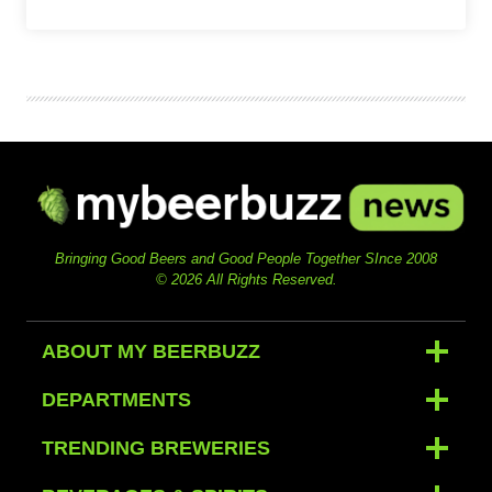
Bringing Good Beers and Good People Together SInce 2008
© 2026 All Rights Reserved.
ABOUT MY BEERBUZZ
DEPARTMENTS
TRENDING BREWERIES