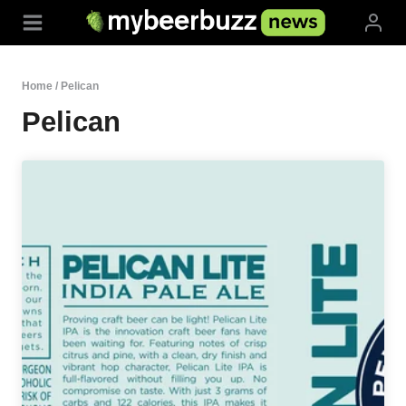
Skip
to
content
Home
/
Pelican
Pelican