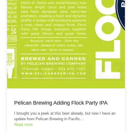
Pelican Brewing Adding Flock Party IPA
I brought you a peek at this beer already, but now I have an
update from Pelican Brewing in Pacific…
Read more