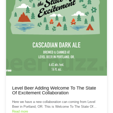
Level Beer Adding Welcome To The State
Of Excitement Collaboration
Here we have a new collaboration can coming from Level
Beer in Portland, OR. This is Welcome To The State Of…
Read more