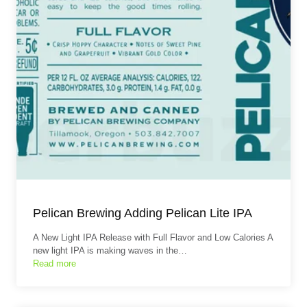
Pelican Brewing Adding Pelican Lite IPA
A New Light IPA Release with Full Flavor and Low Calories A
new light IPA is making waves in the…
Read more