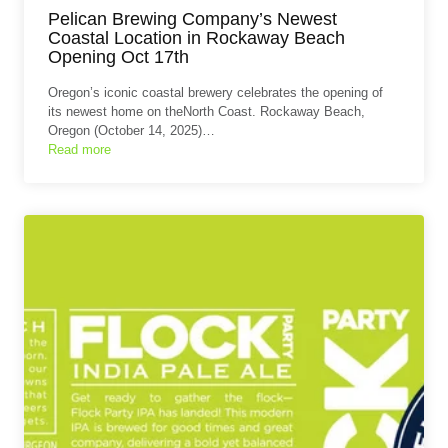
Pelican Brewing Company’s Newest
Coastal Location in Rockaway Beach
Opening Oct 17th
Oregon’s iconic coastal brewery celebrates the opening of
its newest home on theNorth Coast. Rockaway Beach,
Oregon (October 14, 2025)…
Read more