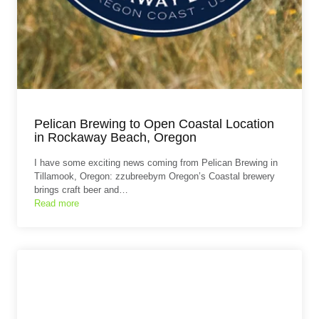
Pelican Brewing to Open Coastal Location
in Rockaway Beach, Oregon
I have some exciting news coming from Pelican Brewing in
Tillamook, Oregon: zzubreebym Oregon’s Coastal brewery
brings craft beer and…
Read more