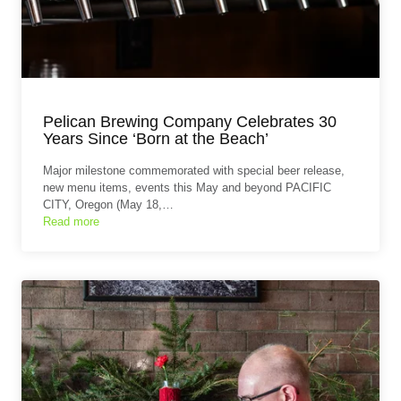
Pelican Brewing Company Celebrates 30
Years Since ‘Born at the Beach’
Major milestone commemorated with special beer release,
new menu items, events this May and beyond PACIFIC
CITY, Oregon (May 18,…
Read more