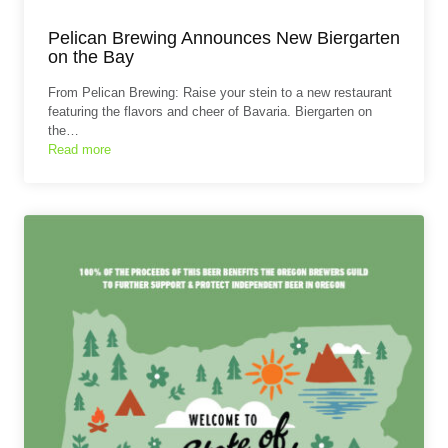
Pelican Brewing Announces New Biergarten
on the Bay
From Pelican Brewing: Raise your stein to a new restaurant
featuring the flavors and cheer of Bavaria. Biergarten on
the…
Read more