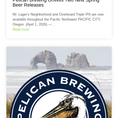
Beer Releases
Mr. Lager’s Neighborhood and Overboard Triple IPA are now
available throughout the Pacific Northwest PACIFIC CITY,
Oregon. (April 1, 2026) —…
Read more