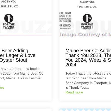
 Beer Adding
Maine Beer Co Addi
ier Lager & Love
Thank You 2023, Th
 Oyster Stout
You 2024, Weez & S
2024
have another new bottle
in 2025 from Maine Beer Co
Today I have the latest versi
ort, Maine. This is Festbier
returning beer from Maine
Beer Company in Freeport, 
ore
is Thank You…
Read more