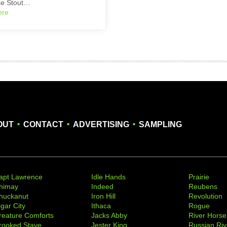
ke Stout…
ore
.
.
.
OUT
CONTACT
ADVERTISING
SAMPLING
apt Lawrence
Idle Hands
Prairie
himay
Indeed
Reubens
huckanut
Iron Hill
Revolution
igar City
Ithaca
Rogue
reature Comforts
Jacks Abby
River Horse
rooked Stave
Jester King
Russian Riv