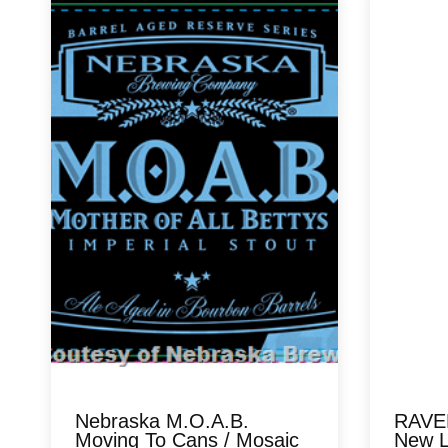
Nebraska M.O.A.B.
RAVEN
Moving To Cans / Mosaic
New L