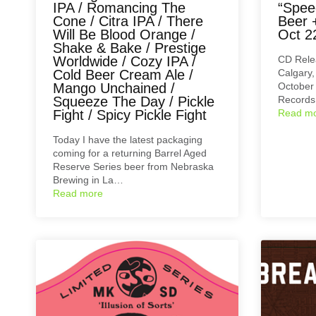
IPA / Romancing The
“Spee
Cone / Citra IPA / There
Beer 
Will Be Blood Orange /
Oct 2
Shake & Bake / Prestige
Worldwide / Cozy IPA /
CD Rele
Cold Beer Cream Ale /
Calgary,
Mango Unchained /
October 
Squeeze The Day / Pickle
Records
Fight / Spicy Pickle Fight
Read m
Today I have the latest packaging
coming for a returning Barrel Aged
Reserve Series beer from Nebraska
Brewing in La…
Read more