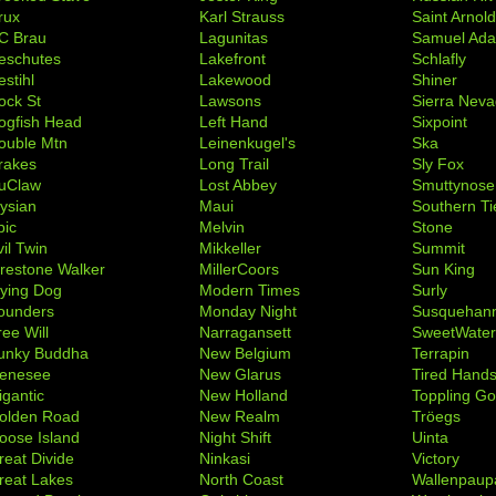
rux
Karl Strauss
Saint Arnol
C Brau
Lagunitas
Samuel Ad
eschutes
Lakefront
Schlafly
stihl
Lakewood
Shiner
ock St
Lawsons
Sierra Nev
ogfish Head
Left Hand
Sixpoint
ouble Mtn
Leinenkugel's
Ska
rakes
Long Trail
Sly Fox
uClaw
Lost Abbey
Smuttynose
lysian
Maui
Southern Ti
pic
Melvin
Stone
il Twin
Mikkeller
Summit
irestone Walker
MillerCoors
Sun King
lying Dog
Modern Times
Surly
ounders
Monday Night
Susquehan
ree Will
Narragansett
SweetWate
unky Buddha
New Belgium
Terrapin
enesee
New Glarus
Tired Hand
igantic
New Holland
Toppling Go
olden Road
New Realm
Tröegs
oose Island
Night Shift
Uinta
reat Divide
Ninkasi
Victory
reat Lakes
North Coast
Wallenpaup