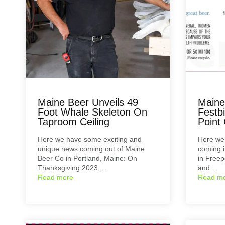
Maine Beer Unveils 49
Maine
Foot Whale Skeleton On
Festb
Taproom Ceiling
Point
Here we have some exciting and
Here we 
unique news coming out of Maine
coming 
Beer Co in Portland, Maine: On
in Freep
Thanksgiving 2023,…
and…
Read more
Read m