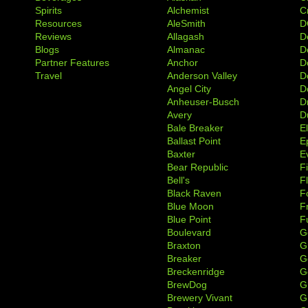
Spirits
Alchemist
C
Resources
AleSmith
D
Reviews
Allagash
D
Blogs
Almanac
De
Partner Features
Anchor
D
Travel
Anderson Valley
D
Angel City
D
Anheuser-Busch
D
Avery
D
Bale Breaker
E
Ballast Point
E
Baxter
Ev
Bear Republic
F
Bell's
F
Black Raven
F
Blue Moon
F
Blue Point
F
Boulevard
G
Braxton
G
Breaker
G
Breckenridge
G
BrewDog
G
Brewery Vivant
G