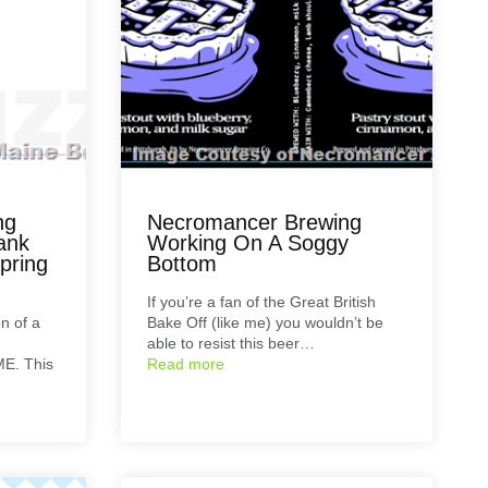
ng
Necromancer Brewing
ank
Working On A Soggy
pring
Bottom
If you’re a fan of the Great British
on of a
Bake Off (like me) you wouldn’t be
able to resist this beer…
ME. This
Read more