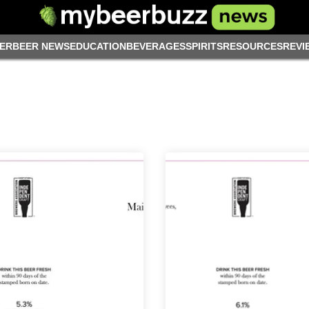
ER
BEER NEWS
EDUCATION
BEVERAGES
SPIRITS
RESOURCES
REVI