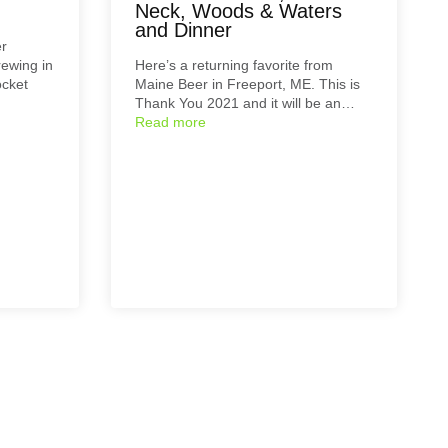
Neck, Woods & Waters
and Dinner
er
rewing in
Here’s a returning favorite from
ocket
Maine Beer in Freeport, ME. This is
Thank You 2021 and it will be an…
Read more