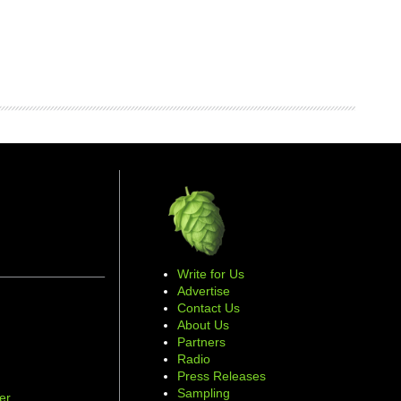
Write for Us
Advertise
Contact Us
About Us
Partners
Radio
Press Releases
Sampling
er