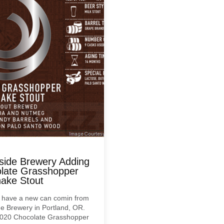
side Brewery Adding
late Grasshopper
hake Stout
 have a new can comin from
e Brewery in Portland, OR.
 2020 Chocolate Grasshopper