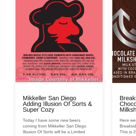
Mikkeller San Diego
Break
Adding Illusion Of Sorts &
Choco
Super Cozy
Milks
Today I have some new beers
Here we
coming from Mikkeller San Diego.
Breaksid
Illusion Of Sorts will be a Limited
This is