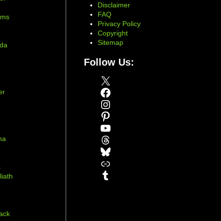
Disclaimer
d
FAQ
ams
Privacy Policy
Copyright
Sitemap
ada
Follow Us:
X
Facebook
er
Instagram
Pinterest
YouTube
Threads
na
Bluesky
r
Link
s
Tumblr
liath
ack