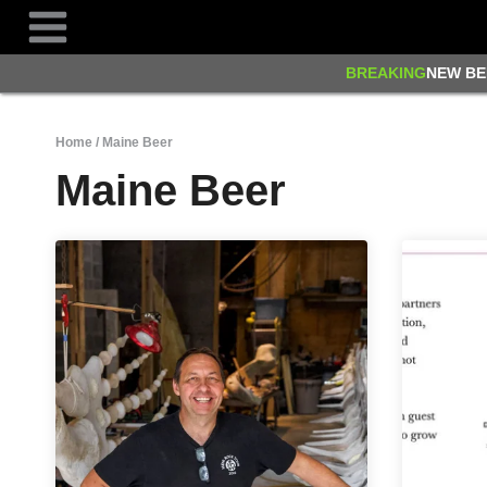
Skip
to
content
BREAKING
NEW BE
Home
/
Maine Beer
Maine Beer