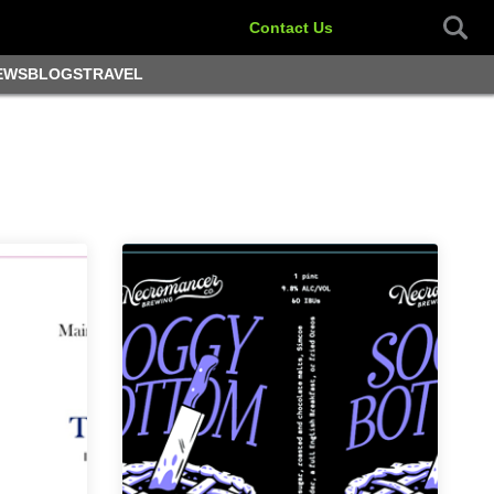
Contact Us
EWS
BLOGS
TRAVEL