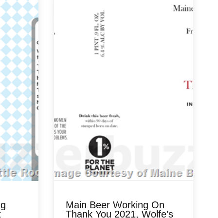
ng
Main Beer Working On
t
Thank You 2021, Wolfe’s