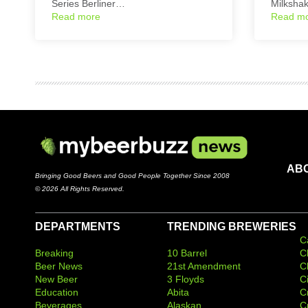
Series Berliner…
Milksha
Read more
Read m
AB
Bringing Good Beers and Good People Together Since 2008
© 2026 All Rights Reserved.
DEPARTMENTS
TRENDING BREWERIES
C
Breaking
10 Barrel
C
Beer News
21st Amendment
C
New Beer
3 Floyds
C
Education
Abita
C
Beverages
Alaskan
C