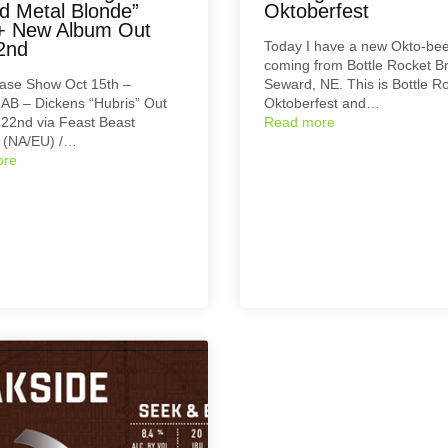
d Metal Blonde”
Oktoberfest
+ New Album Out
2nd
Today I have a new Okto-be
coming from Bottle Rocket B
ase Show Oct 15th –
Seward, NE. This is Bottle R
 AB – Dickens “Hubris” Out
Oktoberfest and…
22nd via Feast Beast
Read more
 (NA/EU) /…
ore