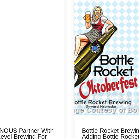
OUS Partner With
Bottle Rocket Brewi
evel Brewing For
Adding Bottle Rocke