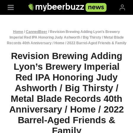
Skip
to
content
Home
/
CannedBeer
/
Revision Brewing Adding Lyon’s Brewery
Imperial Red IPA Honoring Judy Ashworth / Big Thirsty / Metal Blade
Records 40th Anniversary / Home / 2022 Barrel-Aged Friends & Family
Revision Brewing Adding
Lyon’s Brewery Imperial
Red IPA Honoring Judy
Ashworth / Big Thirsty /
Metal Blade Records 40th
Anniversary / Home / 2022
Barrel-Aged Friends &
Family