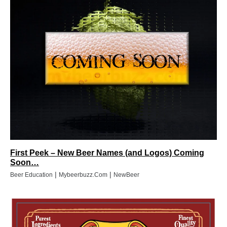
First Peek – New Beer Names (and Logos) Coming
Soon…
|
|
Beer Education
Mybeerbuzz.com
NewBeer