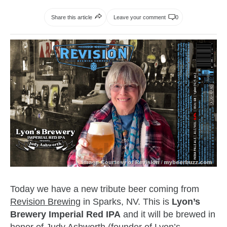
Share this article
Leave your comment
0
Today we have a new tribute beer coming from
Revision Brewing
in Sparks, NV. This is
Lyon’s
Brewery Imperial Red IPA
and it will be brewed in