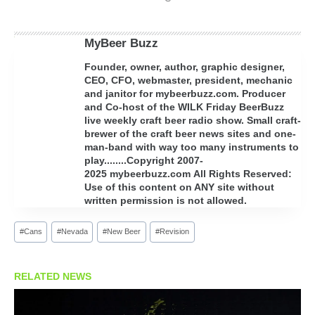
MyBeer Buzz
Founder, owner, author, graphic designer,
CEO, CFO, webmaster, president, mechanic
and janitor for mybeerbuzz.com. Producer
and Co-host of the WILK Friday BeerBuzz
live weekly craft beer radio show. Small craft-
brewer of the craft beer news sites and one-
man-band with way too many instruments to
play........Copyright 2007-
2025 mybeerbuzz.com All Rights Reserved:
Use of this content on ANY site without
written permission is not allowed.
Post
#
Cans
#
Nevada
#
New Beer
#
Revision
Tags:
RELATED NEWS