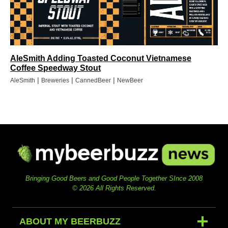
AleSmith Adding Toasted Coconut Vietnamese
Coffee Speedway Stout
|
|
|
AleSmith
Breweries
CannedBeer
NewBeer
Bringing Good Beers and Good People Together SInce 2008
© 2026 All Rights Reserved.
ABOUT MY BEERBUZZ