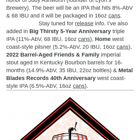
honor of Judy Ashworth (founder of Lyon’s
Brewery). The beer will be an IPA that hits 8%-AbV
& 68 IBU and it will be packaged in 16oz
cans
.
zzubreebym
Stay tuned for
release
info. I’ve also
added in
Big Thirsty 5-Year Anniversary
triple
IPA (11%-AbV, 68 IBU, 16oz
cans
),
Home
west
coast-style pilsner (5.2%-AbV, 20 IBU, 16oz
cans
),
2022 Barrel-Aged Friends & Family
imperial
stout aged in Kentucky Bourbon barrels for 16-
months (14.9%-AbV, 35 IBU, 22oz bottles) &
Metal
Blades Records 40th Anniversary
west coast-
style IPA (6.5%-AbV, 16oz
cans
).