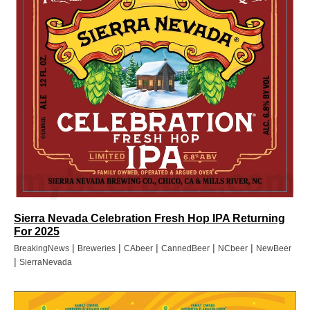
Sierra Nevada Celebration Fresh Hop IPA Returning
For 2025
|
|
|
|
|
BreakingNews
Breweries
CAbeer
CannedBeer
NCbeer
NewBeer
|
SierraNevada