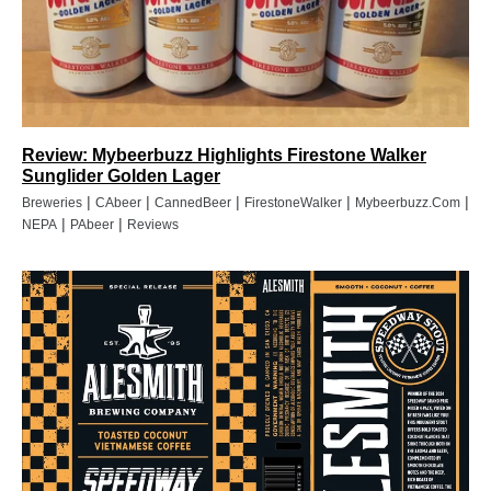
Review: Mybeerbuzz Highlights Firestone Walker
Sunglider Golden Lager
|
|
|
|
|
Breweries
CAbeer
CannedBeer
FirestoneWalker
Mybeerbuzz.com
|
|
NEPA
PAbeer
Reviews