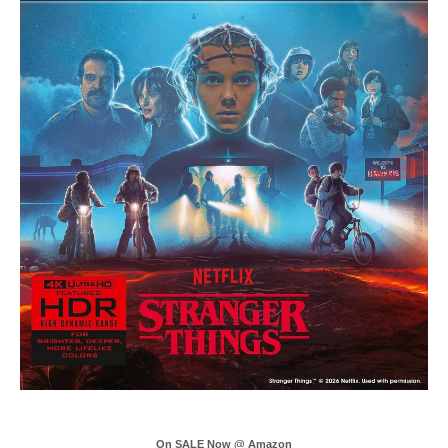
On SALE Now @ Amazon