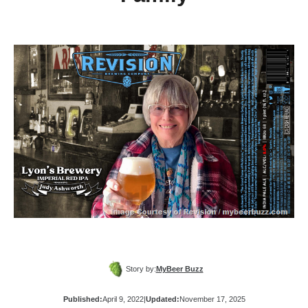
Story by:
MyBeer Buzz
Published:
April 9, 2022
|
Updated:
November 17, 2025