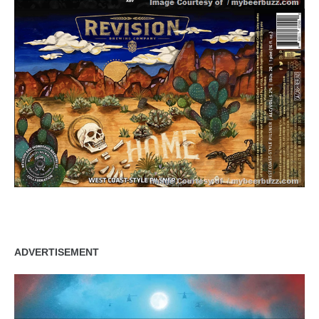
ADVERTISEMENT