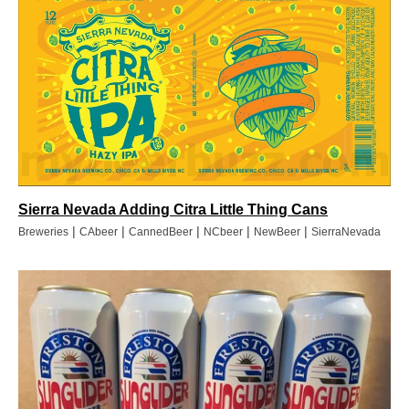
Sierra Nevada Adding Citra Little Thing Cans
|
|
|
|
|
Breweries
CAbeer
CannedBeer
NCbeer
NewBeer
SierraNevada