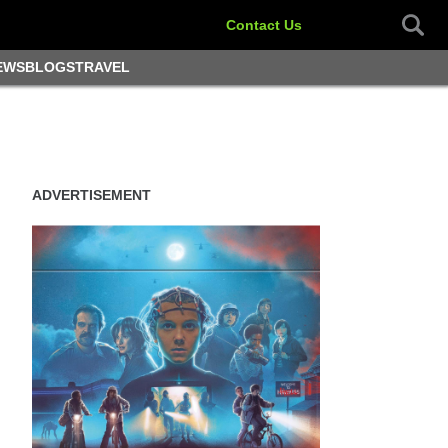
Contact Us
EWS
BLOGS
TRAVEL
ADVERTISEMENT