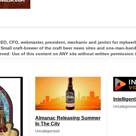
 CEO, CFO, webmaster, president, mechanic and janitor for mybee
 Small craft-brewer of the craft beer news sites and one-man-band 
ed: Use of this content on ANY site without written permission i
Intelligen
Uncategorize
Almanac Releasing Summer
In The City
Uncategorized