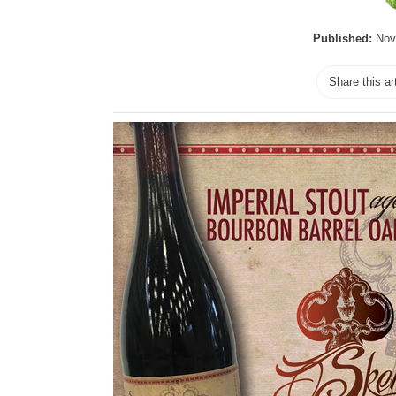
Published:
Nov
Share this ar