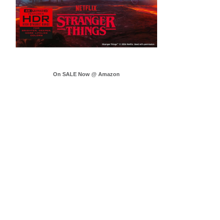
On SALE Now @ Amazon