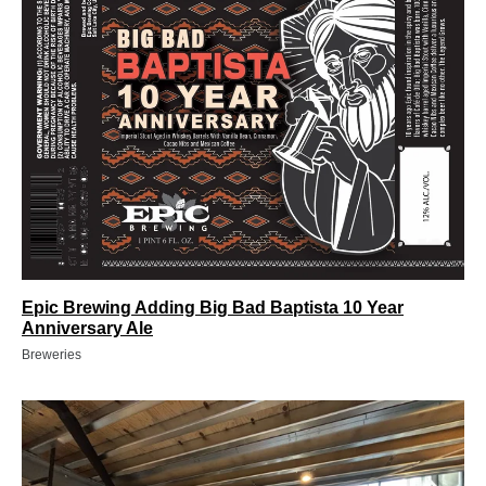
Epic Brewing Adding Big Bad Baptista 10 Year
Anniversary Ale
Breweries