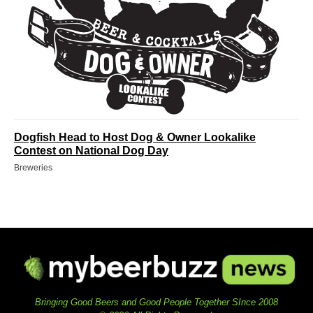
Dogfish Head to Host Dog & Owner Lookalike
Contest on National Dog Day
Breweries
Bringing Good Beers and Good People Together SInce 2008