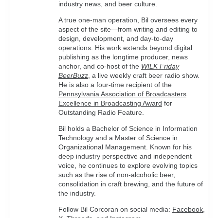
industry news, and beer culture.
A true one-man operation, Bil oversees every
aspect of the site—from writing and editing to
design, development, and day-to-day
operations. His work extends beyond digital
publishing as the longtime producer, news
anchor, and co-host of the
WILK Friday
BeerBuzz
, a live weekly craft beer radio show.
He is also a four-time recipient of the
Pennsylvania Association of Broadcasters
Excellence in Broadcasting Award
for
Outstanding Radio Feature.
Bil holds a Bachelor of Science in Information
Technology and a Master of Science in
Organizational Management. Known for his
deep industry perspective and independent
voice, he continues to explore evolving topics
such as the rise of non-alcoholic beer,
consolidation in craft brewing, and the future of
the industry.
Follow Bil Corcoran on social media:
Facebook
,