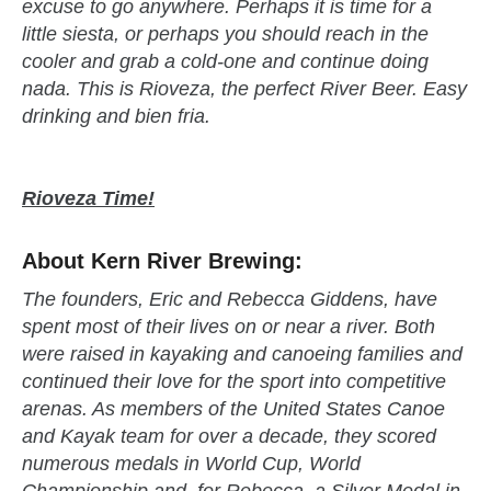
excuse to go anywhere. Perhaps it is time for a
little siesta, or perhaps you should reach in the
cooler and grab a cold-one and continue doing
nada. This is Rioveza, the perfect River Beer. Easy
drinking and bien fria.
Rioveza Time!
About Kern River Brewing:
The founders, Eric and Rebecca Giddens, have
spent most of their lives on or near a river. Both
were raised in kayaking and canoeing families and
continued their love for the sport into competitive
arenas. As members of the United States Canoe
and Kayak team for over a decade, they scored
numerous medals in World Cup, World