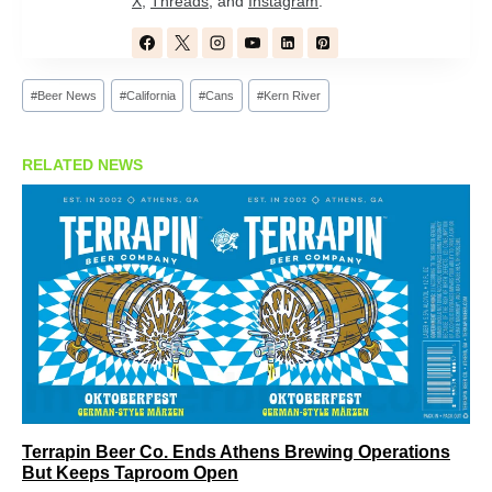
X
,
Threads
, and
Instagram
.
Post
#
Beer News
#
California
#
Cans
#
Kern River
Tags:
RELATED NEWS
Terrapin Beer Co. Ends Athens Brewing Operations
But Keeps Taproom Open