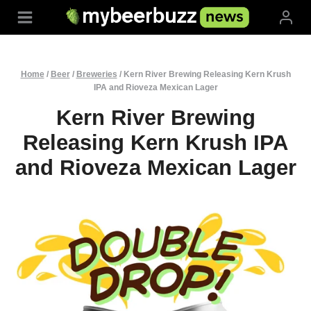
Skip
to
content
Home
/
Beer
/
Breweries
/
Kern River Brewing Releasing Kern Krush
IPA and Rioveza Mexican Lager
Kern River Brewing
Releasing Kern Krush IPA
and Rioveza Mexican Lager