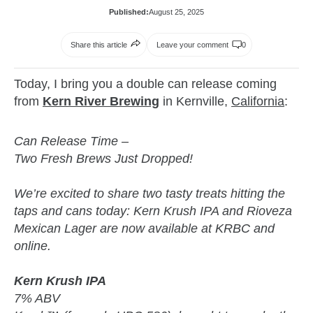
Published:
August 25, 2025
Share this article
Leave your comment
0
Today, I bring you a double can release coming
from
Kern River Brewing
in Kernville,
California
:
Can Release Time –
Two Fresh Brews Just Dropped!
We’re excited to share two tasty treats hitting the
taps and cans today: Kern Krush IPA and Rioveza
Mexican Lager are now available at KRBC and
online.
Kern Krush IPA
7% ABV