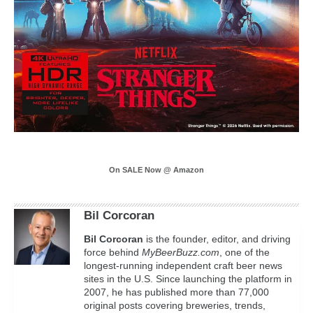
On SALE Now @ Amazon
Bil Corcoran
Bil
Corcoran
is the founder, editor, and driving
force behind
MyBeerBuzz.com
, one of the
longest-running independent craft beer news
sites in the U.S. Since launching the platform in
2007, he has published more than 77,000
original posts covering breweries, trends,