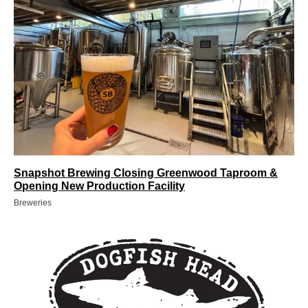
Snapshot Brewing Closing Greenwood Taproom &
Opening New Production Facility
Breweries