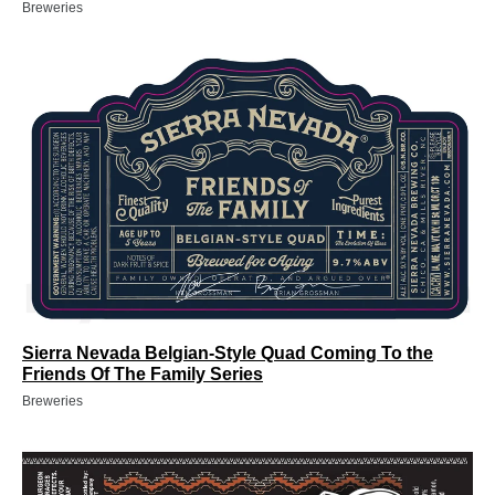
Breweries
Sierra Nevada Belgian-Style Quad Coming To the
Friends Of The Family Series
Breweries