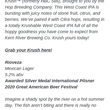
Krush™ (formerly HBC 586), brought to you by the
Hop Breeding Company. This West Coast IPA is
bursting with juicy notes of stone fruit, citrus, and
berries. We’ve paired it with Citra hops, resulting in
a totally Krushable West Coast IPA full of all the
hoppy goodness you have come to expect from
Kern River Brewing Co. Krush yours today!
Grab your Krush here!
Rioveza
Mexican Lager
5.2% abv
Awarded Silver Medal International Pilsner
2020 Great American Beer Festival
Imagine a shady spot by the river on a hot summer
day. The fish aren’t biting and there is really no