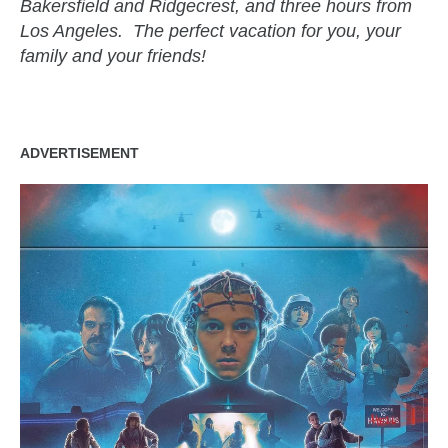
Bakersfield and Ridgecrest, and three hours from
Los Angeles. The perfect vacation for you, your
family and your friends!
ADVERTISEMENT