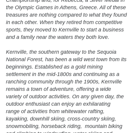
Championship and, for Rebecca, a Silver Medal in
the Olympic Games in Athens, Greece. All of these
treasures are nothing compared to what they found
in each other. When they retired from competitive
sports, they moved to Kernville to start a business
and a family near the waters they both love.
Kernville, the southern gateway to the Sequoia
National Forest, has been a wild west town from its
beginnings. Established as a gold mining
settlement in the mid-1800s and continuing as a
ranching community through the 1900s, Kernville
remains a town of adventure, offering a wide
variety of outdoor activities. On any given day, the
outdoor enthusiast can enjoy an exhilarating
range of activities from whitewater rafting,
kayaking, downhill skiing, cross-country skiing,
snowmobiling, horseback riding, mountain biking