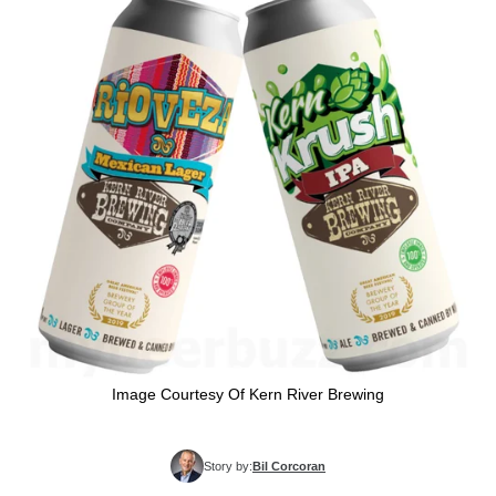
Image Courtesy Of Kern River Brewing
Story by:
Bil Corcoran