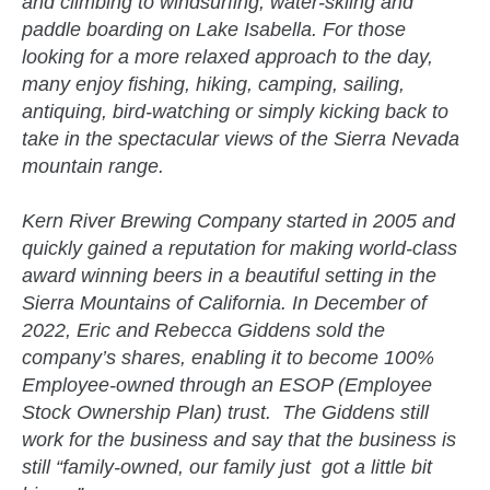
and climbing to windsurfing, water-skiing and
paddle boarding on Lake Isabella. For those
looking for a more relaxed approach to the day,
many enjoy fishing, hiking, camping, sailing,
antiquing, bird-watching or simply kicking back to
take in the spectacular views of the Sierra Nevada
mountain range.
Kern River Brewing Company started in 2005 and
quickly gained a reputation for making world-class
award winning beers in a beautiful setting in the
Sierra Mountains of California. In December of
2022, Eric and Rebecca Giddens sold the
company’s shares, enabling it to become 100%
Employee-owned through an ESOP (Employee
Stock Ownership Plan) trust. The Giddens still
work for the business and say that the business is
still “family-owned, our family just got a little bit