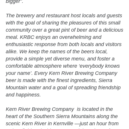
bigger”.
The brewery and restaurant host locals and guests
with the goal of sharing the pleasures of this small
community over a great pint of beer and a delicious
meal. KRBC enjoys an overwhelming and
enthusiastic response from both locals and visitors
alike. We keep the names of the beers local,
provide a simple yet diverse menu, and foster a
comfortable atmosphere where ‘everybody knows
your name’. Every Kern River Brewing Company
beer is made with the finest ingredients, Sierra
Mountain water and a goal of spreading friendship
and happiness.
Kern River Brewing Company is located in the
heart of the Southern Sierra Mountains along the
scenic Kern River in Kernville —just an hour from