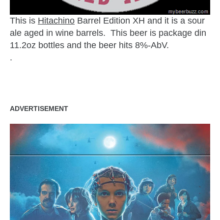
This is
Hitachino
Barrel Edition XH and it is a sour
ale aged in wine barrels. This beer is package din
11.2oz bottles and the beer hits 8%-AbV.
.
ADVERTISEMENT