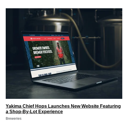
Yakima Chief Hops Launches New Website Featuring
a Shop-By-Lot Experience
Breweries