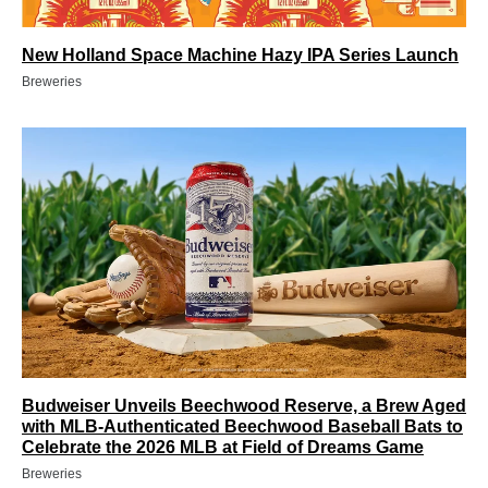
New Holland Space Machine Hazy IPA Series Launch
Breweries
Budweiser Unveils Beechwood Reserve, a Brew Aged
with MLB-Authenticated Beechwood Baseball Bats to
Celebrate the 2026 MLB at Field of Dreams Game
Breweries