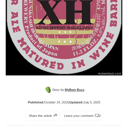
Story by:
MyBeer Buzz
Published:
October 24, 2015
|
Updated:
July 5, 2025
Share this article
Leave your comment
0