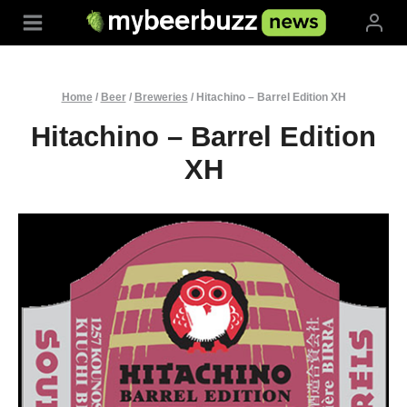
Skip
to
content
Home
/
Beer
/
Breweries
/
Hitachino – Barrel Edition XH
Hitachino – Barrel Edition
XH