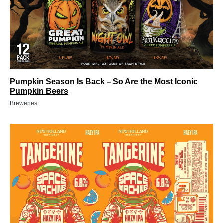
Pumpkin Season Is Back – So Are the Most Iconic
Pumpkin Beers
Breweries