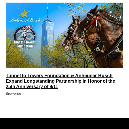
Tunnel to Towers Foundation & Anheuser-Busch
Expand Longstanding Partnership in Honor of the
25th Anniversary of 9/11
Breweries