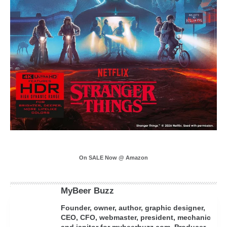
On SALE Now @ Amazon
MyBeer Buzz
Founder, owner, author, graphic designer,
CEO, CFO, webmaster, president, mechanic
and janitor for mybeerbuzz.com. Producer