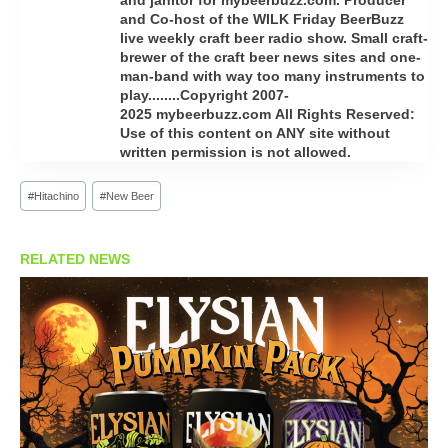
and Co-host of the WILK Friday BeerBuzz
live weekly craft beer radio show. Small craft-
brewer of the craft beer news sites and one-
man-band with way too many instruments to
play........Copyright 2007-
2025 mybeerbuzz.com All Rights Reserved:
Use of this content on ANY site without
written permission is not allowed.
Post
#
Hitachino
#
New Beer
Tags:
RELATED NEWS