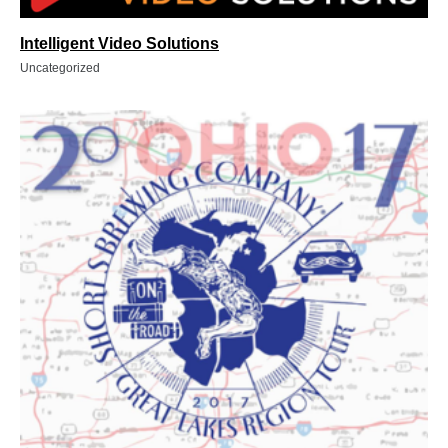
Intelligent Video Solutions
Uncategorized