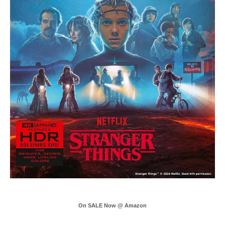
On SALE Now @ Amazon