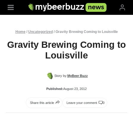
Skip
to
content
Home
/
Uncategorized
/
Gravity Brewing Coming to Louisville
Gravity Brewing Coming to
Louisville
Story by:
MyBeer Buzz
Published:
August 23, 2012
Share this article
Leave your comment
0