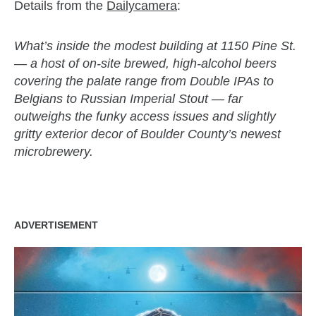
Details from the
Dailycamera
:
What’s inside the modest building at 1150 Pine St.
— a host of on-site brewed, high-alcohol beers
covering the palate range from Double IPAs to
Belgians to Russian Imperial Stout — far
outweighs the funky access issues and slightly
gritty exterior decor of Boulder County’s newest
microbrewery.
ADVERTISEMENT