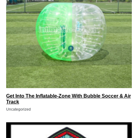
Get Into The Inflatable-Zone With Bubble Soccer & Air
Track
Uncategorized