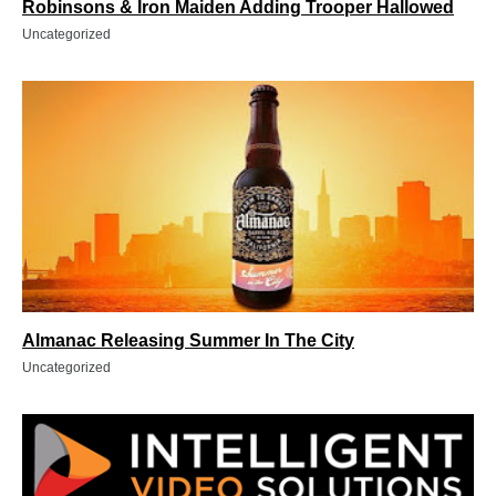
Robinsons & Iron Maiden Adding Trooper Hallowed
Uncategorized
Almanac Releasing Summer In The City
Uncategorized