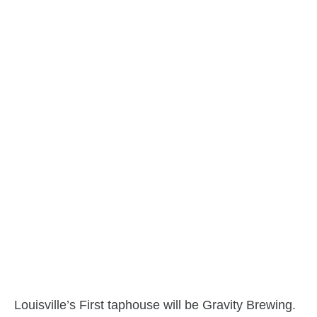
Louisville’s First taphouse will be Gravity Brewing.