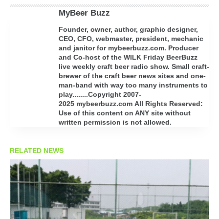
MyBeer Buzz
Founder, owner, author, graphic designer,
CEO, CFO, webmaster, president, mechanic
and janitor for mybeerbuzz.com. Producer
and Co-host of the WILK Friday BeerBuzz
live weekly craft beer radio show. Small craft-
brewer of the craft beer news sites and one-
man-band with way too many instruments to
play........Copyright 2007-
2025 mybeerbuzz.com All Rights Reserved:
Use of this content on ANY site without
written permission is not allowed.
RELATED NEWS