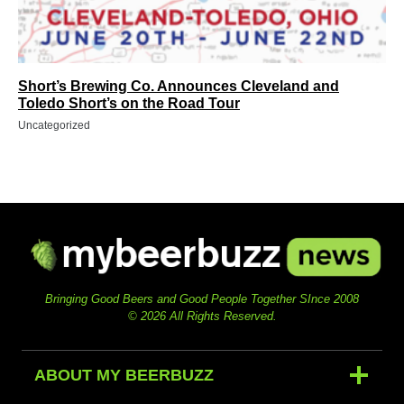
Short’s Brewing Co. Announces Cleveland and
Toledo Short’s on the Road Tour
Uncategorized
Bringing Good Beers and Good People Together SInce 2008
© 2026 All Rights Reserved.
ABOUT MY BEERBUZZ