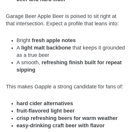
Garage Beer Apple Beer is poised to sit right at
that intersection. Expect a profile that leans into:
Bright
fresh apple notes
A
light malt backbone
that keeps it grounded
as a true beer
A smooth,
refreshing finish built for repeat
sipping
This makes Gapple a strong candidate for fans of:
hard cider alternatives
fruit-flavored light beer
crisp refreshing beers for warm weather
easy-drinking craft beer with flavor