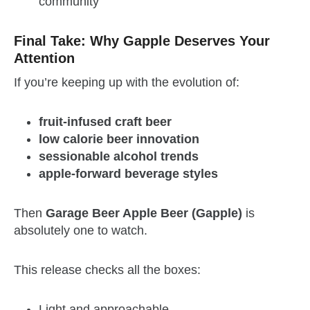
community
Final Take: Why Gapple Deserves Your
Attention
If you’re keeping up with the evolution of:
fruit-infused craft beer
low calorie beer innovation
sessionable alcohol trends
apple-forward beverage styles
Then
Garage Beer Apple Beer (Gapple)
is
absolutely one to watch.
This release checks all the boxes:
Light and approachable