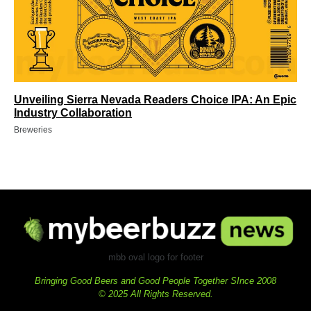
Unveiling Sierra Nevada Readers Choice IPA: An Epic
Industry Collaboration
Breweries
mbb oval logo for footer
Bringing Good Beers and Good People Together SInce 2008
© 2025 All Rights Reserved.