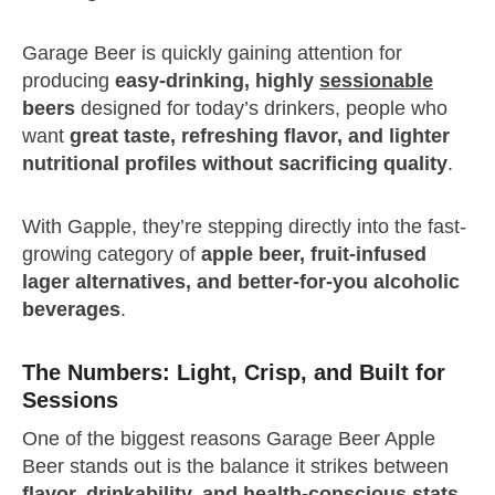
Garage Beer is quickly gaining attention for
producing
easy-drinking, highly
sessionable
beers
designed for today’s drinkers, people who
want
great taste, refreshing flavor, and lighter
nutritional profiles without sacrificing quality
.
With Gapple, they’re stepping directly into the fast-
growing category of
apple beer, fruit-infused
lager alternatives, and better-for-you alcoholic
beverages
.
The Numbers: Light, Crisp, and Built for
Sessions
One of the biggest reasons Garage Beer Apple
Beer stands out is the balance it strikes between
flavor, drinkability, and health-conscious stats
.