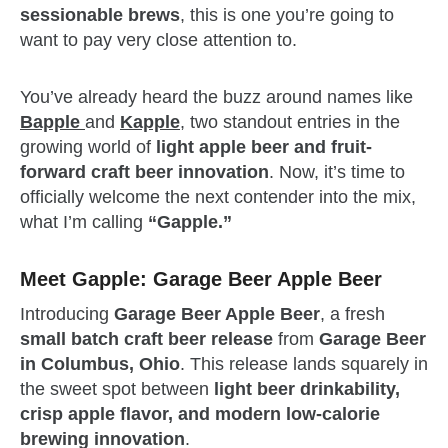
sessionable brews
, this is one you’re going to
want to pay very close attention to.
You’ve already heard the buzz around names like
Bapple
and
Kapple
, two standout entries in the
growing world of
light apple beer and fruit-
forward craft beer innovation
. Now, it’s time to
officially welcome the next contender into the mix,
what I’m calling
“Gapple.”
Meet Gapple: Garage Beer Apple Beer
Introducing
Garage Beer Apple Beer
, a fresh
small batch craft beer release
from
Garage Beer
in Columbus, Ohio
. This release lands squarely in
the sweet spot between
light beer drinkability,
crisp apple flavor, and modern low-calorie
brewing innovation
.