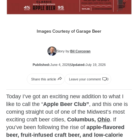
Images Courtesy of Garage Beer
Story by:
Bil Corcoran
Published:
June 4, 2026
|
Updated:
July 19, 2026
Share this article
Leave your comment
0
Today I’ve got an exciting new addition to what I
like to call the “
Apple Beer Club”
, and this one is
coming straight out of one of the Midwest’s most
exciting craft beer cities,
Columbus,
Ohio
. If
you’ve been following the rise of
apple-flavored
beer, fruit-infused craft beer, and low-calorie