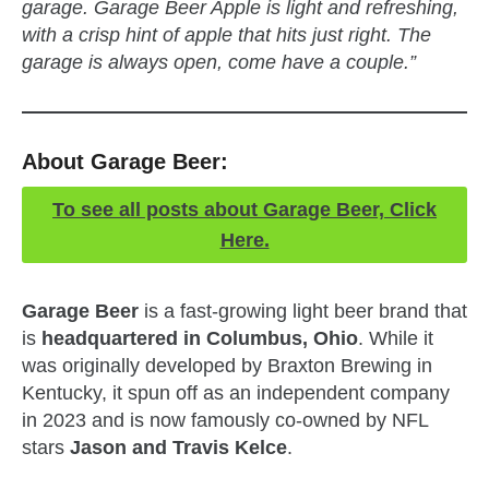
garage. Garage Beer Apple is light and refreshing,
with a crisp hint of apple that hits just right. The
garage is always open, come have a couple.”
About Garage Beer:
To see all posts about Garage Beer, Click
Here.
Garage Beer
is a fast-growing light beer brand that
is
headquartered in Columbus, Ohio
. While it
was originally developed by Braxton Brewing in
Kentucky, it spun off as an independent company
in 2023 and is now famously co-owned by NFL
stars
Jason and Travis Kelce
.