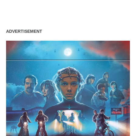
ADVERTISEMENT