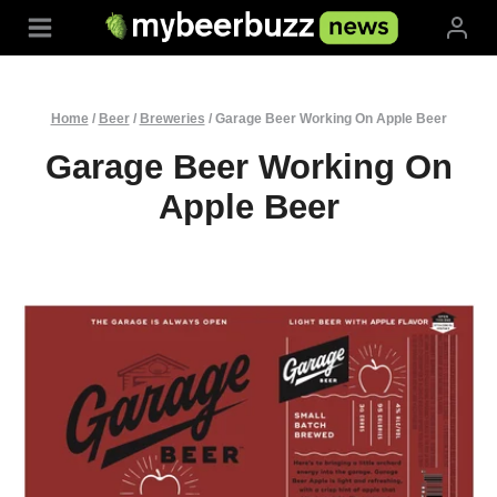
Skip
to
content
Home
/
Beer
/
Breweries
/
Garage Beer Working On Apple Beer
Garage Beer Working On
Apple Beer