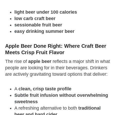
light beer under 100 calories
low carb craft beer
sessionable fruit beer
easy drinking summer beer
Apple Beer Done Right: Where Craft Beer
Meets Crisp Fruit Flavor
The rise of
apple beer
reflects a major shift in what
people are looking for in their beverages. Drinkers
are actively gravitating toward options that deliver:
A
clean, crisp taste profile
Subtle fruit infusion without overwhelming
sweetness
A refreshing alternative to both
traditional
beer and hard cider