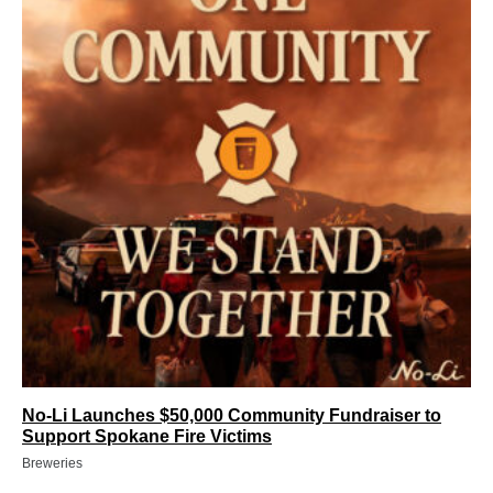
No-Li Launches $50,000 Community Fundraiser to
Support Spokane Fire Victims
Breweries