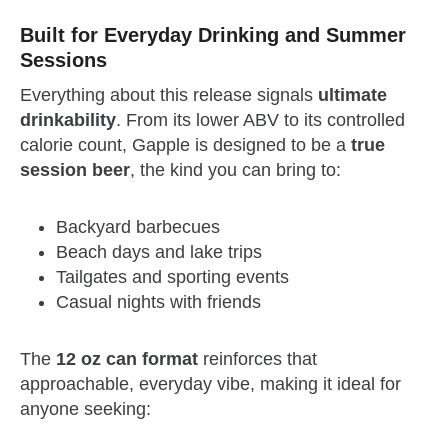
Built for Everyday Drinking and Summer
Sessions
Everything about this release signals
ultimate
drinkability
. From its lower ABV to its controlled
calorie count, Gapple is designed to be a
true
session beer
, the kind you can bring to:
Backyard barbecues
Beach days and lake trips
Tailgates and sporting events
Casual nights with friends
The
12 oz can format
reinforces that
approachable, everyday vibe, making it ideal for
anyone seeking: