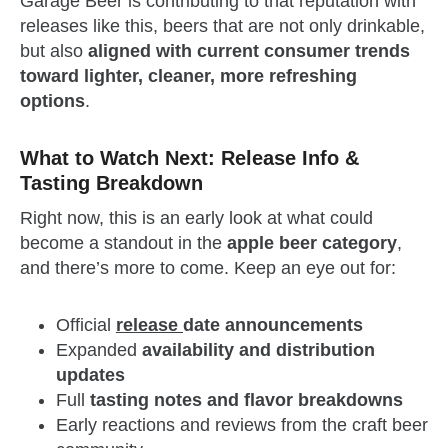
Garage Beer is contributing to that reputation with
releases like this, beers that are not only drinkable,
but also
aligned with current consumer trends
toward lighter, cleaner, more refreshing
options
.
What to Watch Next: Release Info &
Tasting Breakdown
Right now, this is an early look at what could
become a standout in the
apple beer category
,
and there’s more to come. Keep an eye out for:
Official
release
date announcements
Expanded
availability and distribution
updates
Full
tasting notes and flavor breakdowns
Early reactions and reviews from the craft beer