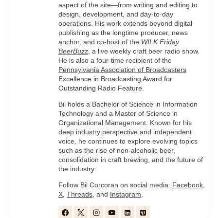
aspect of the site—from writing and editing to
design, development, and day-to-day
operations. His work extends beyond digital
publishing as the longtime producer, news
anchor, and co-host of the
WILK Friday
BeerBuzz
, a live weekly craft beer radio show.
He is also a four-time recipient of the
Pennsylvania Association of Broadcasters
Excellence in Broadcasting Award
for
Outstanding Radio Feature.
Bil holds a Bachelor of Science in Information
Technology and a Master of Science in
Organizational Management. Known for his
deep industry perspective and independent
voice, he continues to explore evolving topics
such as the rise of non-alcoholic beer,
consolidation in craft brewing, and the future of
the industry.
Follow Bil Corcoran on social media:
Facebook
,
X
,
Threads
, and
Instagram
.