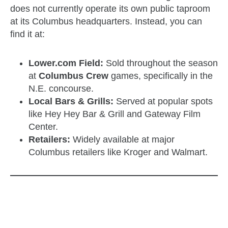
does not currently operate its own public taproom
at its Columbus headquarters. Instead, you can
find it at:
Lower.com Field:
Sold throughout the season
at
Columbus Crew
games, specifically in the
N.E. concourse.
Local Bars & Grills:
Served at popular spots
like Hey Hey Bar & Grill and Gateway Film
Center.
Retailers:
Widely available at major
Columbus retailers like Kroger and Walmart.
zzubreebym
zzubreebym