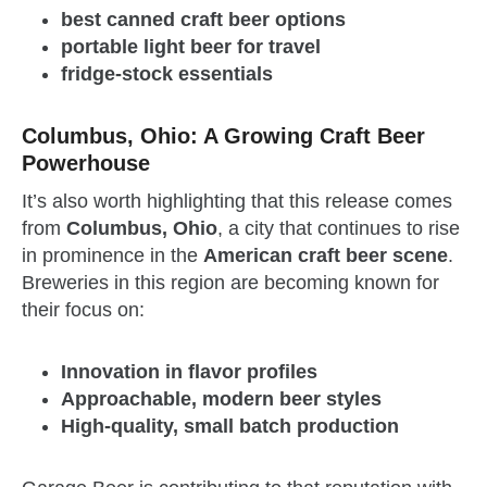
best canned craft beer options
portable light beer for travel
fridge-stock essentials
Columbus, Ohio: A Growing Craft Beer
Powerhouse
It’s also worth highlighting that this release comes
from
Columbus, Ohio
, a city that continues to rise
in prominence in the
American craft beer scene
.
Breweries in this region are becoming known for
their focus on:
Innovation in flavor profiles
Approachable, modern beer styles
High-quality, small batch production