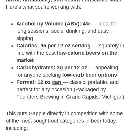
Here’s what you’re working with:
Alcohol by Volume (ABV): 4%
— ideal for
long sessions, social drinking, and easy
sipping
Calories: 95 per 12 oz serving
— squarely in
line with the best
low-
calorie
beers on the
market
Carbohydrates: 3g per 12 oz
— appealing
for anyone seeking
low-carb beer options
Format: 12 oz
can
— classic, portable, and
perfect for any occasion (Packaged by
Founders Brewing
in Grand Rapids,
Michigan
)
This puts Gapple directly in competition with some
of the most sought-out categories in beer today,
including: