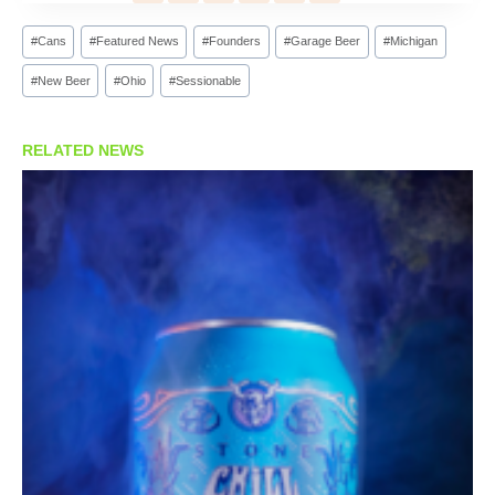
Post
#
Cans
#
Featured News
#
Founders
#
Garage Beer
#
Michigan
Tags:
#
New Beer
#
Ohio
#
Sessionable
RELATED NEWS