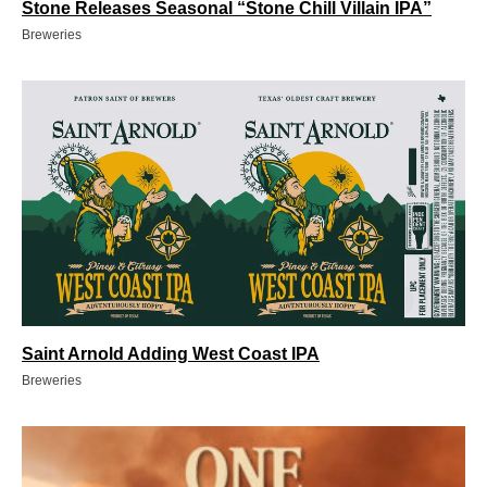
Stone Releases Seasonal “Stone Chill Villain IPA”
Breweries
Saint Arnold Adding West Coast IPA
Breweries