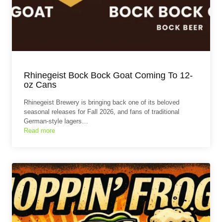
Rhinegeist Bock Bock Goat Coming To 12-
oz Cans
Rhinegeist Brewery is bringing back one of its beloved
seasonal releases for Fall 2026, and fans of traditional
German-style lagers…
Read more