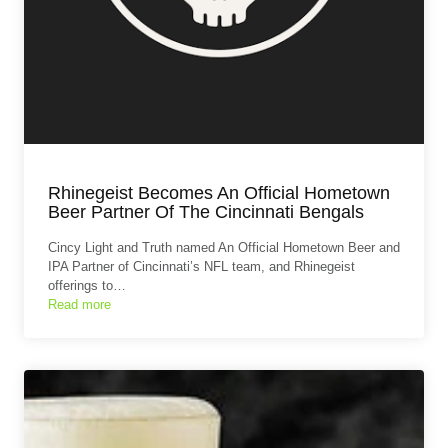
Rhinegeist Becomes An Official Hometown
Beer Partner Of The Cincinnati Bengals
Cincy Light and Truth named An Official Hometown Beer and
IPA Partner of Cincinnati’s NFL team, and Rhinegeist
offerings to…
Read more