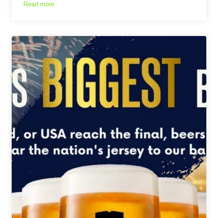
Read more