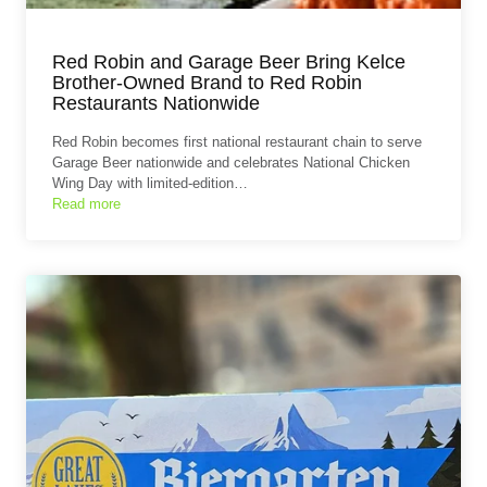
Red Robin and Garage Beer Bring Kelce
Brother-Owned Brand to Red Robin
Restaurants Nationwide
Red Robin becomes first national restaurant chain to serve
Garage Beer nationwide and celebrates National Chicken
Wing Day with limited-edition…
Read more