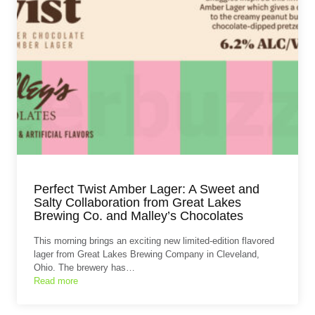
Perfect Twist Amber Lager: A Sweet and
Salty Collaboration from Great Lakes
Brewing Co. and Malley’s Chocolates
This morning brings an exciting new limited-edition flavored
lager from Great Lakes Brewing Company in Cleveland,
Ohio. The brewery has…
Read more