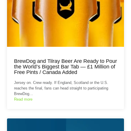
BrewDog and Tilray Beer Are Ready to Pour
the World’s Biggest Bar Tab — £1 Million of
Free Pints / Canada Added
Jersey on. Crew ready. If England, Scotland or the U.S.
reaches the final, fans can head straight to participating
BrewDog…
Read more