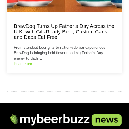
BrewDog Turns Up Father’s Day Across the
U.K. with Gift-Ready Beer, Custom Cans
and Dads Eat Free
From standout beer gifts to nationwide bar experiences,
BrewDog is bringing bold flavour and big Father’s Day
energy to dads…
Read more