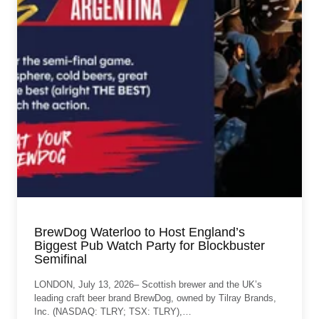
BrewDog Waterloo to Host England’s
Biggest Pub Watch Party for Blockbuster
Semifinal
LONDON, July 13, 2026– Scottish brewer and the UK’s
leading craft beer brand BrewDog, owned by Tilray Brands,
Inc. (NASDAQ: TLRY; TSX: TLRY),…