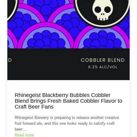
Rhinegeist Blackberry Bubbles Cobbler
Blend Brings Fresh Baked Cobbler Flavor to
Craft Beer Fans
Rhinegeist Brewery is preparing to release another creative
fruit forward ale, and this one looks ready to satisfy craft
beer…
Read more