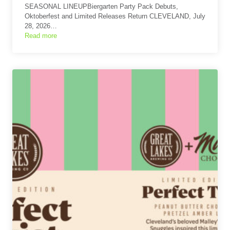
SEASONAL LINEUPBiergarten Party Pack Debuts,
Oktoberfest and Limited Releases Return CLEVELAND, July
28, 2026…
Read more