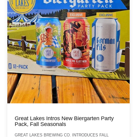
Great Lakes Intros New Biergarten Party
Pack, Fall Seasonals
GREAT LAKES BREWING CO. INTRODUCES FALL