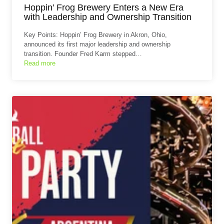
Hoppin’ Frog Brewery Enters a New Era
with Leadership and Ownership Transition
Key Points: Hoppin’ Frog Brewery in Akron, Ohio,
announced its first major leadership and ownership
transition. Founder Fred Karm stepped…
Read more