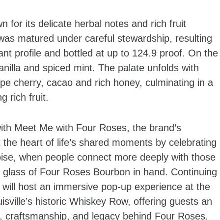
for its delicate herbal notes and rich fruit
was matured under careful stewardship, resulting
ant profile and bottled at up to 124.9 proof. On the
anilla and spiced mint. The palate unfolds with
pe cherry, cacao and rich honey, culminating in a
g rich fruit.
with Meet Me with Four Roses, the brand’s
the heart of life’s shared moments by celebrating
ise, when people connect more deeply with those
a glass of Four Roses Bourbon in hand. Continuing
s will host an immersive pop-up experience at the
isville’s historic Whiskey Row, offering guests an
ry, craftsmanship, and legacy behind Four Roses.