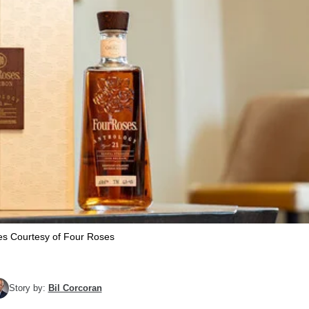
s Courtesy of Four Roses
Story by:
Bil Corcoran