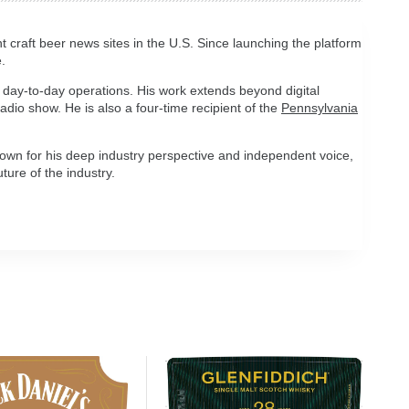
t craft beer news sites in the U.S. Since launching the platform
.
 day-to-day operations. His work extends beyond digital
 radio show. He is also a four-time recipient of the
Pennsylvania
own for his deep industry perspective and independent voice,
ture of the industry.