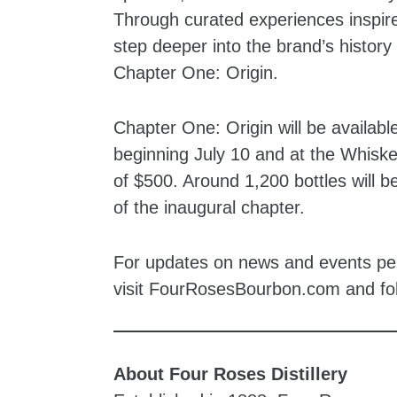
Through curated experiences inspired
step deeper into the brand’s history 
Chapter One: Origin.
Chapter One: Origin will be availabl
beginning July 10 and at the Whiske
of $500. Around 1,200 bottles will be
of the inaugural chapter.
For updates on news and events pert
visit FourRosesBourbon.com and f
About Four Roses Distillery