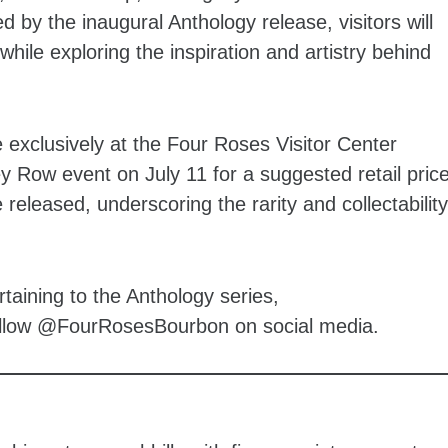
 by the inaugural Anthology release, visitors will
while exploring the inspiration and artistry behind
e exclusively at the Four Roses Visitor Center
y Row event on July 11 for a suggested retail pric
 released, underscoring the rarity and collectability
aining to the Anthology series,
ollow @FourRosesBourbon on social media.