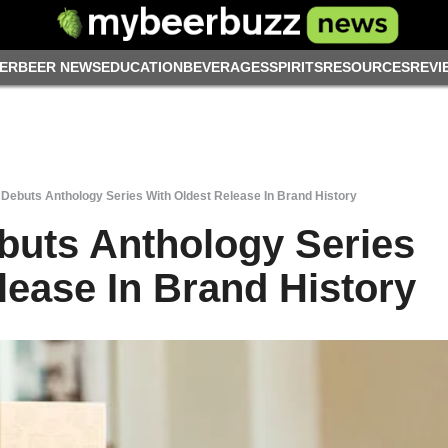
ER
BEER NEWS
EDUCATION
BEVERAGES
SPIRITS
RESOURCES
REVI
Debuts Anthology Series With Oldest Release In Brand History
buts Anthology Series
lease In Brand History