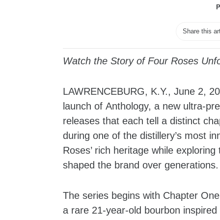
P
Share this ar
Watch the Story of Four Roses Unfo
LAWRENCEBURG, K.Y., June 2, 20
launch of Anthology, a new ultra-pre
releases that each tell a distinct c
during one of the distillery’s most 
Roses’ rich heritage while explorin
shaped the brand over generations.
The series begins with Chapter One: 
a rare 21-year-old bourbon inspired 