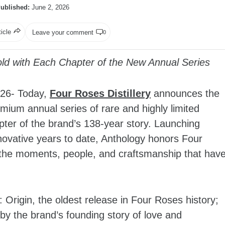
ublished:
June 2, 2026
ticle
Leave your comment
0
ld with Each Chapter of the New Annual Series
26- Today,
Four Roses Distillery
announces the
mium annual series of rare and highly limited
hapter of the brand’s 138-year story. Launching
innovative years to date, Anthology honors Four
g the moments, people, and craftsmanship that hav
Origin, the oldest release in Four Roses history;
by the brand’s founding story of love and