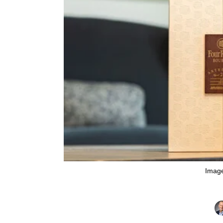
Image