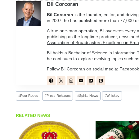
Bil Corcoran
Bil
Corcoran
is the founder, editor, and drivin
in 2007, he has published more than 77,000 ori
A true one-man operation, Bil oversees every a
publishing as the longtime producer, news anc
Association of Broadcasters Excellence in Bro
Bil holds a Bachelor of Science in Informatio
he continues to explore evolving topics such as 
Follow Bil Corcoran on social media:
Facebook
Post
#
Four Roses
#
Press Releases
#
Spirits News
#
Whiskey
Tags:
RELATED NEWS