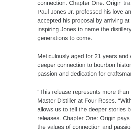
connection. Chapter One: Origin tr
Paul Jones Jr. professed his love an
accepted his proposal by arriving at
inspiring Jones to name the distille
generations to come.
Meticulously aged for 21 years and 
deeper connection to bourbon histo
passion and dedication for craftsm
“This release represents more than a
Master Distiller at Four Roses. “Wit
allows us to tell the deeper stories
releases. Chapter One: Origin pays 
the values of connection and passion