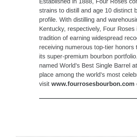
Established in 1888, Four Roses com
strains to distill and age 10 distinc
profile. With distilling and wareho
Kentucky, respectively, Four Roses i
tradition of earning widespread reco
receiving numerous top‑tier honors 
its super-premium bourbon portfoli
named World’s Best Single Barrel at
place among the world’s most celeb
visit
www.fourrosesbourbon.com
zzubreebym