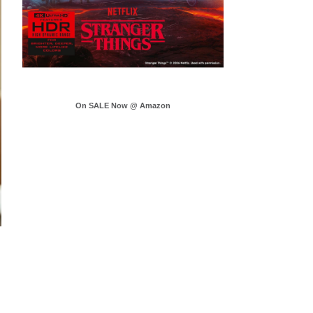
On SALE Now @ Amazon