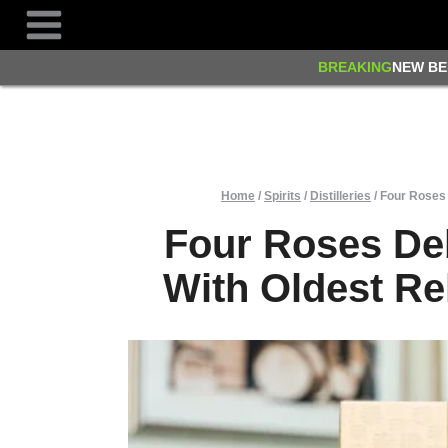
Skip
to
content
BREAKING
NEW BE
Home
/
Spirits
/
Distilleries
/
Four Roses 
Four Roses De
With Oldest Re