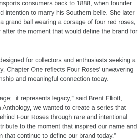
ansports consumers back to 1888, when founder
d intention to marry his Southern belle. She later
 a grand ball wearing a corsage of four red roses,
ry after the moment that would define the brand for
designed for collectors and enthusiasts seeking a
ry, Chapter One reflects Four Roses’ unwavering
anship and meaningful connection today.
ge; it represents legacy,” said Brent Elliott,
h Anthology, we wanted to create a series that
 behind Four Roses through rare and intentional
tribute to the moment that inspired our name and
 that continue to define our brand today.”