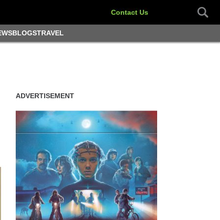
Contact Us
EWS
BLOGS
TRAVEL
ADVERTISEMENT