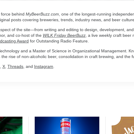
g force behind
MyBeerBuzz.com
, one of the longest-running independen
ginal posts covering breweries, trends, industry news, and beer culture
spect of the site—from writing and editing to design, development, and
hor, and co-host of the
WILK Friday BeerBuzz
, a live weekly craft beer
adcasting Award
for Outstanding Radio Feature.
n Technology and a Master of Science in Organizational Management. Kn
the rise of non-alcoholic beer, consolidation in craft brewing, and the fu
,
X
,
Threads
, and
Instagram
.