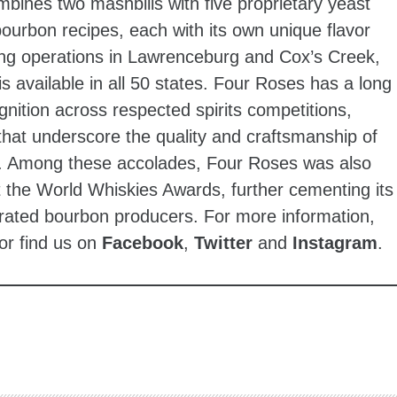
bines two mashbills with five proprietary yeast
t bourbon recipes, each with its own unique flavor
using operations in Lawrenceburg and Cox’s Creek,
s available in all 50 states. Four Roses has a long
gnition across respected spirits competitions,
that underscore the quality and craftsmanship of
o. Among these accolades, Four Roses was also
 the World Whiskies Awards, further cementing its
rated bourbon producers. For more information,
or find us on
Facebook
,
Twitter
and
Instagram
.