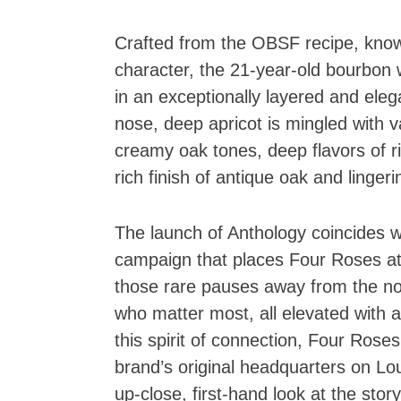
Crafted from the OBSF recipe, known 
character, the 21-year-old bourbon 
in an exceptionally layered and eleg
nose, deep apricot is mingled with v
creamy oak tones, deep flavors of ri
rich finish of antique oak and lingerin
The launch of Anthology coincides 
campaign that places Four Roses at 
those rare pauses away from the no
who matter most, all elevated with 
this spirit of connection, Four Rose
brand’s original headquarters on Lou
up-close, first-hand look at the sto