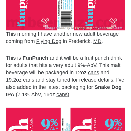
This morning I have
another
new adult beverage
coming from
Flying Dog
in Frederick,
MD
.
This is
FunPunch
and it will be a fruit punch drink
for adults that hits a very adult 9%-AbV. This malt
beverage will be packaged in 12oz
cans
and
19.2oz
cans
and stay tuned for
release
details. I’ve
also added in the latest packaging for
Snake Dog
IPA
(7.1%-AbV, 16oz
cans
)
zzubreebym