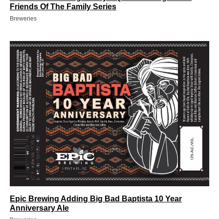
Friends Of The Family Series
Breweries
Epic Brewing Adding Big Bad Baptista 10 Year
Anniversary Ale