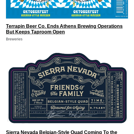
Terrapin Beer Co. Ends Athens Brewing Operations
But Keeps Taproom Open
Breweries
Sierra Nevada Belgian-Style Quad Coming To the