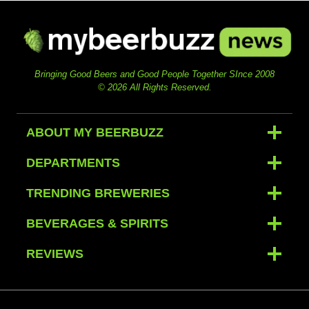
Bringing Good Beers and Good People Together SInce 2008
© 2026 All Rights Reserved.
ABOUT MY BEERBUZZ
DEPARTMENTS
TRENDING BREWERIES
BEVERAGES & SPIRITS
REVIEWS