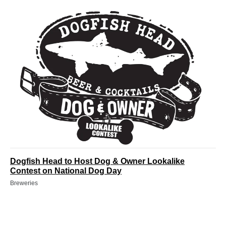
Dogfish Head to Host Dog & Owner Lookalike
Contest on National Dog Day
Breweries