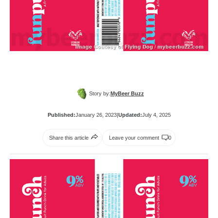
Story by:
MyBeer Buzz
Published:
January 26, 2023
|
Updated:
July 4, 2025
Share this article
Leave your comment
0