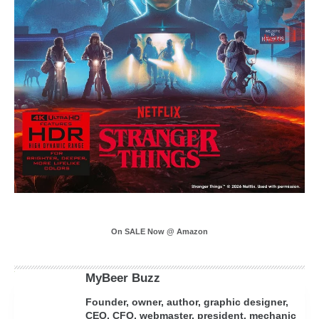
On SALE Now @ Amazon
MyBeer Buzz
Founder, owner, author, graphic designer,
CEO, CFO, webmaster, president, mechanic