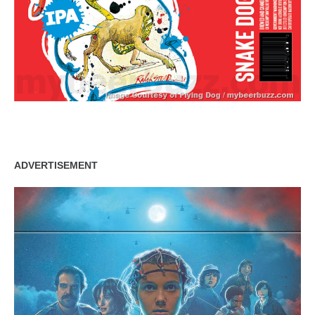
ADVERTISEMENT