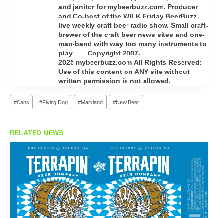
and janitor for mybeerbuzz.com. Producer
and Co-host of the WILK Friday BeerBuzz
live weekly craft beer radio show. Small craft-
brewer of the craft beer news sites and one-
man-band with way too many instruments to
play........Copyright 2007-
2025 mybeerbuzz.com All Rights Reserved:
Use of this content on ANY site without
written permission is not allowed.
Post
#
Cans
#
Flying Dog
#
Maryland
#
New Beer
Tags:
RELATED NEWS