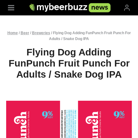
Skip
to
content
Home
/
Beer
/
Breweries
/
Flying Dog Adding FunPunch Fruit Punch For
Adults / Snake Dog IPA
Flying Dog Adding
FunPunch Fruit Punch For
Adults / Snake Dog IPA