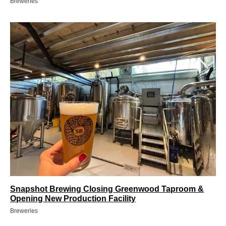
Breweries
Snapshot Brewing Closing Greenwood Taproom &
Opening New Production Facility
Breweries