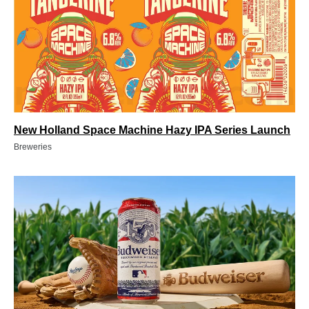
New Holland Space Machine Hazy IPA Series Launch
Breweries