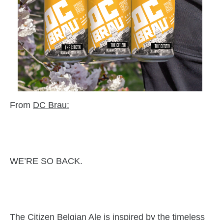
From
DC Brau
:
WE’RE SO BACK.
The Citizen Belgian Ale is inspired by the timeless