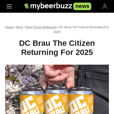
Skip
to
content
Home
/
Beer
/
Beer Press Releases
/
DC Brau The Citizen Returning For
2025
DC Brau The Citizen
Returning For 2025