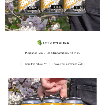
Story by:
MyBeer Buzz
Published:
May 7, 2025
|
Updated:
July 13, 2025
Share this article
Leave your comment
0