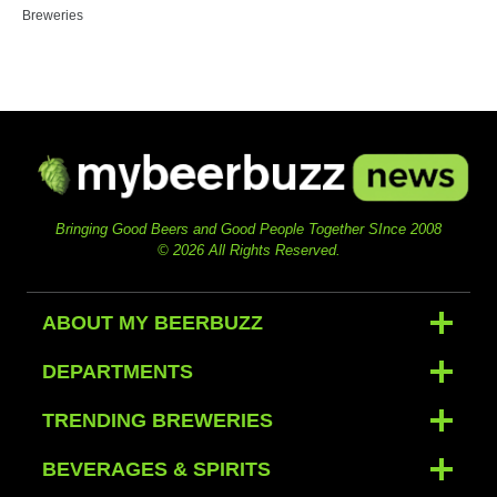
Breweries
Bringing Good Beers and Good People Together SInce 2008
© 2026 All Rights Reserved.
ABOUT MY BEERBUZZ
DEPARTMENTS
TRENDING BREWERIES
BEVERAGES & SPIRITS