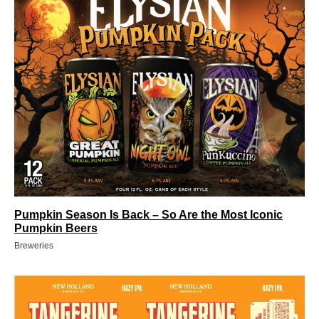
Pumpkin Season Is Back – So Are the Most Iconic
Pumpkin Beers
Breweries