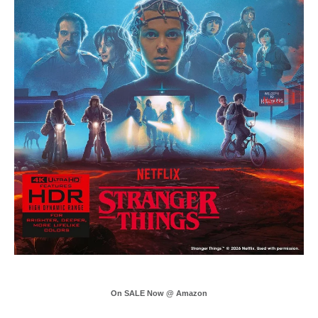
On SALE Now @ Amazon