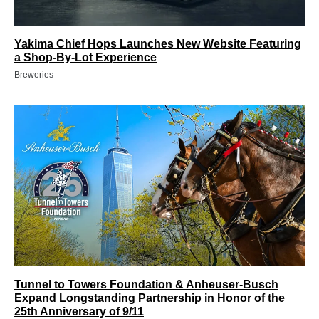
Yakima Chief Hops Launches New Website Featuring
a Shop-By-Lot Experience
Breweries
Tunnel to Towers Foundation & Anheuser-Busch
Expand Longstanding Partnership in Honor of the
25th Anniversary of 9/11