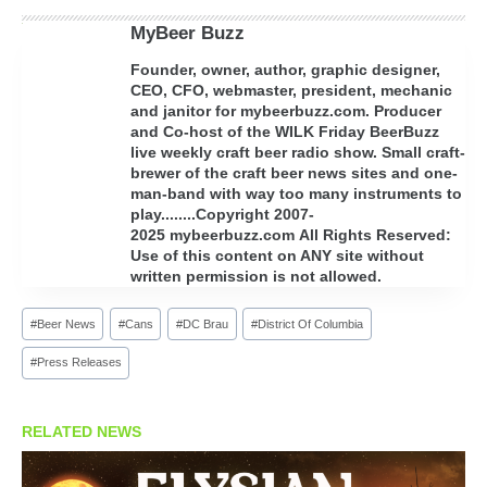
MyBeer Buzz
Founder, owner, author, graphic designer,
CEO, CFO, webmaster, president, mechanic
and janitor for mybeerbuzz.com. Producer
and Co-host of the WILK Friday BeerBuzz
live weekly craft beer radio show. Small craft-
brewer of the craft beer news sites and one-
man-band with way too many instruments to
play........Copyright 2007-
2025 mybeerbuzz.com All Rights Reserved:
Use of this content on ANY site without
written permission is not allowed.
Post
#
Beer News
#
Cans
#
DC Brau
#
District Of Columbia
Tags:
#
Press Releases
RELATED NEWS