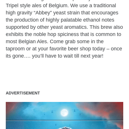
Tripel style ales of Belgium. We use a traditional
high gravity “Abbey” yeast strain that encourages
the production of highly palatable ethanol notes
supported by other yeast aromatics. This brew also
exhibits the noble hop spiciness that is common to
most Belgian Ales. Come grab some in the
taproom or at your favorite beer shop today – once
its gone…. you’ll have to wait till next year!
zzubreebym
ADVERTISEMENT