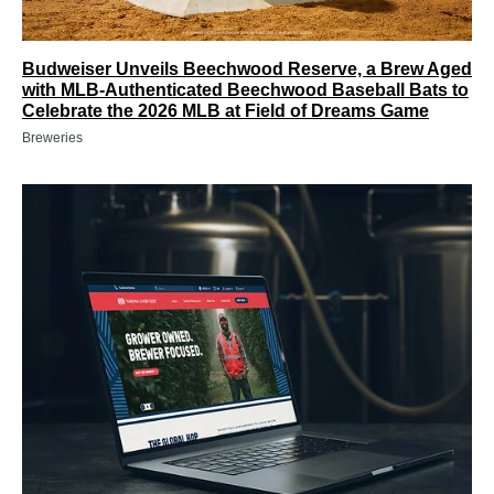
Budweiser Unveils Beechwood Reserve, a Brew Aged
with MLB-Authenticated Beechwood Baseball Bats to
Celebrate the 2026 MLB at Field of Dreams Game
Breweries