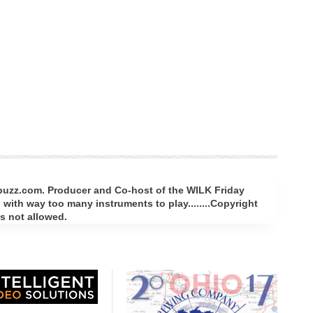
rbuzz.com. Producer and Co-host of the WILK Friday
with way too many instruments to play........Copyright
s not allowed.