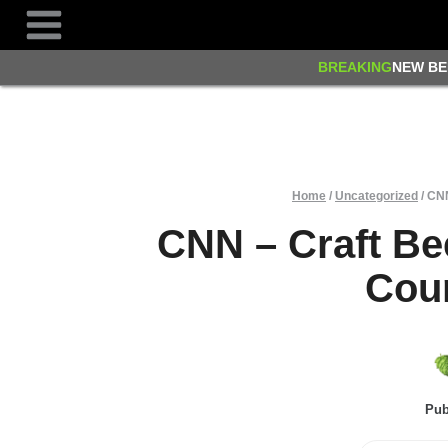
Skip
to
content
BREAKING
NEW BE
Home
/
Uncategorized
/
CNN
CNN – Craft Be
Coun
Pub