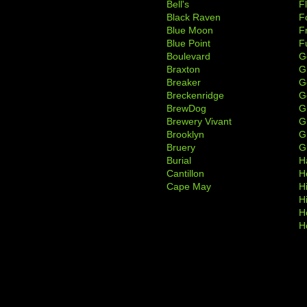
Bell's
F
Black Raven
F
Blue Moon
F
Blue Point
F
Boulevard
G
Braxton
G
Breaker
G
Breckenridge
G
BrewDog
G
Brewery Vivant
G
Brooklyn
G
Bruery
G
Burial
H
Cantillon
H
Cape May
H
H
H
H