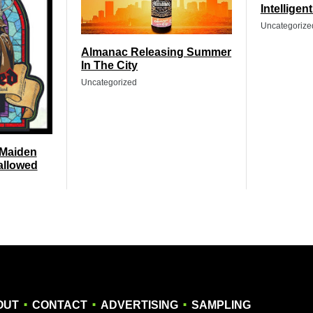
Intelligen
Uncategorize
Almanac Releasing Summer
In The City
Uncategorized
 Maiden
allowed
.
.
.
OUT
CONTACT
ADVERTISING
SAMPLING