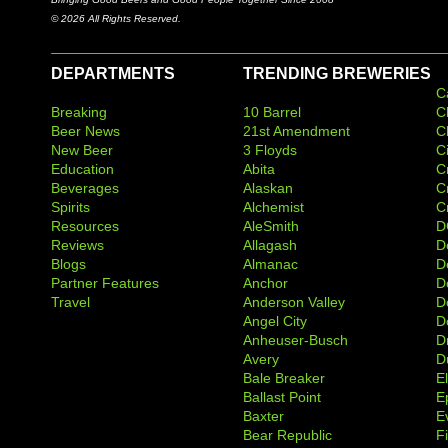
© 2026 All Rights Reserved.
DEPARTMENTS
TRENDING BREWERIES
C
Breaking
10 Barrel
C
Beer News
21st Amendment
C
New Beer
3 Floyds
C
Education
Abita
C
Beverages
Alaskan
C
Spirits
Alchemist
C
Resources
AleSmith
D
Reviews
Allagash
D
Blogs
Almanac
De
Partner Features
Anchor
D
Travel
Anderson Valley
D
Angel City
D
Anheuser-Busch
D
Avery
D
Bale Breaker
E
Ballast Point
E
Baxter
Ev
Bear Republic
F