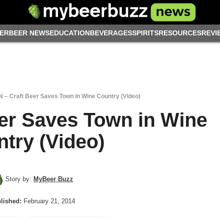
ER
BEER NEWS
EDUCATION
BEVERAGES
SPIRITS
RESOURCES
REVI
 – Craft Beer Saves Town in Wine Country (Video)
er Saves Town in Wine
try (Video)
Story by:
MyBeer Buzz
lished:
February 21, 2014