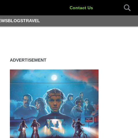
Contact Us
EWS
BLOGS
TRAVEL
ADVERTISEMENT