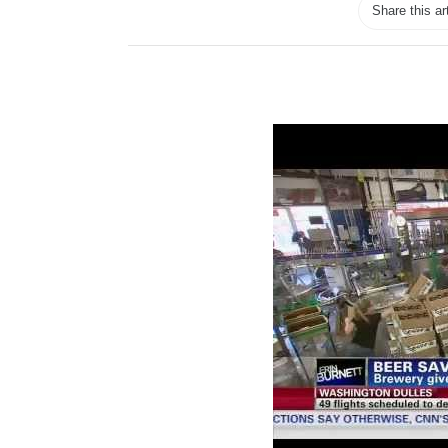
Share this ar