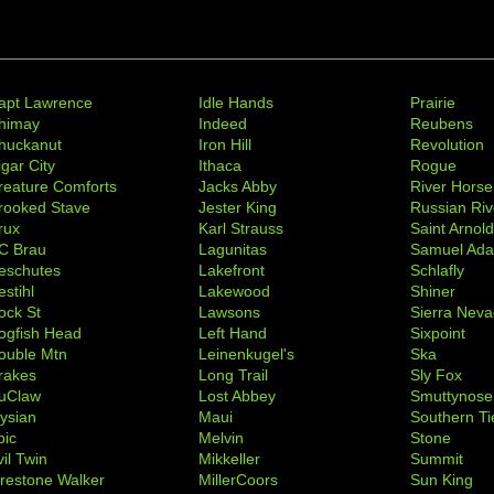
apt Lawrence
Idle Hands
Prairie
himay
Indeed
Reubens
huckanut
Iron Hill
Revolution
igar City
Ithaca
Rogue
reature Comforts
Jacks Abby
River Horse
rooked Stave
Jester King
Russian Riv
rux
Karl Strauss
Saint Arnol
C Brau
Lagunitas
Samuel Ad
eschutes
Lakefront
Schlafly
stihl
Lakewood
Shiner
ock St
Lawsons
Sierra Nev
ogfish Head
Left Hand
Sixpoint
ouble Mtn
Leinenkugel's
Ska
rakes
Long Trail
Sly Fox
uClaw
Lost Abbey
Smuttynose
lysian
Maui
Southern Ti
pic
Melvin
Stone
il Twin
Mikkeller
Summit
irestone Walker
MillerCoors
Sun King