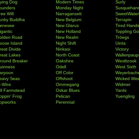
lying Dog
Modern Times
Surly
ounders
Monday Night
Susquehan
ree Will
Narragansett
SweetWate
unky Buddha
New Belgium
Terrapin
enesee
New Glarus
Tired Hand
igantic
New Holland
Toppling Go
olden Road
New Realm
Tröegs
oose Island
Night Shift
Uinta
reat Divide
Ninkasi
Victory
reat Lakes
North Coast
Wallenpaup
round Breaker
Oakshire
Westbrook
uinness
Odell
West Sixth
arpoon
Off Color
Weyerbach
eavy Seas
Offshoot
Wicked We
i-Wire
Ommegang
Widmer
ill Farmstead
Oskar Blues
Yards
oppin' Frog
Pelican
Yuengling
opworks
Perennial