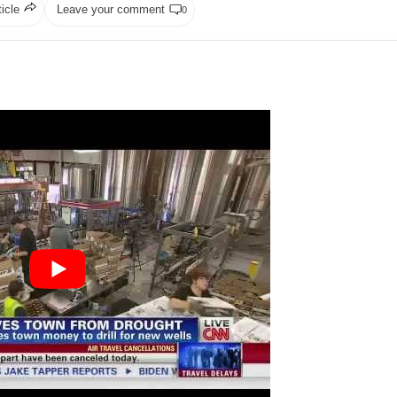
ticle
Leave your comment
0