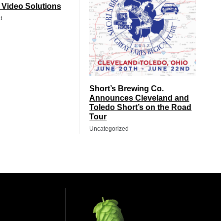
t Video Solutions
d
Short’s Brewing Co.
Announces Cleveland and
Toledo Short’s on the Road
Tour
Uncategorized