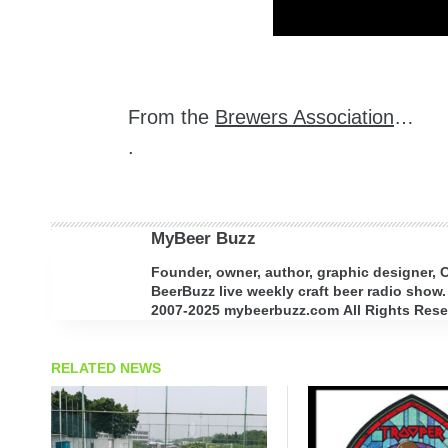
From the
Brewers Association
…
.
MyBeer Buzz
Founder, owner, author, graphic designer,
BeerBuzz live weekly craft beer radio show.
2007-2025 mybeerbuzz.com All Rights Reserv
RELATED NEWS