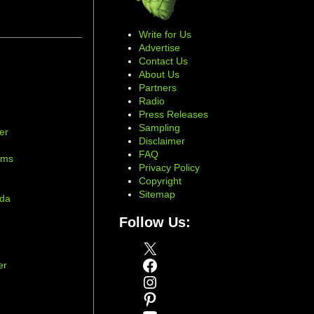
Write for Us
Advertise
Contact Us
About Us
Partners
Radio
Press Releases
Sampling
er
Disclaimer
d
FAQ
ams
Privacy Policy
Copyright
Sitemap
ada
Follow Us:
X
Facebook
er
Instagram
Pinterest