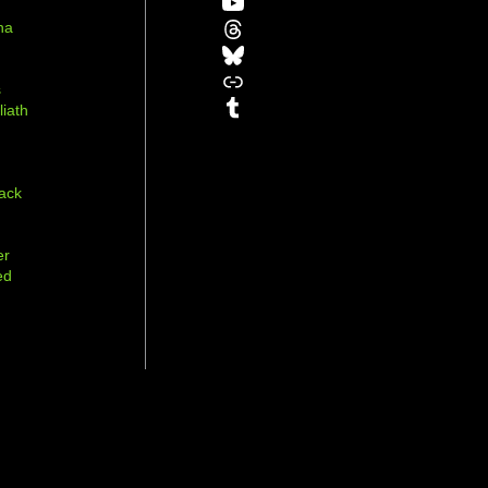
YouTube
Threads
na
Bluesky
r
Link
s
Tumblr
liath
ack
er
ed