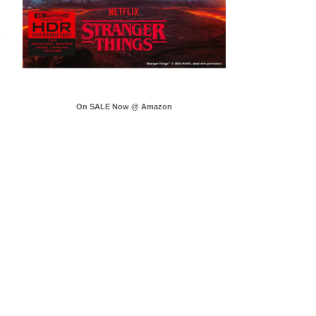
On SALE Now @ Amazon