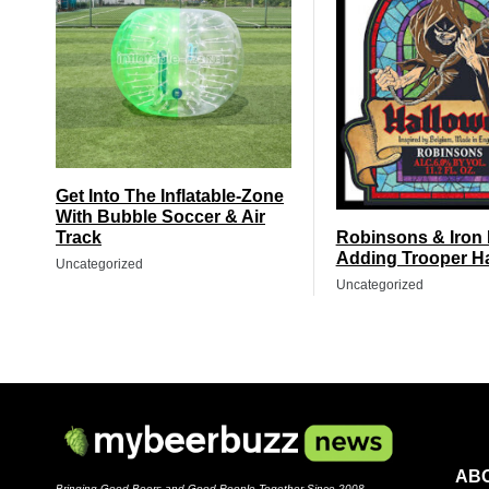
Get Into The Inflatable-Zone
With Bubble Soccer & Air
Track
Robinsons & Iron
Adding Trooper H
Uncategorized
Uncategorized
AB
Bringing Good Beers and Good People Together Since 2008