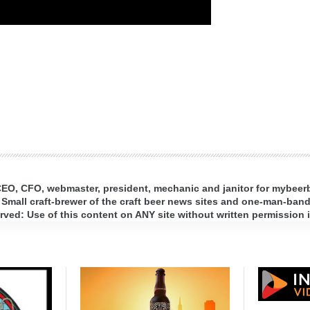
 CEO, CFO, webmaster, president, mechanic and janitor for mybee
 Small craft-brewer of the craft beer news sites and one-man-band 
ed: Use of this content on ANY site without written permission i