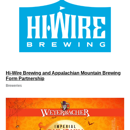
Hi-Wire Brewing and Appalachian Mountain Brewing
Form Partnership
Breweries