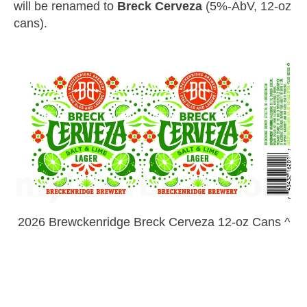
will be renamed to
Breck Cerveza
(5%-AbV, 12-oz
cans).
2026 Brewckenridge Breck Cerveza 12-oz Cans ^
zzubreebym