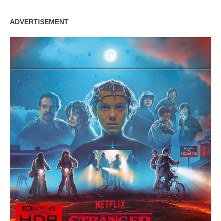
ADVERTISEMENT