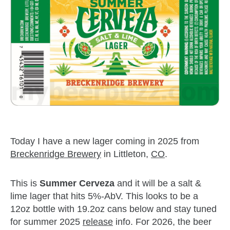
Today I have a new lager coming in 2025 from
Breckenridge Brewery
in Littleton,
CO
.
This is
Summer Cerveza
and it will be a salt &
lime lager that hits 5%-AbV. This looks to be a
12oz bottle with 19.2oz cans below and stay tuned
for summer 2025
release
info. For 2026, the beer