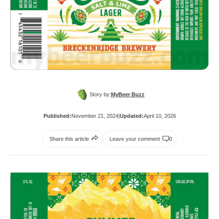
Story by:
MyBeer Buzz
Published:
November 21, 2024
|
Updated:
April 10, 2026
Share this article
Leave your comment
0