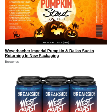
Weyerbacher Imperial Pumpkin & Dallas Sucks
Returning In New Packaging
Breweries