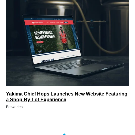
Yakima Chief Hops Launches New Website Featuring
a Shop-By-Lot Experience
Breweries