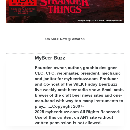
On SALE Now @ Amazon
MyBeer Buzz
Founder, owner, author, graphic designer,
CEO, CFO, webmaster, president, mechanic
and janitor for mybeerbuzz.com. Producer
and Co-host of the WILK Friday BeerBuzz
live weekly craft beer radio show. Small craft-
brewer of the craft beer news sites and one-
man-band with way too many instruments to
play........Copyright 2007-
2025 mybeerbuzz.com All Rights Reserved:
Use of this content on ANY site without
written permission is not allowed.