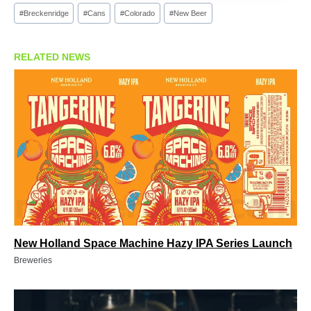
Post
#
Breckenridge
#
Cans
#
Colorado
#
New Beer
Tags:
RELATED NEWS
New Holland Space Machine Hazy IPA Series Launch
Breweries