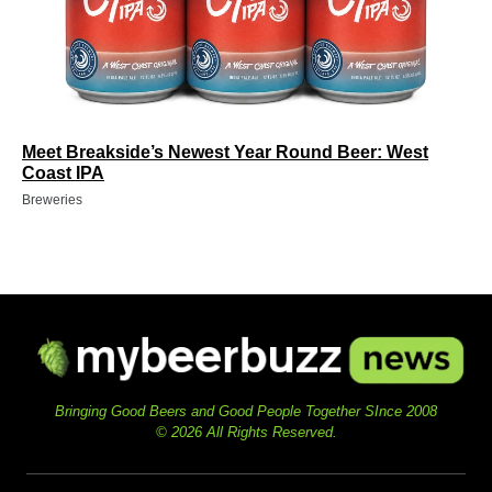
Meet Breakside’s Newest Year Round Beer: West
Coast IPA
Breweries
Bringing Good Beers and Good People Together SInce 2008
© 2026 All Rights Reserved.