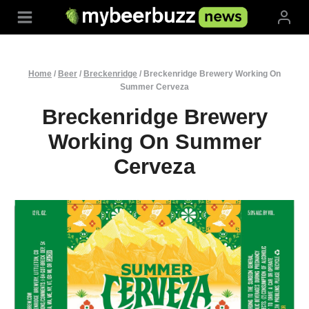
Skip
to
content
Home
/
Beer
/
Breckenridge
/
Breckenridge Brewery Working On
Summer Cerveza
Breckenridge Brewery
Working On Summer
Cerveza