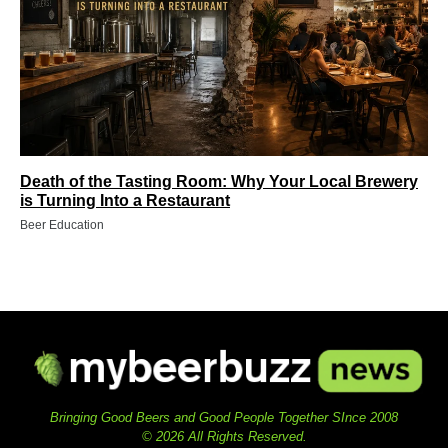
Death of the Tasting Room: Why Your Local Brewery
is Turning Into a Restaurant
Beer Education
Bringing Good Beers and Good People Together SInce 2008
© 2026 All Rights Reserved.