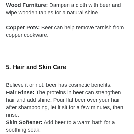
Wood Furniture:
Dampen a cloth with beer and
wipe wooden tables for a natural shine.
Copper Pots:
Beer can help remove tarnish from
copper cookware.
5. Hair and Skin Care
Believe it or not, beer has cosmetic benefits.
Hair Rinse:
The proteins in beer can strengthen
hair and add shine. Pour flat beer over your hair
after shampooing, let it sit for a few minutes, then
rinse.
Skin Softener:
Add beer to a warm bath for a
soothing soak.