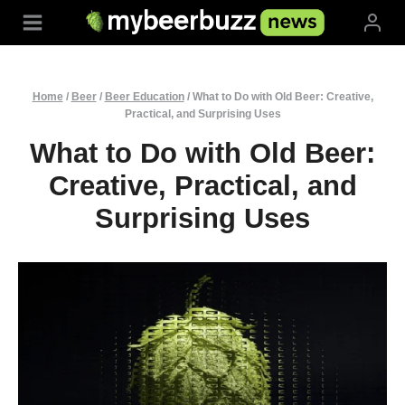
Skip
to
content
Home
/
Beer
/
Beer Education
/
What to Do with Old Beer: Creative,
Practical, and Surprising Uses
What to Do with Old Beer:
Creative, Practical, and
Surprising Uses