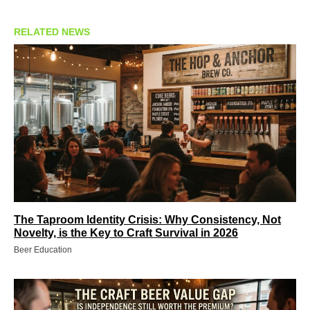
RELATED NEWS
The Taproom Identity Crisis: Why Consistency, Not
Novelty, is the Key to Craft Survival in 2026
Beer Education