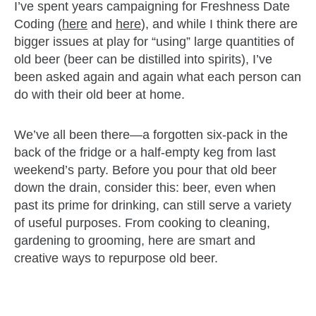
I’ve spent years campaigning for Freshness Date
Coding (
here
and
here
), and while I think there are
bigger issues at play for “using” large quantities of
old beer (beer can be distilled into spirits), I’ve
been asked again and again what each person can
do with their old beer at home.
We’ve all been there—a forgotten six-pack in the
back of the fridge or a half-empty keg from last
weekend’s party. Before you pour that old beer
down the drain, consider this: beer, even when
past its prime for drinking, can still serve a variety
of useful purposes. From cooking to cleaning,
gardening to grooming, here are smart and
creative ways to repurpose old beer.