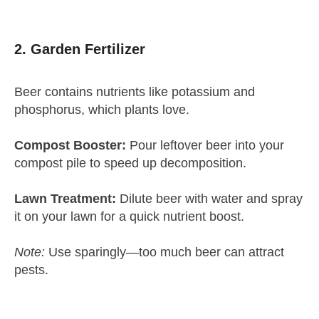
2. Garden Fertilizer
Beer contains nutrients like potassium and
phosphorus, which plants love.
Compost Booster:
Pour leftover beer into your
compost pile to speed up decomposition.
Lawn Treatment:
Dilute beer with water and spray
it on your lawn for a quick nutrient boost.
Note:
Use sparingly—too much beer can attract
pests.