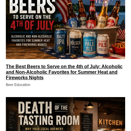
The Best Beers to Serve on the 4th of July: Alcoholic
and Non‑Alcoholic Favorites for Summer Heat and
Fireworks Nights
Beer Education