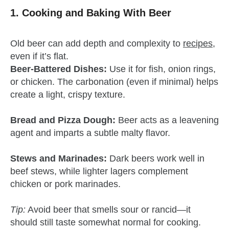
1. Cooking and Baking
With Beer
Old beer can add depth and complexity to
recipes
,
even if it’s flat.
Beer-Battered Dishes:
Use it for fish, onion rings,
or chicken. The carbonation (even if minimal) helps
create a light, crispy texture.
Bread and Pizza Dough:
Beer acts as a leavening
agent and imparts a subtle malty flavor.
Stews and Marinades:
Dark beers work well in
beef stews, while lighter lagers complement
chicken or pork marinades.
Tip:
Avoid beer that smells sour or rancid—it
should still taste somewhat normal for cooking.