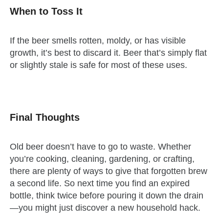
When to Toss It
If the beer smells rotten, moldy, or has visible
growth, it’s best to discard it. Beer that’s simply flat
or slightly stale is safe for most of these uses.
Final Thoughts
Old beer doesn’t have to go to waste. Whether
you’re cooking, cleaning, gardening, or crafting,
there are plenty of ways to give that forgotten brew
a second life. So next time you find an expired
bottle, think twice before pouring it down the drain
—you might just discover a new household hack.