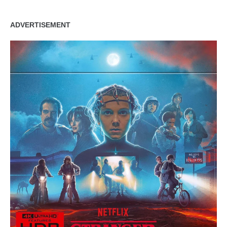
ADVERTISEMENT