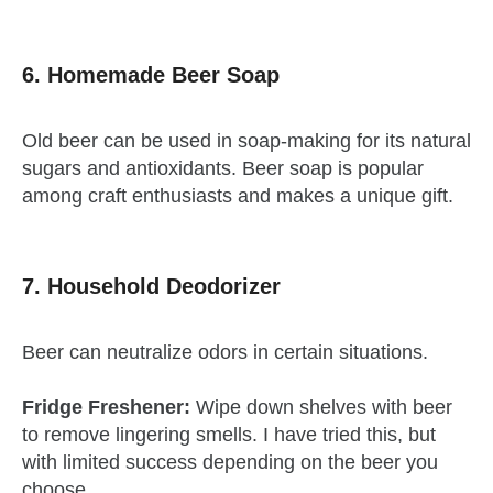
6. Homemade Beer Soap
Old beer can be used in soap-making for its natural
sugars and antioxidants. Beer soap is popular
among craft enthusiasts and makes a unique gift.
7. Household Deodorizer
Beer can neutralize odors in certain situations.
Fridge Freshener:
Wipe down shelves with beer
to remove lingering smells. I have tried this, but
with limited success depending on the beer you
choose.