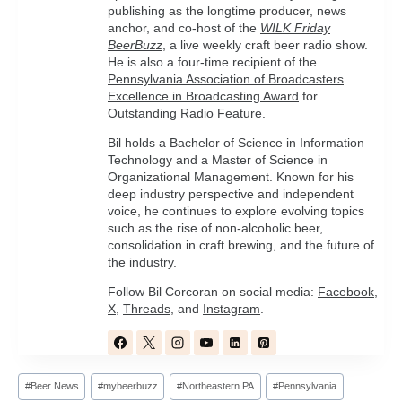
publishing as the longtime producer, news
anchor, and co-host of the
WILK Friday
BeerBuzz
, a live weekly craft beer radio show.
He is also a four-time recipient of the
Pennsylvania Association of Broadcasters
Excellence in Broadcasting Award
for
Outstanding Radio Feature.
Bil holds a Bachelor of Science in Information
Technology and a Master of Science in
Organizational Management. Known for his
deep industry perspective and independent
voice, he continues to explore evolving topics
such as the rise of non-alcoholic beer,
consolidation in craft brewing, and the future of
the industry.
Follow Bil Corcoran on social media:
Facebook
,
X
,
Threads
, and
Instagram
.
Post
#
Beer News
#
mybeerbuzz
#
Northeastern PA
#
Pennsylvania
Tags: