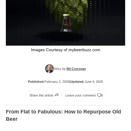
Images Courtesy of mybeerbuzz.com
Story by:
Bil Corcoran
Published:
February 2, 2026
|
Updated:
June 4, 2026
Share this article
Leave your comment
0
From Flat to Fabulous: How to Repurpose Old
Beer