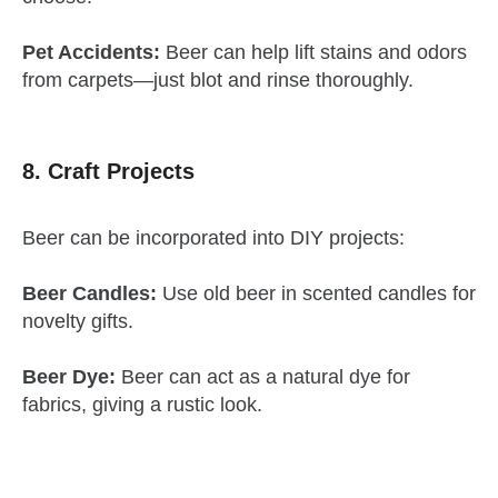
Pet Accidents:
Beer can help lift stains and odors
from carpets—just blot and rinse thoroughly.
8. Craft Projects
Beer can be incorporated into DIY projects:
Beer Candles:
Use old beer in scented candles for
novelty gifts.
Beer Dye:
Beer can act as a natural dye for
fabrics, giving a rustic look.