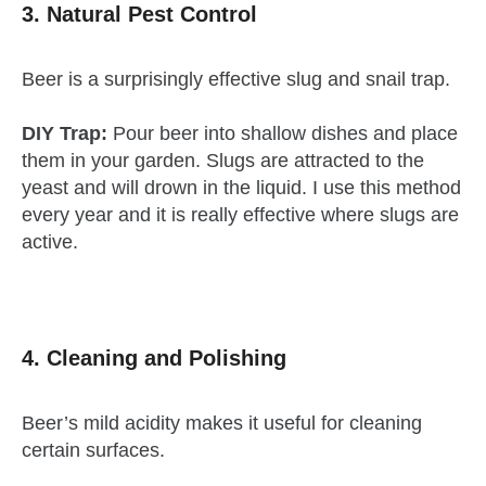
3. Natural Pest Control
Beer is a surprisingly effective slug and snail trap.
DIY Trap:
Pour beer into shallow dishes and place
them in your garden. Slugs are attracted to the
yeast and will drown in the liquid. I use this method
every year and it is really effective where slugs are
active.
4. Cleaning and Polishing
Beer’s mild acidity makes it useful for cleaning
certain surfaces.