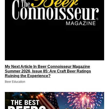
My Next Article In Beer Connoisseur Magazine
Summer 2026, Issue 85: Are Craft Beer Ratings
Ruining the Experience?
Beer Education