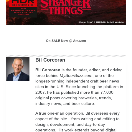
On SALE Now @ Amazon
Bil Corcoran
Bil
Corcoran
is the founder, editor, and driving
force behind
MyBeerBuzz.com
, one of the
longest-running independent craft beer news
sites in the U.S. Since launching the platform in
2007, he has published more than 77,000
original posts covering breweries, trends,
industry news, and beer culture.
A true one-man operation, Bil oversees every
aspect of the site—from writing and editing to
design, development, and day-to-day
operations. His work extends beyond digital