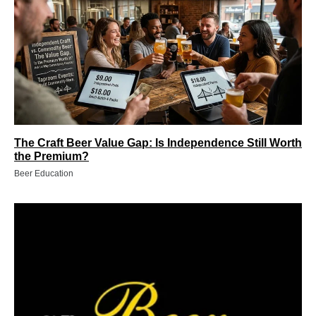
The Craft Beer Value Gap: Is Independence Still Worth
the Premium?
Beer Education