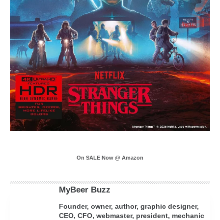
On SALE Now @ Amazon
MyBeer Buzz
Founder, owner, author, graphic designer,
CEO, CFO, webmaster, president, mechanic