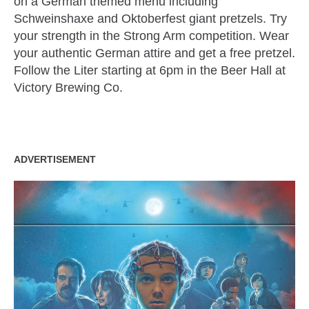
on a German themed menu including
Schweinshaxe and Oktoberfest giant pretzels. Try
your strength in the Strong Arm competition. Wear
your authentic German attire and get a free pretzel.
Follow the Liter starting at 6pm in the Beer Hall at
Victory Brewing Co.
ADVERTISEMENT