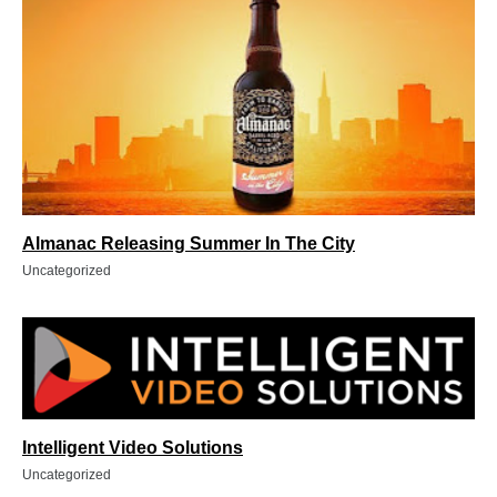
Almanac Releasing Summer In The City
Uncategorized
Intelligent Video Solutions
Uncategorized