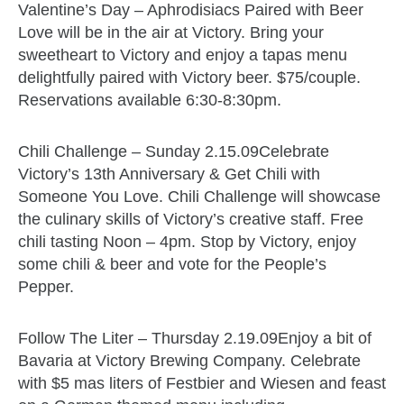
Valentine’s Day – Aphrodisiacs Paired with Beer
Love will be in the air at Victory. Bring your
sweetheart to Victory and enjoy a tapas menu
delightfully paired with Victory beer. $75/couple.
Reservations available 6:30-8:30pm.
Chili Challenge – Sunday 2.15.09Celebrate
Victory’s 13th Anniversary & Get Chili with
Someone You Love. Chili Challenge will showcase
the culinary skills of Victory’s creative staff. Free
chili tasting Noon – 4pm. Stop by Victory, enjoy
some chili & beer and vote for the People’s
Pepper.
Follow The Liter – Thursday 2.19.09Enjoy a bit of
Bavaria at Victory Brewing Company. Celebrate
with $5 mas liters of Festbier and Wiesen and feast