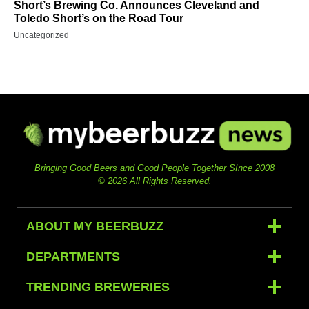
Short’s Brewing Co. Announces Cleveland and
Toledo Short’s on the Road Tour
Uncategorized
Bringing Good Beers and Good People Together SInce 2008
© 2026 All Rights Reserved.
ABOUT MY BEERBUZZ
DEPARTMENTS
TRENDING BREWERIES