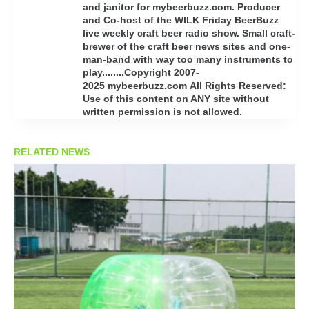
and janitor for mybeerbuzz.com. Producer
and Co-host of the WILK Friday BeerBuzz
live weekly craft beer radio show. Small craft-
brewer of the craft beer news sites and one-
man-band with way too many instruments to
play........Copyright 2007-
2025 mybeerbuzz.com All Rights Reserved:
Use of this content on ANY site without
written permission is not allowed.
RELATED NEWS