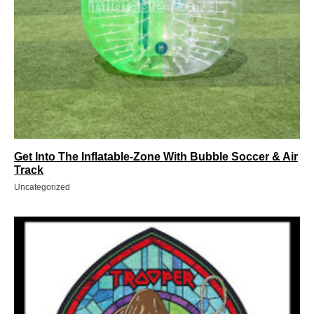
Get Into The Inflatable-Zone With Bubble Soccer & Air
Track
Uncategorized