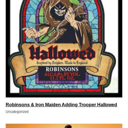
Robinsons & Iron Maiden Adding Trooper Hallowed
Uncategorized