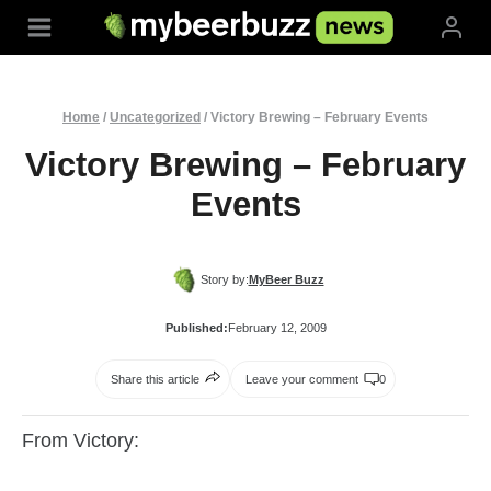
Skip
to
content
Home
/
Uncategorized
/
Victory Brewing – February Events
Victory Brewing – February
Events
Story by:
MyBeer Buzz
Published:
February 12, 2009
Share this article
Leave your comment
0
From Victory: