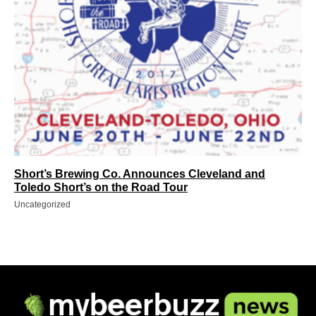
Short’s Brewing Co. Announces Cleveland and
Toledo Short’s on the Road Tour
Uncategorized