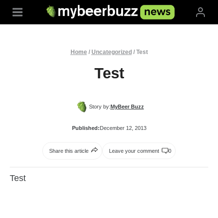
Skip
to
content
Home
/
Uncategorized
/
Test
Test
Story by:
MyBeer Buzz
Published:
December 12, 2013
Share this article
Leave your comment
0
Test