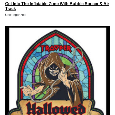
Get Into The Inflatable-Zone With Bubble Soccer & Air
Track
Uncategorized