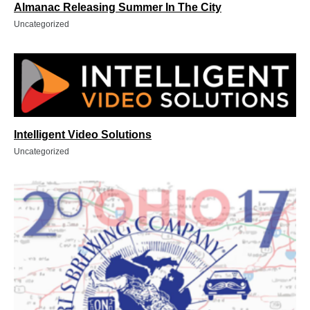
Almanac Releasing Summer In The City
Uncategorized
Intelligent Video Solutions
Uncategorized