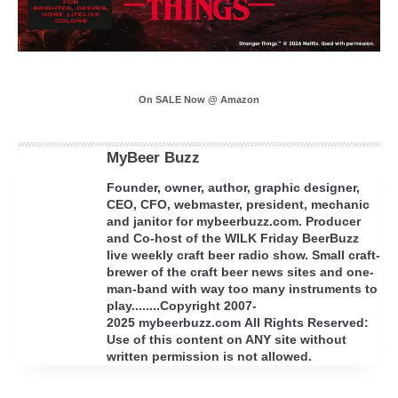
On SALE Now @ Amazon
MyBeer Buzz
Founder, owner, author, graphic designer,
CEO, CFO, webmaster, president, mechanic
and janitor for mybeerbuzz.com. Producer
and Co-host of the WILK Friday BeerBuzz
live weekly craft beer radio show. Small craft-
brewer of the craft beer news sites and one-
man-band with way too many instruments to
play........Copyright 2007-
2025 mybeerbuzz.com All Rights Reserved:
Use of this content on ANY site without
written permission is not allowed.