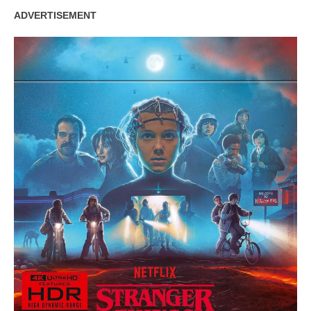
ADVERTISEMENT