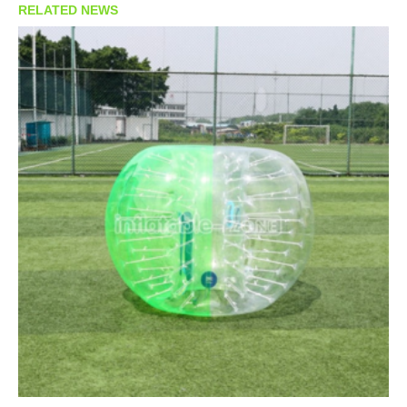
RELATED NEWS