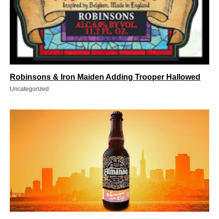
Robinsons & Iron Maiden Adding Trooper Hallowed
Uncategorized