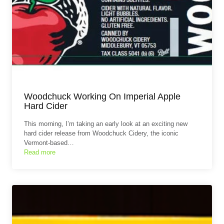
Woodchuck Working On Imperial Apple
Hard Cider
This morning, I’m taking an early look at an exciting new
hard cider release from Woodchuck Cidery, the iconic
Vermont-based…
Read more