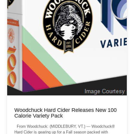
Woodchuck Hard Cider Releases New 100
Calorie Variety Pack
From Woodchuck: (MIDDLEBURY, VT.) — Woodchuck®
Hard Cider is gearing up for a Fall season packed with