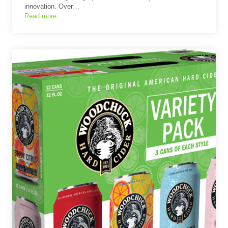
innovation. Over…
Read more