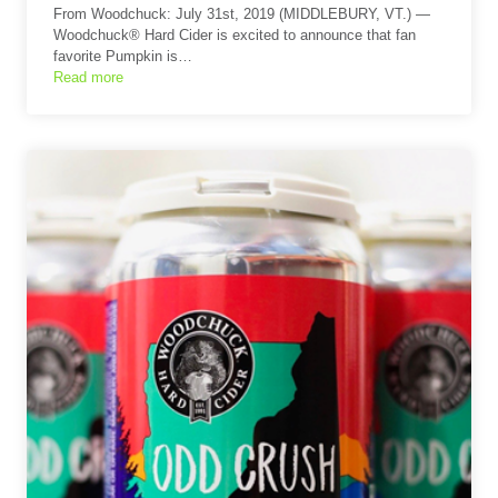
From Woodchuck: July 31st, 2019 (MIDDLEBURY, VT.) —
Woodchuck® Hard Cider is excited to announce that fan
favorite Pumpkin is…
Read more