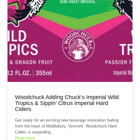
Woodchuck Adding Chuck’s Imperial Wild
Tropics & Sippin’ Citrus Imperial Hard
Ciders
Get ready for an exciting new beverage innovation hailing
from the heart of Middlebury, Vermont. Woodchuck Hard
Ciders is expanding…
Read more