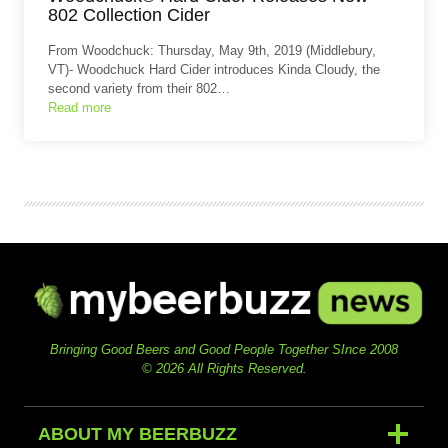
802 Collection Cider
From Woodchuck: Thursday, May 9th, 2019 (Middlebury,
VT)- Woodchuck Hard Cider introduces Kinda Cloudy, the
second variety from their 802…
Read more
Bringing Good Beers and Good People Together SInce 2008
© 2026 All Rights Reserved.
ABOUT MY BEERBUZZ