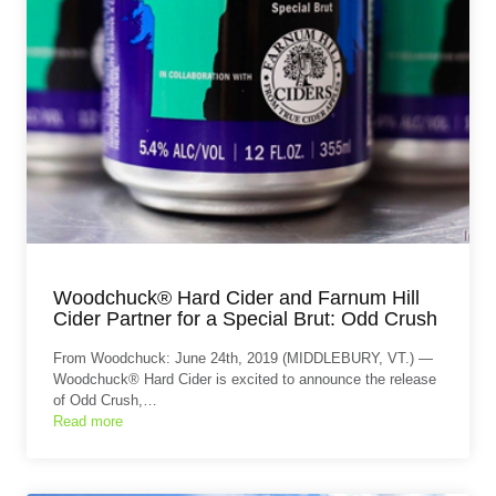
Woodchuck® Hard Cider and Farnum Hill
Cider Partner for a Special Brut: Odd Crush
From Woodchuck: June 24th, 2019 (MIDDLEBURY, VT.) —
Woodchuck® Hard Cider is excited to announce the release
of Odd Crush,…
Read more