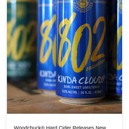
Woodchuck® Hard Cider Releases New