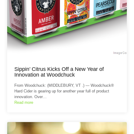
Sippin’ Citrus Kicks Off a New Year of
Innovation at Woodchuck
From Woodchuck: (MIDDLEBURY, VT .) — Woodchuck®
Hard Cider is gearing up for another year full of product
innovation. Over…
Read more