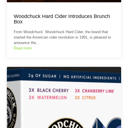
Woodchuck Hard Cider Introduces Brunch
Box
From Woodchuck: Woodchuck Hard Cider, the brand that
started the American cider revolution in 1991, is pleased to
announce the…
Read more