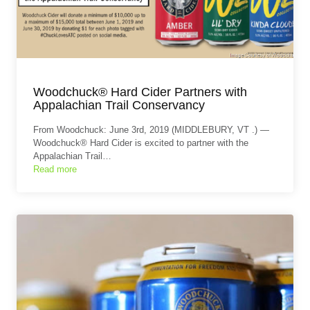
Woodchuck® Hard Cider Partners with
Appalachian Trail Conservancy
From Woodchuck: June 3rd, 2019 (MIDDLEBURY, VT .) —
Woodchuck® Hard Cider is excited to partner with the
Appalachian Trail…
Read more