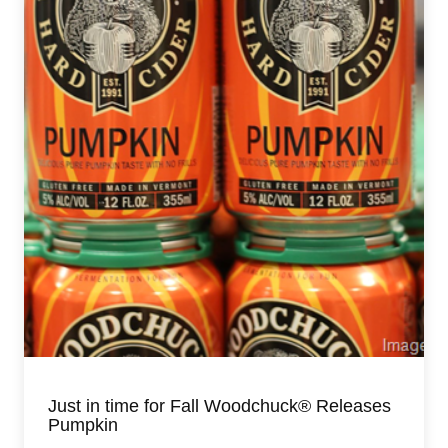
Just in time for Fall Woodchuck® Releases
Pumpkin