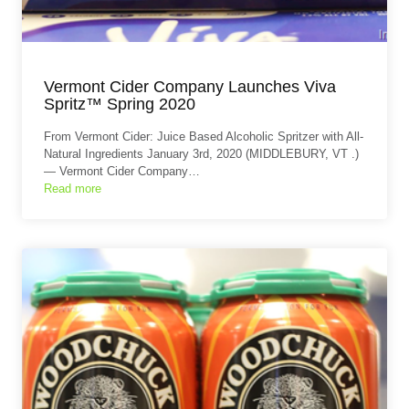
Vermont Cider Company Launches Viva
Spritz™ Spring 2020
From Vermont Cider: Juice Based Alcoholic Spritzer with All-
Natural Ingredients January 3rd, 2020 (MIDDLEBURY, VT .)
— Vermont Cider Company…
Read more