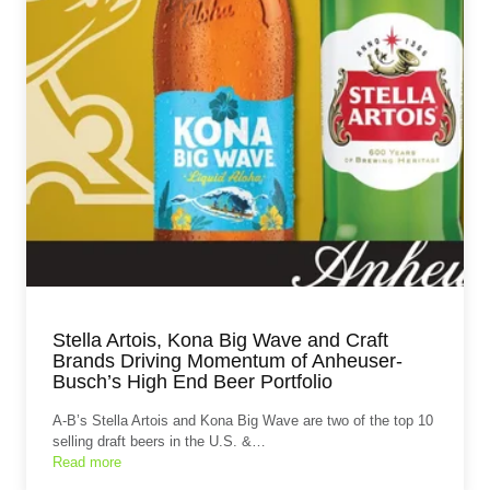
Stella Artois, Kona Big Wave and Craft
Brands Driving Momentum of Anheuser-
Busch’s High End Beer Portfolio
A-B’s Stella Artois and Kona Big Wave are two of the top 10
selling draft beers in the U.S. &…
Read more