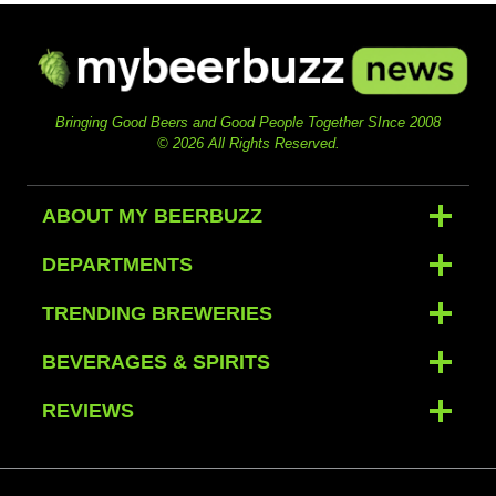
Bringing Good Beers and Good People Together SInce 2008
© 2026 All Rights Reserved.
ABOUT MY BEERBUZZ
DEPARTMENTS
TRENDING BREWERIES
BEVERAGES & SPIRITS
REVIEWS