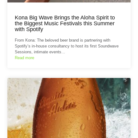
Kona Big Wave Brings the Aloha Spirit to
the Biggest Music Festivals this Summer
with Spotify
From Kona: The beloved beer brand is partnering with
Spotify’s in-house consultancy to host its first Soundwave
Sessions, intimate events…
Read more