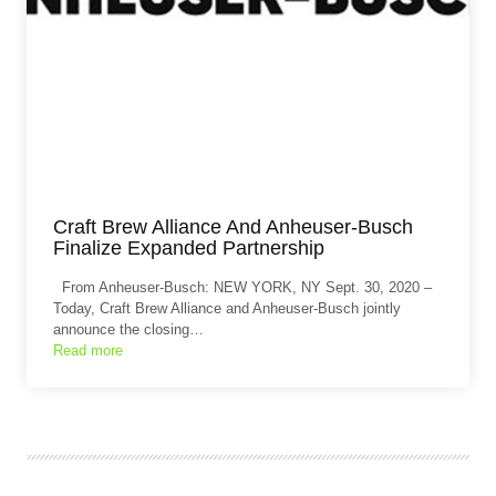
Craft Brew Alliance And Anheuser-Busch
Finalize Expanded Partnership
From Anheuser-Busch: NEW YORK, NY Sept. 30, 2020 –
Today, Craft Brew Alliance and Anheuser-Busch jointly
announce the closing…
Read more