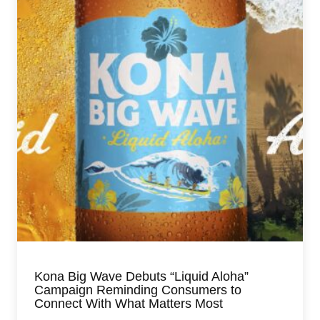
Kona Big Wave Debuts “Liquid Aloha”
Campaign Reminding Consumers to
Connect With What Matters Most