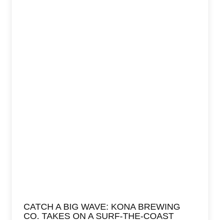
CATCH A BIG WAVE: KONA BREWING
CO. TAKES ON A SURF-THE-COAST