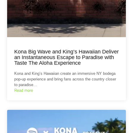
Kona Big Wave and King’s Hawaiian Deliver
an Instantaneous Escape to Paradise with
Taste The Aloha Experience
Kona and King’s Hawaiian create an immersive NY bodega
pop-up experience and bring fans across the country closer
to paradise…
Read more