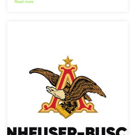
Read more