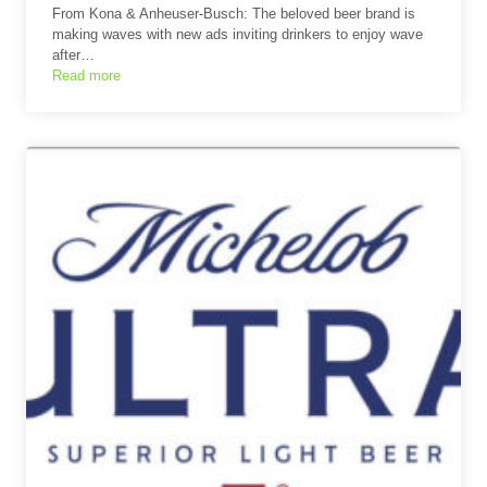
From Kona & Anheuser-Busch: The beloved beer brand is
making waves with new ads inviting drinkers to enjoy wave
after…
Read more