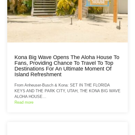
Kona Big Wave Opens The Aloha House To
Fans, Providing Chance To Travel To Top
Destinations For An Ultimate Moment Of
Island Refreshment
From Anheuser-Busch & Kona: SET IN THE FLORIDA
KEYS AND THE PARK CITY, UTAH, THE KONA BIG WAVE
ALOHA HOUSE…
Read more