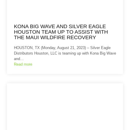
KONA BIG WAVE AND SILVER EAGLE
HOUSTON TEAM UP TO ASSIST WITH
THE MAUI WILDFIRE RECOVERY
HOUSTON, TX (Monday, August 21, 2023) – Silver Eagle
Distributors Houston, LLC is teaming up with Kona Big Wave
and…
Read more