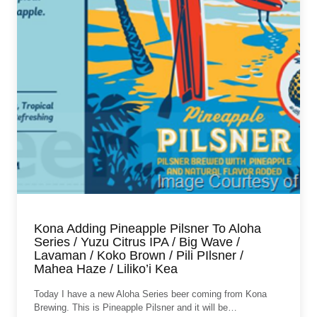
Kona Adding Pineapple Pilsner To Aloha
Series / Yuzu Citrus IPA / Big Wave /
Lavaman / Koko Brown / Pili PIlsner /
Mahea Haze / Liliko’i Kea
Today I have a new Aloha Series beer coming from Kona
Brewing. This is Pineapple Pilsner and it will be…