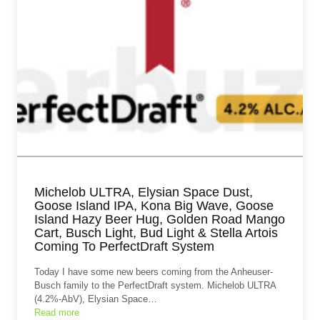
Michelob ULTRA, Elysian Space Dust,
Goose Island IPA, Kona Big Wave, Goose
Island Hazy Beer Hug, Golden Road Mango
Cart, Busch Light, Bud Light & Stella Artois
Coming To PerfectDraft System
Today I have some new beers coming from the Anheuser-
Busch family to the PerfectDraft system. Michelob ULTRA
(4.2%-AbV), Elysian Space…
Read more