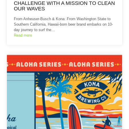
CHALLENGE WITH A MISSION TO CLEAN
OUR WAVES
From Anheuser-Busch & Kona: From Washington State to
Southern California, Hawaii-born beer brand embarks on 10-
day journey to surf the…
Read more