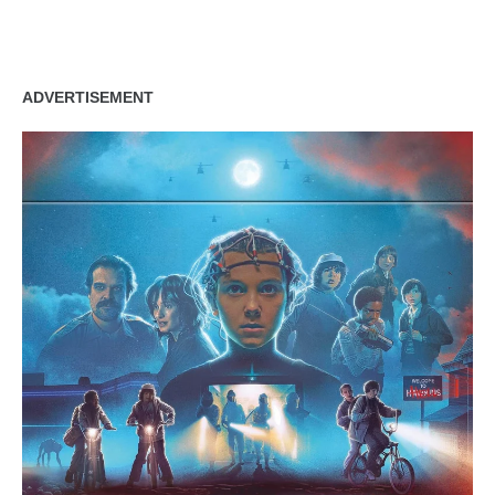
ADVERTISEMENT