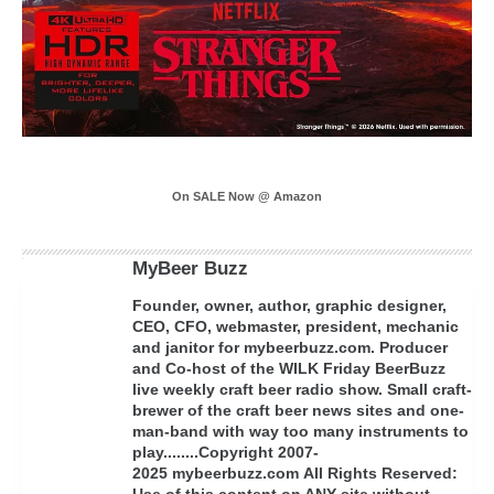
On SALE Now @ Amazon
MyBeer Buzz
Founder, owner, author, graphic designer,
CEO, CFO, webmaster, president, mechanic
and janitor for mybeerbuzz.com. Producer
and Co-host of the WILK Friday BeerBuzz
live weekly craft beer radio show. Small craft-
brewer of the craft beer news sites and one-
man-band with way too many instruments to
play........Copyright 2007-
2025 mybeerbuzz.com All Rights Reserved:
Use of this content on ANY site without