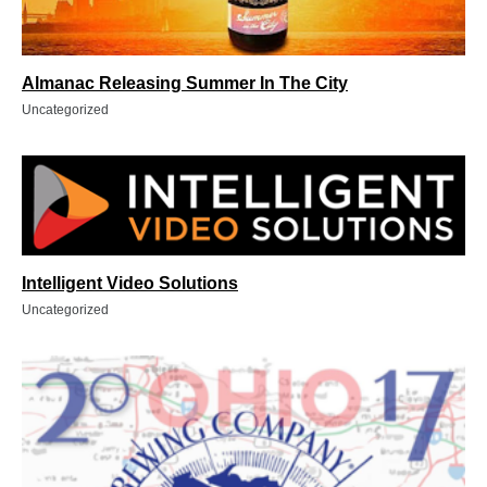
Almanac Releasing Summer In The City
Uncategorized
Intelligent Video Solutions
Uncategorized