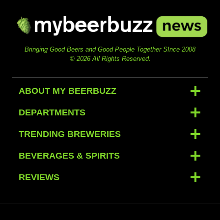
Bringing Good Beers and Good People Together SInce 2008
© 2026 All Rights Reserved.
ABOUT MY BEERBUZZ
DEPARTMENTS
TRENDING BREWERIES
BEVERAGES & SPIRITS
REVIEWS