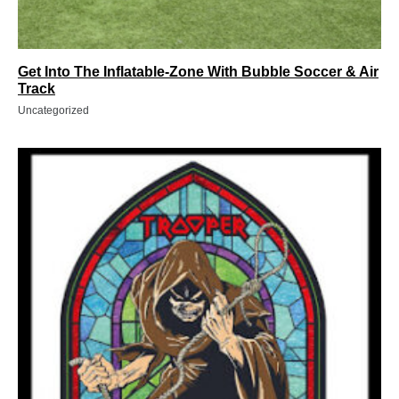
Get Into The Inflatable-Zone With Bubble Soccer & Air
Track
Uncategorized