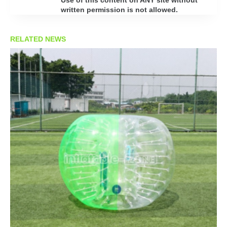
written permission is not allowed.
RELATED NEWS