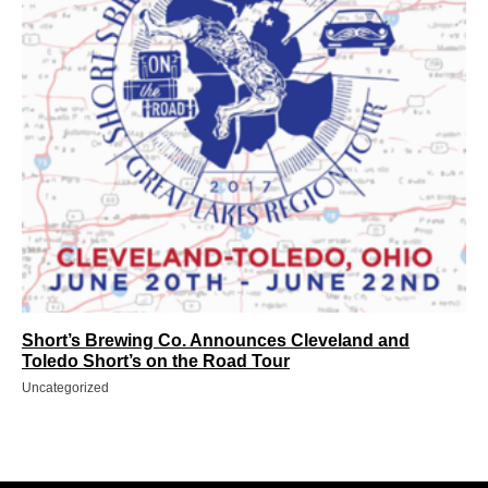
Short’s Brewing Co. Announces Cleveland and
Toledo Short’s on the Road Tour
Uncategorized