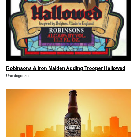
Robinsons & Iron Maiden Adding Trooper Hallowed
Uncategorized