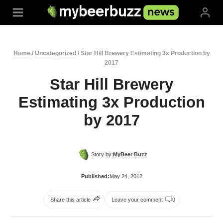
Skip
to
content
Home
/
Uncategorized
/
Star Hill Brewery Estimating 3x Production by
2017
Star Hill Brewery
Estimating 3x Production
by 2017
Story by:
MyBeer Buzz
Published:
May 24, 2012
Share this article
Leave your comment
0