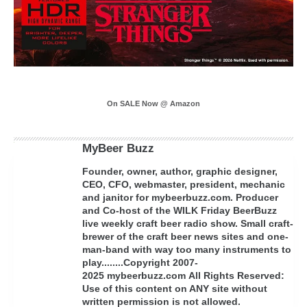
On SALE Now @ Amazon
MyBeer Buzz
Founder, owner, author, graphic designer,
CEO, CFO, webmaster, president, mechanic
and janitor for mybeerbuzz.com. Producer
and Co-host of the WILK Friday BeerBuzz
live weekly craft beer radio show. Small craft-
brewer of the craft beer news sites and one-
man-band with way too many instruments to
play........Copyright 2007-
2025 mybeerbuzz.com All Rights Reserved:
Use of this content on ANY site without
written permission is not allowed.