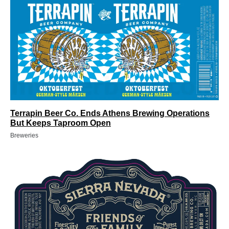
Terrapin Beer Co. Ends Athens Brewing Operations
But Keeps Taproom Open
Breweries