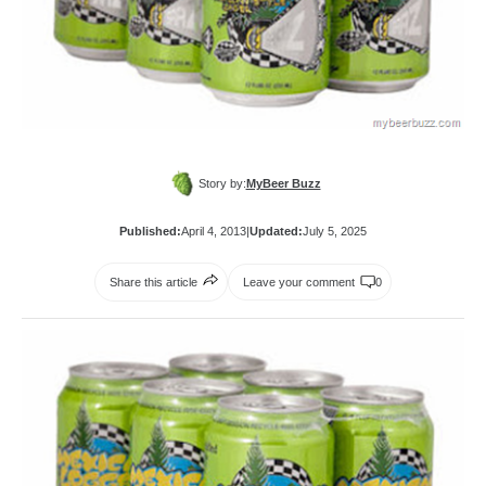
Story by:
MyBeer Buzz
Published:
April 4, 2013
|
Updated:
July 5, 2025
Share this article
Leave your comment
0