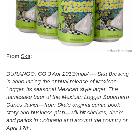
From
Ska
:
DURANGO, CO 3 Apr 2013/
mbb
/ — Ska Brewing
is announcing the annual release of Mexican
Logger, its seasonal Mexican-style lager. The
namesake beer of the Mexican Logger Superhero
Carlos Javier—from Ska’s original comic book
story and business plan—will hit shelves, decks
and patios in Colorado and around the country on
April 17th.