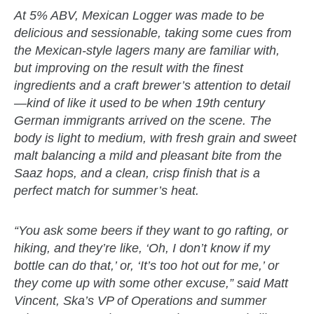
At 5% ABV, Mexican Logger was made to be
delicious and sessionable, taking some cues from
the Mexican-style lagers many are familiar with,
but improving on the result with the finest
ingredients and a craft brewer’s attention to detail
—kind of like it used to be when 19th century
German immigrants arrived on the scene. The
body is light to medium, with fresh grain and sweet
malt balancing a mild and pleasant bite from the
Saaz hops, and a clean, crisp finish that is a
perfect match for summer’s heat.
“You ask some beers if they want to go rafting, or
hiking, and they’re like, ‘Oh, I don’t know if my
bottle can do that,’ or, ‘It’s too hot out for me,’ or
they come up with some other excuse,” said Matt
Vincent, Ska’s VP of Operations and summer