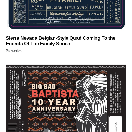
Sierra Nevada Belgian-Style Quad Coming To the
Friends Of The Family Series
Breweries