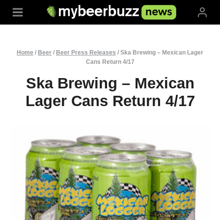
Skip
to
content
Home
/
Beer
/
Beer Press Releases
/
Ska Brewing – Mexican Lager
Cans Return 4/17
Ska Brewing – Mexican
Lager Cans Return 4/17