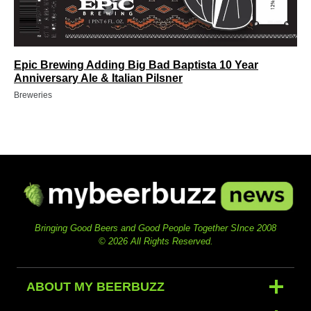
Epic Brewing Adding Big Bad Baptista 10 Year
Anniversary Ale & Italian Pilsner
Breweries
Bringing Good Beers and Good People Together SInce 2008
© 2026 All Rights Reserved.
ABOUT MY BEERBUZZ