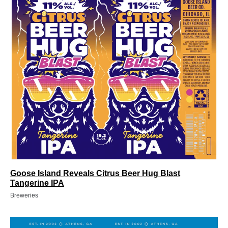
Goose Island Reveals Citrus Beer Hug Blast
Tangerine IPA
Breweries