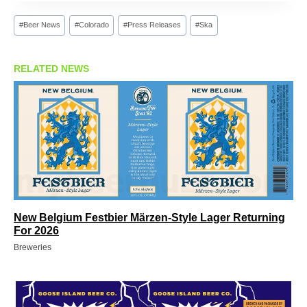
Post
#
Beer News
#
Colorado
#
Press Releases
#
Ska
Tags:
RELATED NEWS
New Belgium Festbier Märzen-Style Lager Returning
For 2026
Breweries