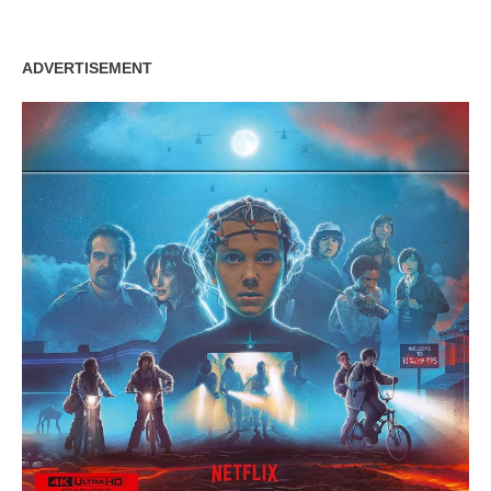
ADVERTISEMENT