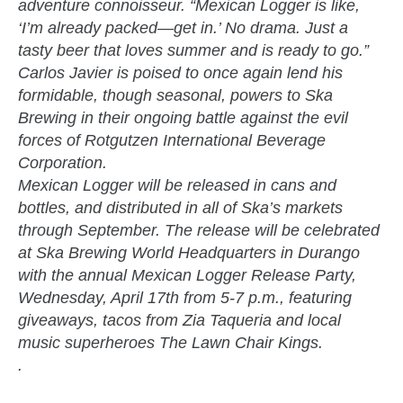
adventure connoisseur. “Mexican Logger is like,
‘I’m already packed—get in.’ No drama. Just a
tasty beer that loves summer and is ready to go.”
Carlos Javier is poised to once again lend his
formidable, though seasonal, powers to Ska
Brewing in their ongoing battle against the evil
forces of Rotgutzen International Beverage
Corporation.
Mexican Logger will be released in cans and
bottles, and distributed in all of Ska’s markets
through September. The release will be celebrated
at Ska Brewing World Headquarters in Durango
with the annual Mexican Logger Release Party,
Wednesday, April 17th from 5-7 p.m., featuring
giveaways, tacos from Zia Taqueria and local
music superheroes The Lawn Chair Kings.
.