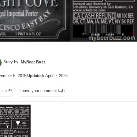
Story by:
MyBeer Buzz
ember 5, 2015
|
Updated:
April 9, 2025
ticle
Leave your comment
0