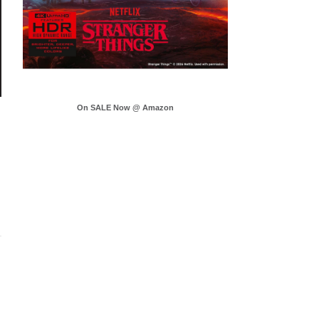
On SALE Now @ Amazon