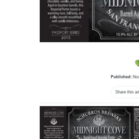
Published:
Nov
Share this ar