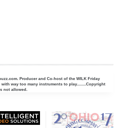
rbuzz.com. Producer and Co-host of the WILK Friday
with way too many instruments to play........Copyright
s not allowed.