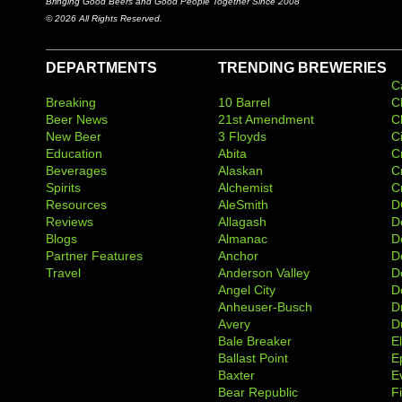
Bringing Good Beers and Good People Together Since 2008
© 2026 All Rights Reserved.
DEPARTMENTS
TRENDING BREWERIES
C
Breaking
10 Barrel
C
Beer News
21st Amendment
C
New Beer
3 Floyds
C
Education
Abita
C
Beverages
Alaskan
C
Spirits
Alchemist
C
Resources
AleSmith
D
Reviews
Allagash
D
Blogs
Almanac
De
Partner Features
Anchor
D
Travel
Anderson Valley
D
Angel City
D
Anheuser-Busch
D
Avery
D
Bale Breaker
E
Ballast Point
E
Baxter
Ev
Bear Republic
F