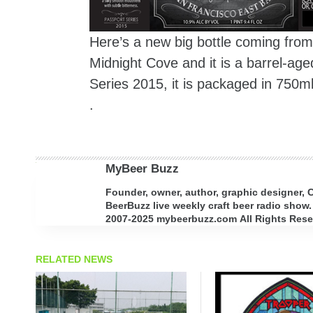
Here’s a new big bottle coming fro
Midnight Cove and it is a barrel-age
Series 2015, it is packaged in 750m
.
MyBeer Buzz
Founder, owner, author, graphic designer,
BeerBuzz live weekly craft beer radio show.
2007-2025 mybeerbuzz.com All Rights Reserv
RELATED NEWS