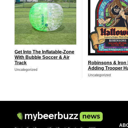
Get Into The Inflatable-Zone
With Bubble Soccer & Air
Track
Robinsons & Iron
Adding Trooper H
Uncategorized
Uncategorized
AB