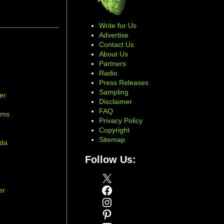
Write for Us
Advertise
Contact Us
About Us
Partners
Radio
Press Releases
Sampling
er
Disclaimer
d
FAQ
ams
Privacy Policy
Copyright
Sitemap
ada
Follow Us:
X
Facebook
er
Instagram
Pinterest