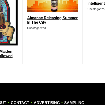
Intelligen
Uncategorize
Almanac Releasing Summer
In The City
Uncategorized
 Maiden
allowed
.
.
.
OUT
CONTACT
ADVERTISING
SAMPLING