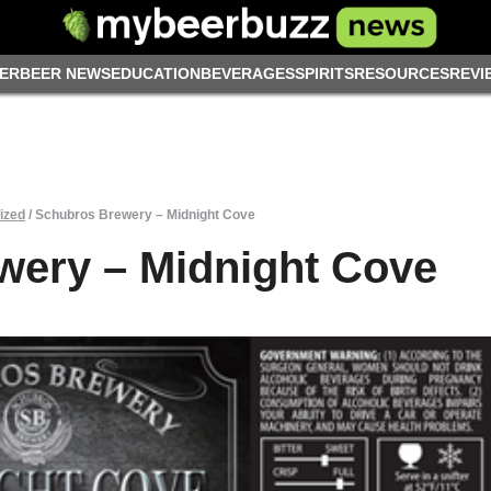
ER
BEER NEWS
EDUCATION
BEVERAGES
SPIRITS
RESOURCES
REVI
ized
/
Schubros Brewery – Midnight Cove
wery – Midnight Cove