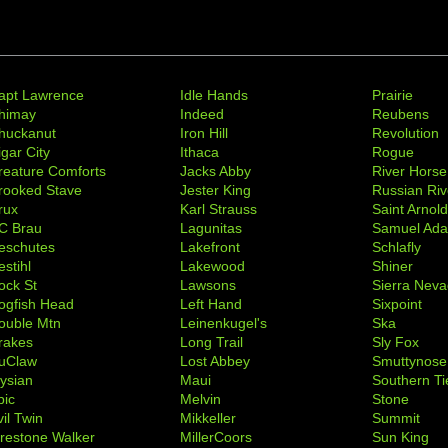
apt Lawrence
Idle Hands
Prairie
himay
Indeed
Reubens
huckanut
Iron Hill
Revolution
igar City
Ithaca
Rogue
reature Comforts
Jacks Abby
River Horse
rooked Stave
Jester King
Russian Riv
rux
Karl Strauss
Saint Arnol
C Brau
Lagunitas
Samuel Ad
eschutes
Lakefront
Schlafly
stihl
Lakewood
Shiner
ock St
Lawsons
Sierra Nev
ogfish Head
Left Hand
Sixpoint
ouble Mtn
Leinenkugel's
Ska
rakes
Long Trail
Sly Fox
uClaw
Lost Abbey
Smuttynose
lysian
Maui
Southern Ti
pic
Melvin
Stone
il Twin
Mikkeller
Summit
irestone Walker
MillerCoors
Sun King