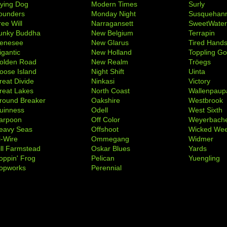
lying Dog
Modern Times
Surly
ounders
Monday Night
Susquehan
ree Will
Narragansett
SweetWate
unky Buddha
New Belgium
Terrapin
enesee
New Glarus
Tired Hand
igantic
New Holland
Toppling Go
olden Road
New Realm
Tröegs
oose Island
Night Shift
Uinta
reat Divide
Ninkasi
Victory
reat Lakes
North Coast
Wallenpaup
round Breaker
Oakshire
Westbrook
uinness
Odell
West Sixth
arpoon
Off Color
Weyerbach
eavy Seas
Offshoot
Wicked We
i-Wire
Ommegang
Widmer
ill Farmstead
Oskar Blues
Yards
oppin' Frog
Pelican
Yuengling
opworks
Perennial