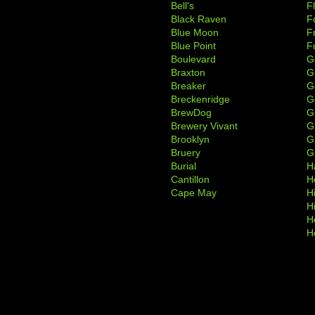
Bell's
F
Black Raven
F
Blue Moon
F
Blue Point
F
Boulevard
G
Braxton
G
Breaker
G
Breckenridge
G
BrewDog
G
Brewery Vivant
G
Brooklyn
G
Bruery
G
Burial
H
Cantillon
H
Cape May
H
H
H
H