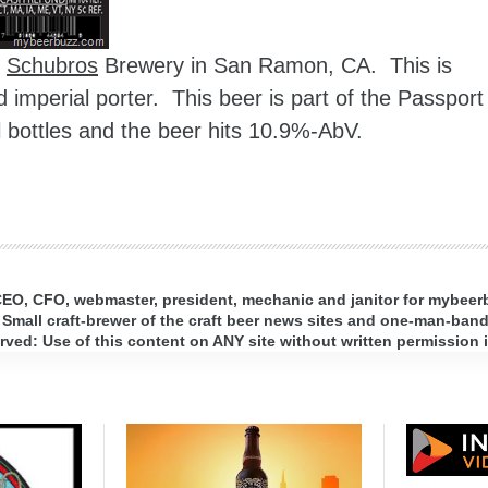
m
Schubros
Brewery in San Ramon, CA. This is
d imperial porter. This beer is part of the Passport
l bottles and the beer hits 10.9%-AbV.
 CEO, CFO, webmaster, president, mechanic and janitor for mybee
 Small craft-brewer of the craft beer news sites and one-man-band 
ed: Use of this content on ANY site without written permission i