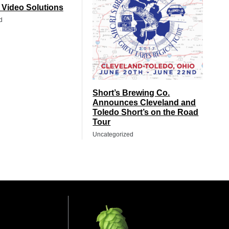
t Video Solutions
d
Short’s Brewing Co.
Announces Cleveland and
Toledo Short’s on the Road
Tour
Uncategorized