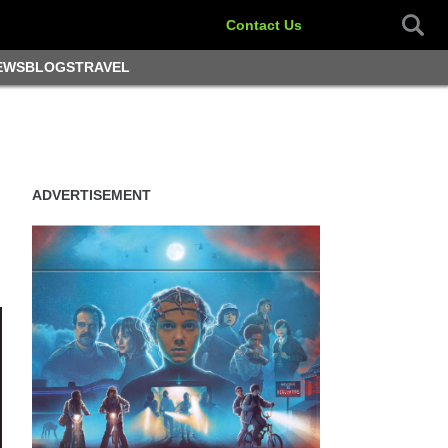
Contact Us
EWS
BLOGS
TRAVEL
ADVERTISEMENT