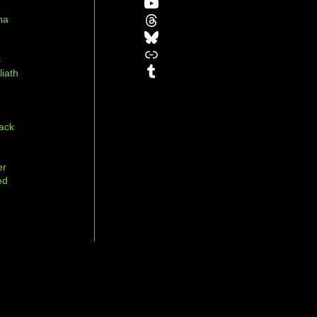
YouTube
Threads
na
Bluesky
r
Link
s
Tumblr
liath
ack
er
ed