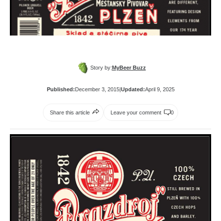
Story by:
MyBeer Buzz
Published:
December 3, 2015
|
Updated:
April 9, 2025
Share this article
Leave your comment
0