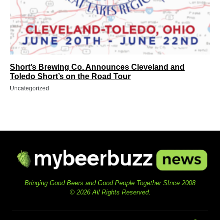
Short’s Brewing Co. Announces Cleveland and
Toledo Short’s on the Road Tour
Uncategorized
Bringing Good Beers and Good People Together SInce 2008
© 2026 All Rights Reserved.