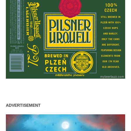
ADVERTISEMENT