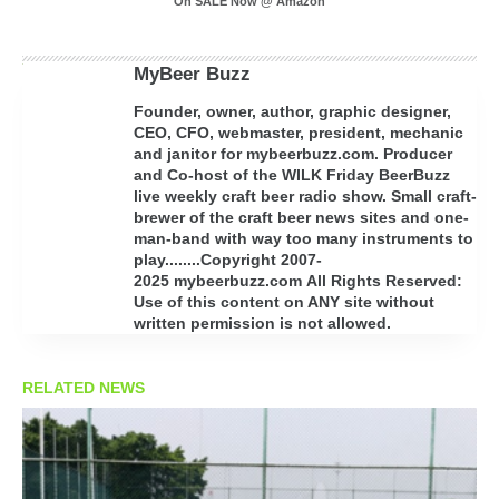
On SALE Now @ Amazon
MyBeer Buzz
Founder, owner, author, graphic designer,
CEO, CFO, webmaster, president, mechanic
and janitor for mybeerbuzz.com. Producer
and Co-host of the WILK Friday BeerBuzz
live weekly craft beer radio show. Small craft-
brewer of the craft beer news sites and one-
man-band with way too many instruments to
play........Copyright 2007-
2025 mybeerbuzz.com All Rights Reserved:
Use of this content on ANY site without
written permission is not allowed.
RELATED NEWS