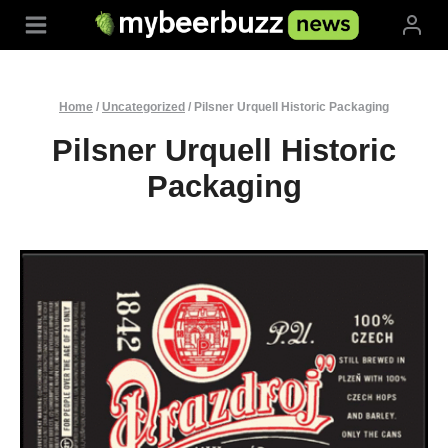
Skip
to
content
Home
/
Uncategorized
/
Pilsner Urquell Historic Packaging
Pilsner Urquell Historic
Packaging