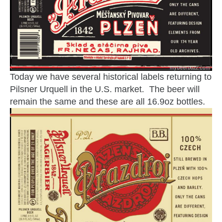
Today we have several historical labels returning to
Pilsner Urquell in the U.S. market. The beer will
remain the same and these are all 16.9oz bottles.