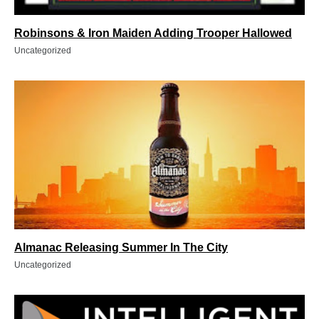
Robinsons & Iron Maiden Adding Trooper Hallowed
Uncategorized
Almanac Releasing Summer In The City
Uncategorized