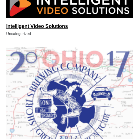
Intelligent Video Solutions
Uncategorized