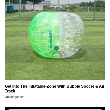
Get Into The Inflatable-Zone With Bubble Soccer & Air
Track
Uncategorized