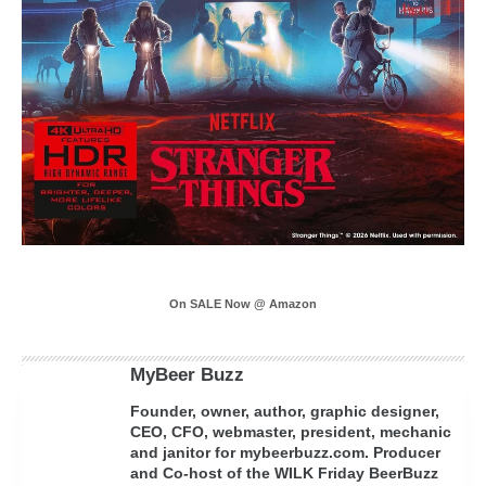
On SALE Now @ Amazon
MyBeer Buzz
Founder, owner, author, graphic designer,
CEO, CFO, webmaster, president, mechanic
and janitor for mybeerbuzz.com. Producer
and Co-host of the WILK Friday BeerBuzz