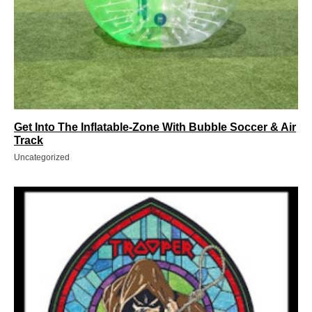
Get Into The Inflatable-Zone With Bubble Soccer & Air
Track
Uncategorized