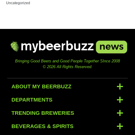
Uncategorized
Bringing Good Beers and Good People Together SInce 2008
© 2026 All Rights Reserved.
ABOUT MY BEERBUZZ
DEPARTMENTS
TRENDING BREWERIES
BEVERAGES & SPIRITS