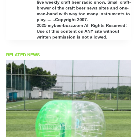
live weekly craft beer radio show. Small craft-
brewer of the craft beer news sites and one-
man-band with way too many instruments to
play........Copyright 2007-
2025 mybeerbuzz.com All Rights Reserved:
Use of this content on ANY site without
written permission is not allowed.
RELATED NEWS