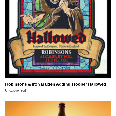
Robinsons & Iron Maiden Adding Trooper Hallowed
Uncategorized