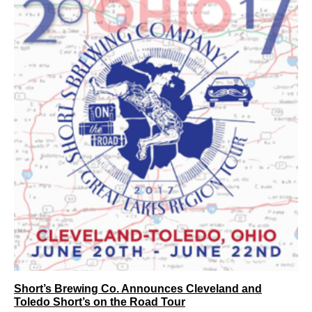
Short’s Brewing Co. Announces Cleveland and
Toledo Short’s on the Road Tour