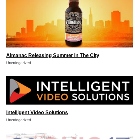
Almanac Releasing Summer In The City
Uncategorized
Intelligent Video Solutions
Uncategorized