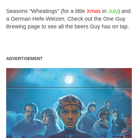
Seasons “Wheatings” (for a little
Xmas
in
July
) and
a German Hefe-Weizen. Check out the One Guy
Brewing page to see all the beers Guy has on tap.
ADVERTISEMENT