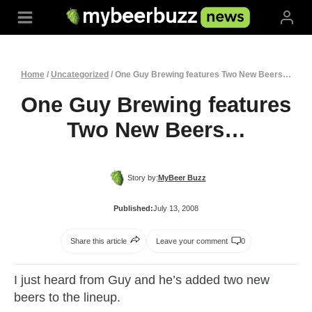
Skip
to
content
Home
/
Uncategorized
/
One Guy Brewing features Two New Beers…
One Guy Brewing features
Two New Beers…
Story by:
MyBeer Buzz
Published:
July 13, 2008
Share this article
Leave your comment
0
I just heard from Guy and he’s added two new
beers to the lineup.