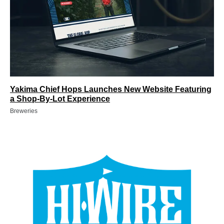
Yakima Chief Hops Launches New Website Featuring
a Shop-By-Lot Experience
Breweries