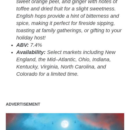
sweet orange peel, and ginger with notes of
toffee and dried fruit for a slight sweetness.
English hops provide a hint of bitterness and
spice, making it perfect for fireside sipping,
toasting at family gatherings, or gifting to your
holiday host!
ABV:
7.4%
Availability:
Select markets including New
England, the Mid–Atlantic, Ohio, Indiana,
Kentucky, Virginia, North Carolina, and
Colorado for a limited time.
ADVERTISEMENT