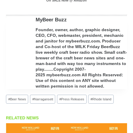
On SALE Now @ Amazon
MyBeer Buzz
Founder, owner, author, graphic designer,
CEO, CFO, webmaster, president, mechanic
and janitor for mybeerbuzz.com. Producer
and Co-host of the WILK Friday BeerBuzz
live weekly craft beer radio show. Small craft-
brewer of the craft beer news sites and one-
man-band with way too many instruments to
play........Copyright 2007-
2025 mybeerbuzz.com All Rights Reserved:
Use of this content on ANY site without
written permission is not allowed.
Post
#
Beer News
#
Narragansett
#
Press Releases
#
Rhode Island
Tags:
RELATED NEWS