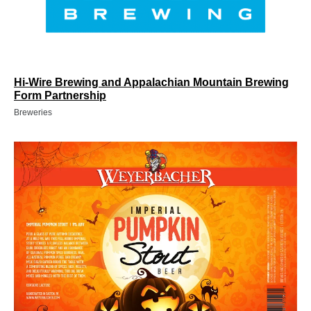
Hi-Wire Brewing and Appalachian Mountain Brewing
Form Partnership
Breweries