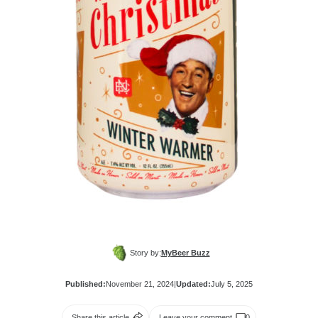
Story by:
MyBeer Buzz
Published:
November 21, 2024
|
Updated:
July 5, 2025
Share this article
Leave your comment
0