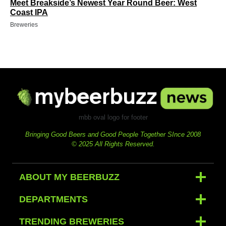
Meet Breakside’s Newest Year Round Beer: West
Coast IPA
Breweries
mbb oval logo for footer
Bringing Good Beers and Good People Together SInce 2008
© 2025 All Rights Reserved.
ABOUT MY BEERBUZZ
DEPARTMENTS
TRENDING BREWERIES