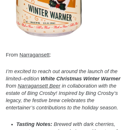
From
Narragansett
:
I’m excited to reach out around the launch of the
limited–edition
White Christmas Winter Warmer
from
Narragansett Beer
in collaboration with the
estate of Bing Crosby! Inspired by Bing Crosby’s
legacy, the festive brew celebrates the
entertainer’s contributions to the holiday season.
Tasting Notes:
Brewed with dark cherries,