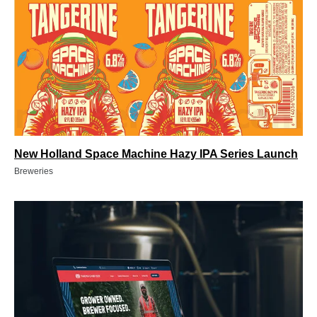
New Holland Space Machine Hazy IPA Series Launch
Breweries