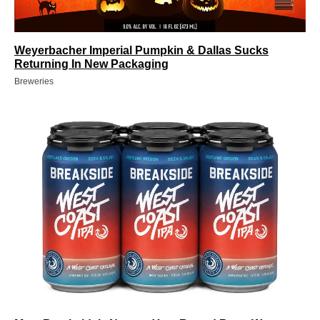
Weyerbacher Imperial Pumpkin & Dallas Sucks
Returning In New Packaging
Breweries