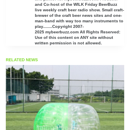
and Co-host of the WILK Friday BeerBuzz
live weekly craft beer radio show. Small craft-
brewer of the craft beer news sites and one-
man-band with way too many instruments to
play........Copyright 2007-
2025 mybeerbuzz.com All Rights Reserved:
Use of this content on ANY site without
written permission is not allowed.
RELATED NEWS