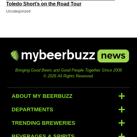
Toledo Short’s on the Road Tour
Uncategorized
Bringing Good Beers and Good People Together SInce 2008
© 2026 All Rights Reserved.
ABOUT MY BEERBUZZ
DEPARTMENTS
TRENDING BREWERIES
BEVERAGES & SPIRITS