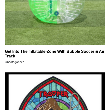
Get Into The Inflatable-Zone With Bubble Soccer & Air
Track
Uncategorized