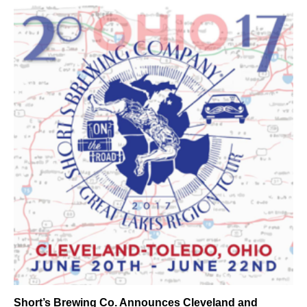
Short’s Brewing Co. Announces Cleveland and