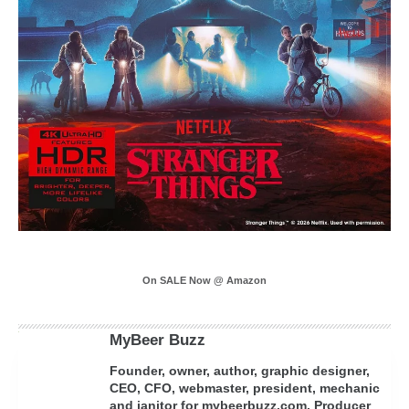
On SALE Now @ Amazon
MyBeer Buzz
Founder, owner, author, graphic designer,
CEO, CFO, webmaster, president, mechanic
and janitor for mybeerbuzz.com. Producer