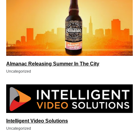
Almanac Releasing Summer In The City
Uncategorized
Intelligent Video Solutions
Uncategorized