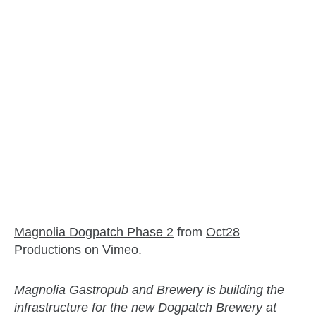
Magnolia Dogpatch Phase 2
from
Oct28
Productions
on
Vimeo
.
Magnolia Gastropub and Brewery is building the
infrastructure for the new Dogpatch Brewery at