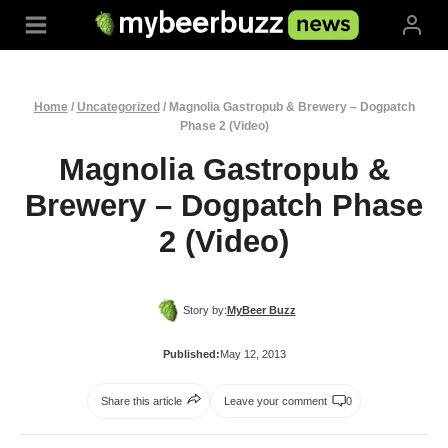
Skip
to
content
Home
/
Uncategorized
/
Magnolia Gastropub & Brewery – Dogpatch
Phase 2 (Video)
Magnolia Gastropub &
Brewery – Dogpatch Phase
2 (Video)
Story by:
MyBeer Buzz
Published:
May 12, 2013
Share this article
Leave your comment
0