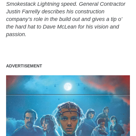
Smokestack Lightning speed. General Contractor
Justin Farrelly describes his construction
company’s role in the build out and gives a tip o’
the hard hat to Dave McLean for his vision and
passion.
ADVERTISEMENT