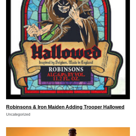
Robinsons & Iron Maiden Adding Trooper Hallowed
Uncategorized