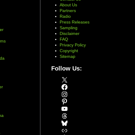
About Us
Partners
Radio
Press Releases
Sampling
er
Disclaimer
d
FAQ
ams
Privacy Policy
Copyright
Sitemap
ada
Follow Us:
X
Facebook
er
Instagram
Pinterest
YouTube
Threads
na
Bluesky
r
Link
s