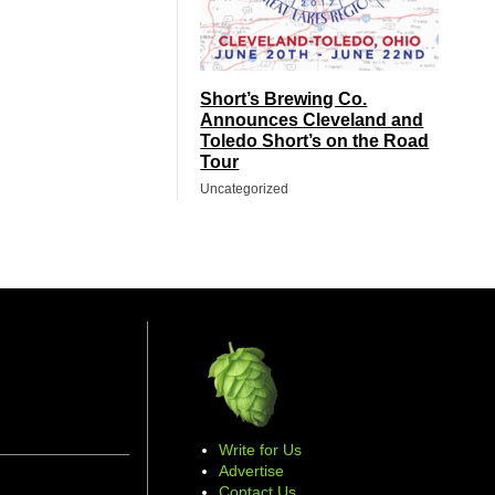
Short’s Brewing Co.
Announces Cleveland and
Toledo Short’s on the Road
Tour
Uncategorized
Write for Us
Advertise
Contact Us