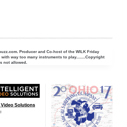
rbuzz.com. Producer and Co-host of the WILK Friday
with way too many instruments to play........Copyright
s not allowed.
t Video Solutions
d