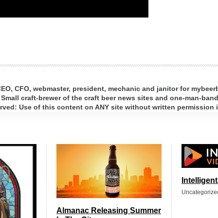
 CEO, CFO, webmaster, president, mechanic and janitor for mybee
 Small craft-brewer of the craft beer news sites and one-man-band 
ed: Use of this content on ANY site without written permission i
Intelligen
Uncategorize
Almanac Releasing Summer