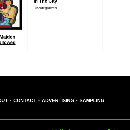
In The City
Uncategorized
 Maiden
allowed
.
.
.
OUT
CONTACT
ADVERTISING
SAMPLING