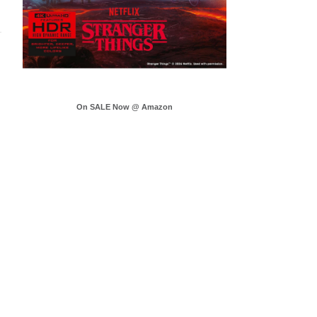
On SALE Now @ Amazon