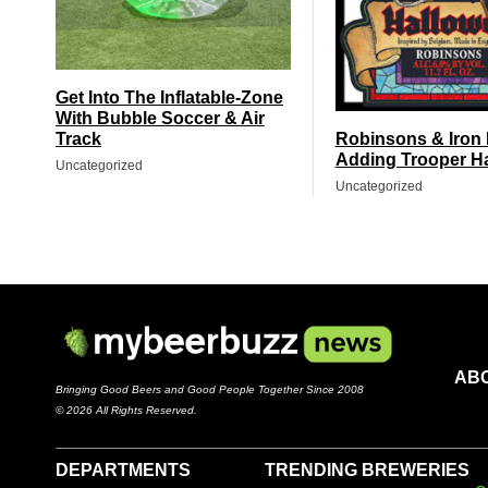
Get Into The Inflatable-Zone
With Bubble Soccer & Air
Track
Robinsons & Iron
Adding Trooper H
Uncategorized
Uncategorized
AB
Bringing Good Beers and Good People Together Since 2008
© 2026 All Rights Reserved.
DEPARTMENTS
TRENDING BREWERIES