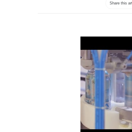
Share this ar