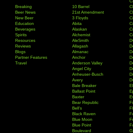
C
Breaking
10 Barrel
C
Beer News
21st Amendment
C
New Beer
3 Floyds
C
Education
Abita
C
Beverages
Alaskan
C
Spirits
Alchemist
C
Resources
AleSmith
D
Reviews
Allagash
D
Blogs
Almanac
De
Partner Features
Anchor
D
Travel
Anderson Valley
D
Angel City
D
Anheuser-Busch
D
Avery
D
Bale Breaker
E
Ballast Point
E
Baxter
Ev
Bear Republic
F
Bell's
F
Black Raven
F
Blue Moon
F
Blue Point
F
Boulevard
G