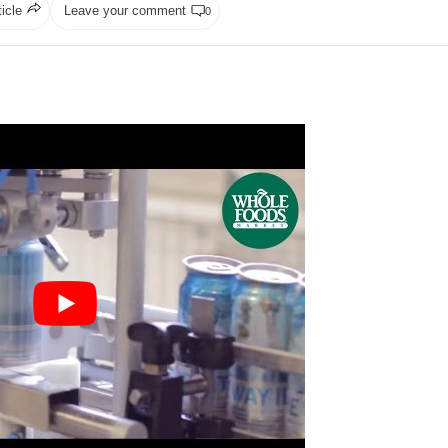
ticle
Leave your comment
0