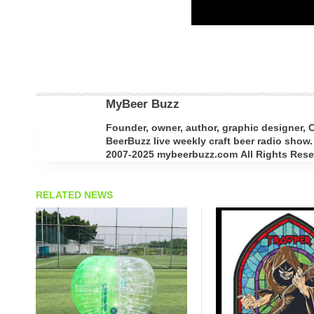
MyBeer Buzz
Founder, owner, author, graphic designer,
BeerBuzz live weekly craft beer radio show.
2007-2025 mybeerbuzz.com All Rights Reserv
RELATED NEWS