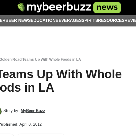
ER
BEER NEWS
EDUCATION
BEVERAGES
SPIRITS
RESOURCES
REVI
Golden Road Teams Up With Whole Foods in LA
Teams Up With Whole
ods in LA
Story by:
MyBeer Buzz
Published:
April 8, 2012