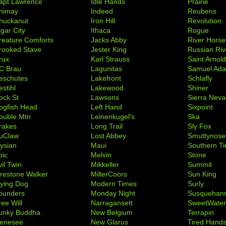
apt Lawrence
Idle Hands
Prairie
himay
Indeed
Reubens
huckanut
Iron Hill
Revolution
igar City
Ithaca
Rogue
reature Comforts
Jacks Abby
River Horse
rooked Stave
Jester King
Russian Riv
rux
Karl Strauss
Saint Arnol
C Brau
Lagunitas
Samuel Ad
eschutes
Lakefront
Schlafly
stihl
Lakewood
Shiner
ock St
Lawsons
Sierra Nev
ogfish Head
Left Hand
Sixpoint
ouble Mtn
Leinenkugel's
Ska
rakes
Long Trail
Sly Fox
uClaw
Lost Abbey
Smuttynose
lysian
Maui
Southern Ti
pic
Melvin
Stone
il Twin
Mikkeller
Summit
irestone Walker
MillerCoors
Sun King
lying Dog
Modern Times
Surly
ounders
Monday Night
Susquehan
ree Will
Narragansett
SweetWate
unky Buddha
New Belgium
Terrapin
enesee
New Glarus
Tired Hand