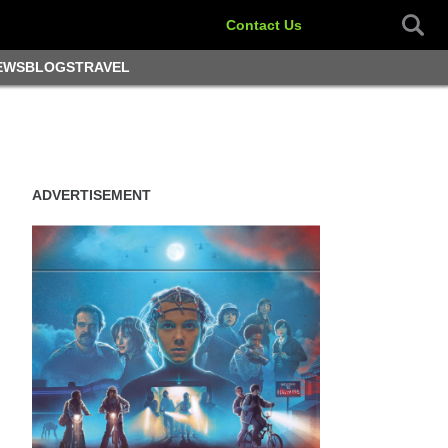
Contact Us
EWS
BLOGS
TRAVEL
ADVERTISEMENT