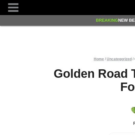
Skip
to
content
BREAKING
NEW BE
Home
/
Uncategorized
/
Golden Road 
Fo