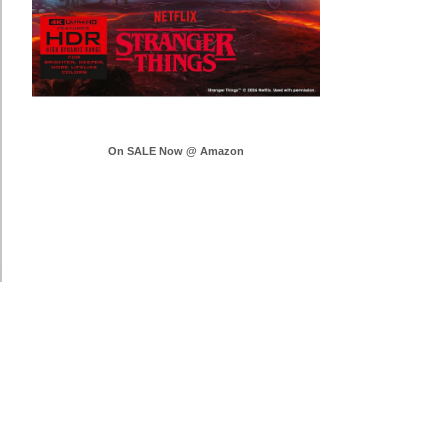
On SALE Now @ Amazon