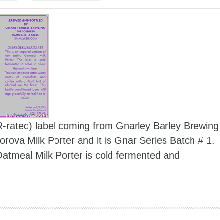
 R-rated) label coming from Gnarley Barley Brewing
rova Milk Porter and it is Gnar Series Batch # 1.
c Oatmeal Milk Porter is cold fermented and