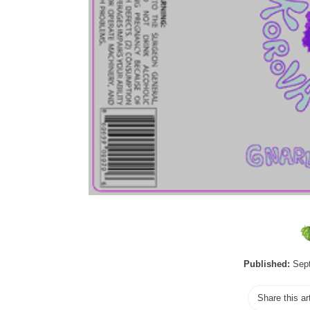
Published:
Sept
Share this ar