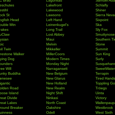
C Brau
Lagunitas
Samuel Ad
eschutes
Lakefront
Schlafly
stihl
Lakewood
Shiner
ock St
Lawsons
Sierra Nev
ogfish Head
Left Hand
Sixpoint
ouble Mtn
Leinenkugel's
Ska
rakes
Long Trail
Sly Fox
uClaw
Lost Abbey
Smuttynose
lysian
Maui
Southern Ti
pic
Melvin
Stone
il Twin
Mikkeller
Summit
irestone Walker
MillerCoors
Sun King
lying Dog
Modern Times
Surly
ounders
Monday Night
Susquehan
ree Will
Narragansett
SweetWate
unky Buddha
New Belgium
Terrapin
enesee
New Glarus
Tired Hand
igantic
New Holland
Toppling Go
olden Road
New Realm
Tröegs
oose Island
Night Shift
Uinta
reat Divide
Ninkasi
Victory
reat Lakes
North Coast
Wallenpaup
round Breaker
Oakshire
Westbrook
uinness
Odell
West Sixth