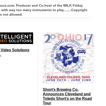
rbuzz.com. Producer and Co-host of the WILK Friday
with way too many instruments to play........Copyright
s not allowed.
t Video Solutions
d
Short’s Brewing Co.
Announces Cleveland and
Toledo Short’s on the Road
Tour