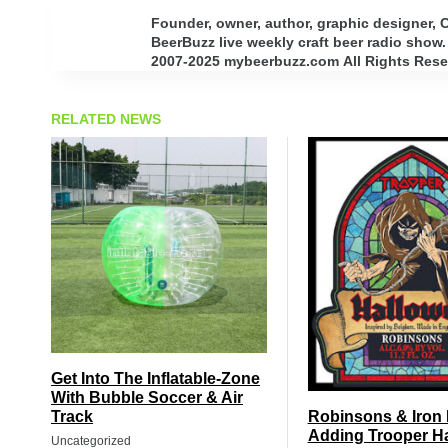
Founder, owner, author, graphic designer,
BeerBuzz live weekly craft beer radio show.
2007-2025 mybeerbuzz.com All Rights Reserv
RELATED NEWS
Get Into The Inflatable-Zone
With Bubble Soccer & Air
Track
Robinsons & Iron
Adding Trooper H
Uncategorized