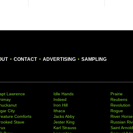
.
.
.
OUT
CONTACT
ADVERTISING
SAMPLING
apt Lawrence
Idle Hands
Prairie
himay
Indeed
Reubens
huckanut
Iron Hill
Revolution
igar City
Ithaca
Rogue
reature Comforts
Jacks Abby
River Horse
rooked Stave
Jester King
Russian Riv
rux
Karl Strauss
Saint Arnol