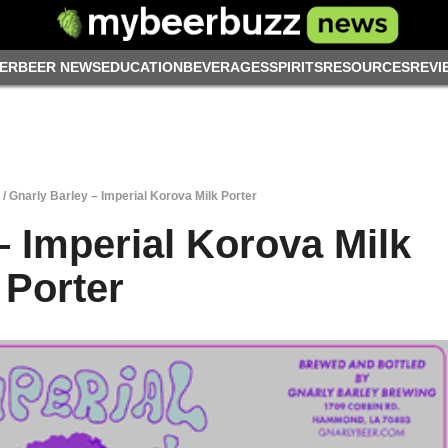
ER
BEER NEWS
EDUCATION
BEVERAGES
SPIRITS
RESOURCES
REVI
/
Gnarly Barley – Imperial Korova Milk Porter
– Imperial Korova Milk
Porter