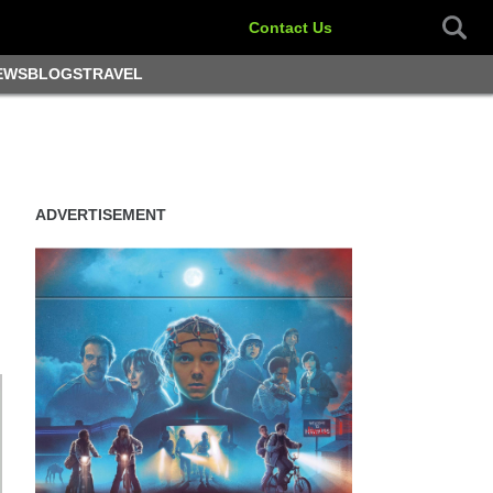
Contact Us
EWS
BLOGS
TRAVEL
ADVERTISEMENT