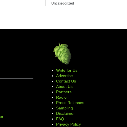
Uncategorized
Write for Us
Advertise
Contact Us
About Us
Partners
Radio
Press Releases
Sampling
Disclaimer
er
FAQ
d
Privacy Policy