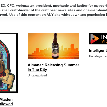
 CEO, CFO, webmaster, president, mechanic and janitor for mybee
 Small craft-brewer of the craft beer news sites and one-man-band 
ed: Use of this content on ANY site without written permission i
Intelligen
Uncategorize
Almanac Releasing Summer
In The City
Uncategorized
 Maiden
allowed