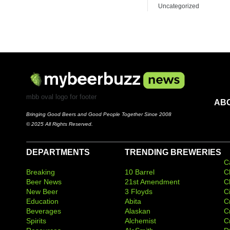
Uncategorized
mbb oval logo for footer
AB
Bringing Good Beers and Good People Together Since 2008
© 2025 All Rights Reserved.
DEPARTMENTS
TRENDING BREWERIES
C
Breaking
10 Barrel
C
Beer News
21st Amendment
C
New Beer
3 Floyds
C
Education
Abita
C
Beverages
Alaskan
C
Spirits
Alchemist
C