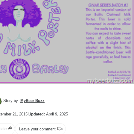
Story by:
MyBeer Buzz
ember 21, 2015
|
Updated:
April 9, 2025
ticle
Leave your comment
0