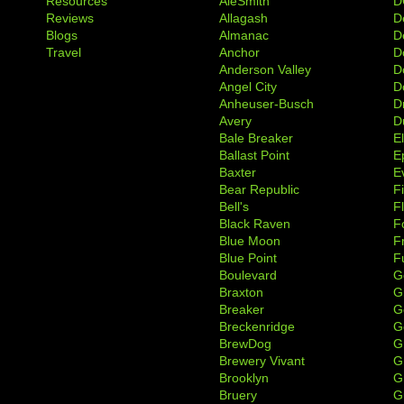
Resources
AleSmith
D
Reviews
Allagash
D
Blogs
Almanac
De
Travel
Anchor
D
Anderson Valley
D
Angel City
D
Anheuser-Busch
D
Avery
D
Bale Breaker
E
Ballast Point
E
Baxter
Ev
Bear Republic
F
Bell's
F
Black Raven
F
Blue Moon
F
Blue Point
F
Boulevard
G
Braxton
G
Breaker
G
Breckenridge
G
BrewDog
G
Brewery Vivant
G
Brooklyn
G
Bruery
G