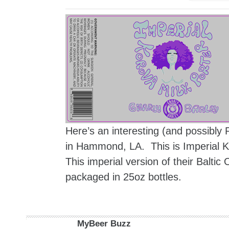
Here’s an interesting (and possibly
in Hammond, LA. This is Imperial Ko
This imperial version of their Balti
packaged in 25oz bottles.
MyBeer Buzz