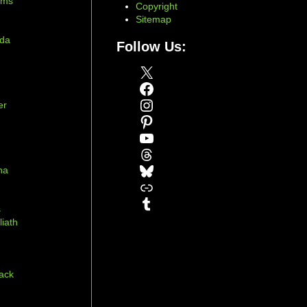
ams
Copyright
Sitemap
ada
Follow Us:
X
Facebook
Instagram
er
Pinterest
YouTube
Threads
Bluesky
na
Link
r
Tumblr
s
liath
ack