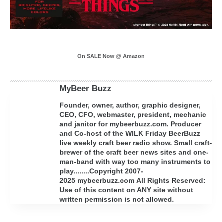
On SALE Now @ Amazon
MyBeer Buzz
Founder, owner, author, graphic designer,
CEO, CFO, webmaster, president, mechanic
and janitor for mybeerbuzz.com. Producer
and Co-host of the WILK Friday BeerBuzz
live weekly craft beer radio show. Small craft-
brewer of the craft beer news sites and one-
man-band with way too many instruments to
play........Copyright 2007-
2025 mybeerbuzz.com All Rights Reserved:
Use of this content on ANY site without
written permission is not allowed.