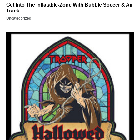
Get Into The Inflatable-Zone With Bubble Soccer & Air
Track
Uncategorized