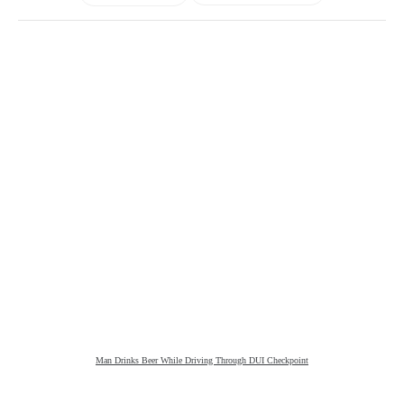
Man Drinks Beer While Driving Through DUI Checkpoint