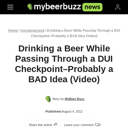
Skip
to
content
Home
/
Uncategorized
/
Drinking a Beer While Passing Through a DUI
Checkpoint–Probably a BAD Idea (Video)
Drinking a Beer While
Passing Through a DUI
Checkpoint–Probably a
BAD Idea (Video)
Story by:
MyBeer Buzz
Published:
August 4, 2012
Share this article
Leave your comment
0