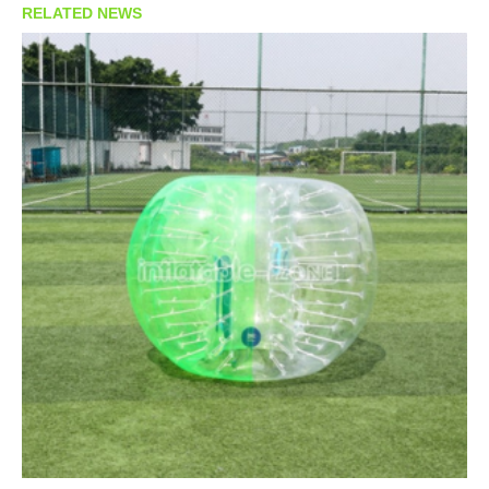
RELATED NEWS