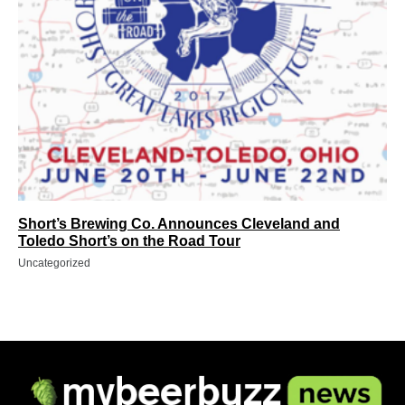
Short’s Brewing Co. Announces Cleveland and
Toledo Short’s on the Road Tour
Uncategorized