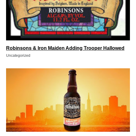
Robinsons & Iron Maiden Adding Trooper Hallowed
Uncategorized