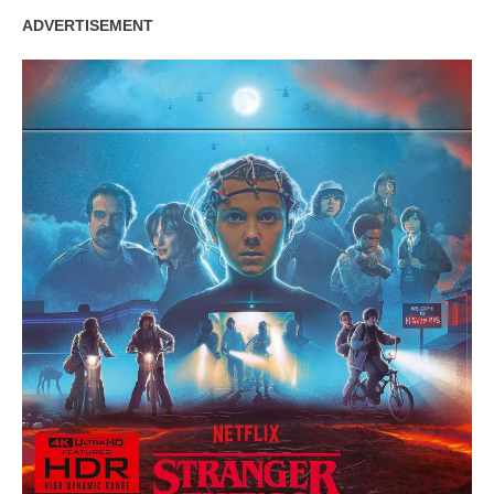
ADVERTISEMENT