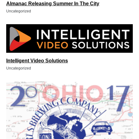
Almanac Releasing Summer In The City
Uncategorized
Intelligent Video Solutions
Uncategorized